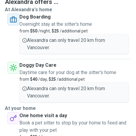
Alexandra offers ...
At Alexandra's home
Dog Boarding
Overnight stay at the sitter's home
from
$50
/night,
$25
/additional pet
Alexandra can only travel 20 km from
Vancouver.
Doggy Day Care
Daytime care for your dog at the sitter's home
from
$40
/day,
$25
/additional pet
Alexandra can only travel 20 km from
Vancouver.
At your home
One home visit a day
Book a pet sitter to stop by your home to feed and
play with your pet