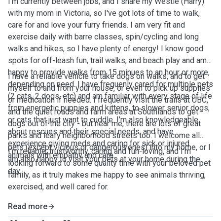
I'm currently between jobs, and I share my Westie (Harry)
with my mom in Victoria, so I've got lots of time to walk,
care for and love your furry friends. I am very fit and
exercise daily with barre classes, spin/cycling and long
walks and hikes, so I have plenty of energy! I know good
spots for off-leash fun, trail walks, and beach play and am
happy to provide walks from 15 minues to an hour or more,
I have a reliable vehicle to take dogs on walks, and to get
depending on need. I have frequenly cared for multiple pets
myself to and from your house, or even to pick up supplies
(2 cats, 2 dogs, etc) and am familiar with every stage of life
or medication if needed. I frequently visit the trails at UBC,
from energetic puppies and kittens, to slower senior dogs,
and the quiet roads and farm areas at Southlands to get
or cats that just want to cuddle. I'm also knowledgeable
dogs out of the city - but near me, there are lots of great
about rescues and their special needs, and have
parks and leafy neighborhood streets too. I welcome all
experience giving meds and caring for sick or injured
pets (except vicious or dangerous ones) into my home, or I
I'm reliable, trustworthy, caring and fun-loving, and I'm
animals with empathy and care.
am also happy to visit your pets at your home during the
looking forward to some quality time with your beloved pet
day.
family, as it truly makes me happy to see animals thriving,
exercised, and well cared for.
Read more