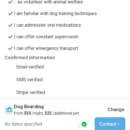
... as volunteer with animal welfare
I am familiar with dog training techniques
I can administer oral medications
I can offer constant supervision
I can offer emergency transport
Confirmed information
Email verified
SMS verified
Stripe verified
Dog Boarding
Change
from
$50
/night,
$25
/additional pet
No dates specified
Contact