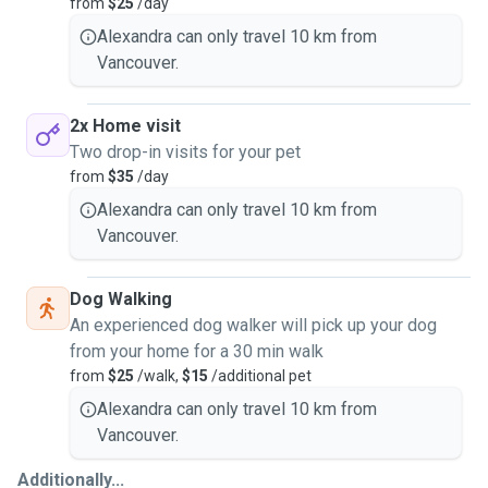
from
$25
/day
Alexandra can only travel 10 km from
Vancouver.
2x Home visit
Two drop-in visits for your pet
from
$35
/day
Alexandra can only travel 10 km from
Vancouver.
Dog Walking
An experienced dog walker will pick up your dog
from your home for a 30 min walk
from
$25
/walk,
$15
/additional pet
Alexandra can only travel 10 km from
Vancouver.
Additionally...