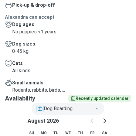
Pick-up & drop-off
Alexandra can accept
Dog ages
No puppies <1 years
Dog sizes
0-45 kg
Cats
All kinds
Small animals
Rodents, rabbits, birds, ...
Availability
Recently updated calendar
Dog Boarding
August 2026
SU
MO
TU
WE
TH
FR
SA