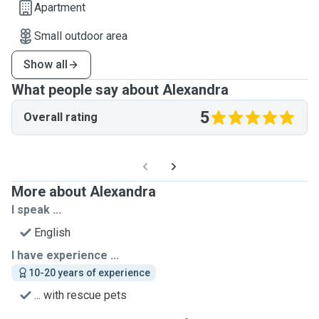
Apartment
Small outdoor area
Show all
What people say about Alexandra
5
Overall rating
More about Alexandra
I speak ...
English
I have experience ...
10-20 years of experience
... with rescue pets