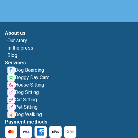
About us
Our story
In the press
Blog
Services
Dog Boarding
Doggy Day Care
House Sitting
Dog Sitting
Cat Sitting
Pet Sitting
Dog Walking
Payment methods