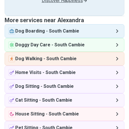
Discover Happiness
More services near Alexandra
Dog Boarding
-
South Cambie
Doggy Day Care
-
South Cambie
Dog Walking
-
South Cambie
Home Visits
-
South Cambie
Dog Sitting
-
South Cambie
Cat Sitting
-
South Cambie
House Sitting
-
South Cambie
Pet Sitting
-
South Cambie