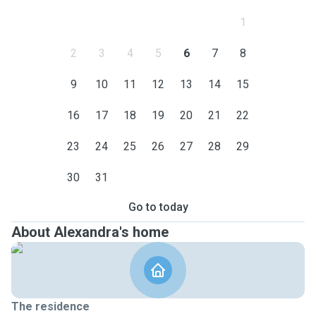
1
2
3
4
5
6
7
8
9
10
11
12
13
14
15
16
17
18
19
20
21
22
23
24
25
26
27
28
29
30
31
Go to today
About Alexandra's home
The residence