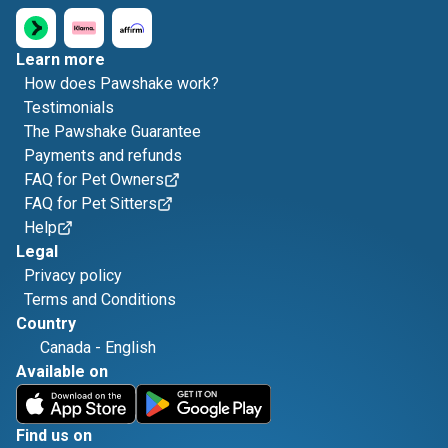
Learn more
How does Pawshake work?
Testimonials
The Pawshake Guarantee
Payments and refunds
FAQ for Pet Owners
FAQ for Pet Sitters
Help
Legal
Privacy policy
Terms and Conditions
Country
Canada
-
English
Available on
Find us on