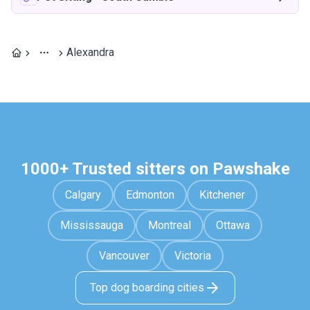
Alexandra
1000+ Trusted sitters on Pawshake
Calgary
Edmonton
Kitchener
Mississauga
Montreal
Ottawa
Vancouver
Victoria
Top dog boarding cities