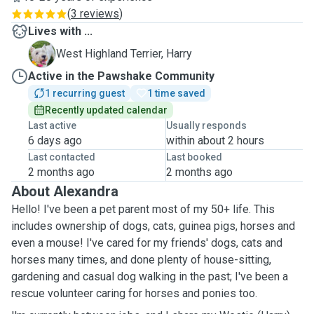
(
3 reviews
)
Lives with ...
H
West Highland Terrier, Harry
Active in the Pawshake Community
1 recurring guest
1 time saved
Recently updated calendar
Last active
Usually responds
6 days ago
within about 2 hours
Last contacted
Last booked
2 months ago
2 months ago
About Alexandra
Hello! I've been a pet parent most of my 50+ life. This
includes ownership of dogs, cats, guinea pigs, horses and
even a mouse! I've cared for my friends' dogs, cats and
horses many times, and done plenty of house-sitting,
gardening and casual dog walking in the past; I've been a
rescue volunteer caring for horses and ponies too.