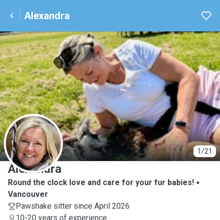
Alexandra
A
1/21
Alexandra
Round the clock love and care for your fur babies!
Vancouver
Pawshake sitter since April 2026
10-20 years of experience