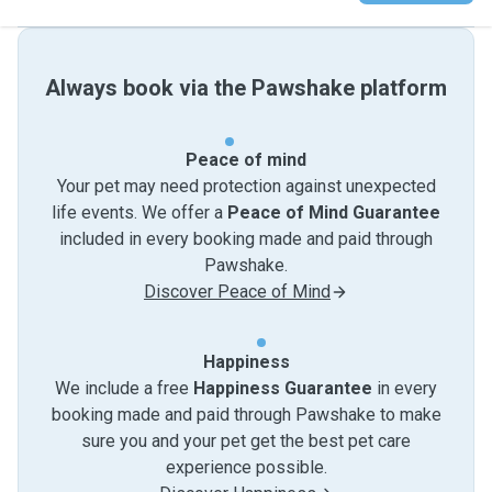
Always book via the Pawshake platform
Peace of mind
Your pet may need protection against unexpected
life events. We offer a
Peace of Mind Guarantee
included in every booking made and paid through
Pawshake.
Discover Peace of Mind
Happiness
We include a free
Happiness Guarantee
in every
booking made and paid through Pawshake to make
sure you and your pet get the best pet care
experience possible.