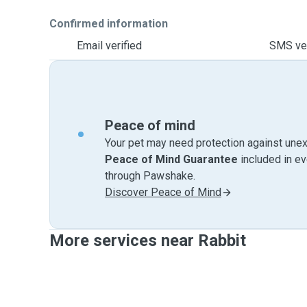
Confirmed information
Email verified
SMS ver
Peace of mind
Your pet may need protection against unex
Peace of Mind Guarantee
included in e
through Pawshake.
Discover Peace of Mind
More services near Rabbit