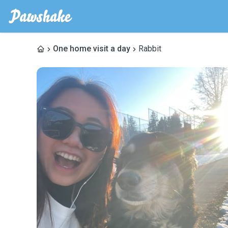
One home visit a day
Rabbit