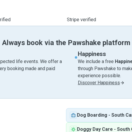
ified
Stripe verified
Always book via the Pawshake platform
Happiness
pected life events. We offer a
We include a free
Happin
very booking made and paid
through Pawshake to make 
experience possible.
Discover Happiness
Dog Boarding
-
South Ca
Doggy Day Care
-
South