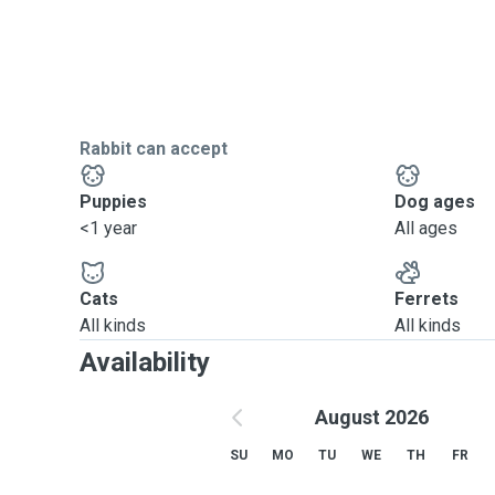
Rabbit can accept
Puppies
Dog ages
<1 year
All ages
Cats
Ferrets
All kinds
All kinds
Availability
August 2026
SU
MO
TU
WE
TH
FR