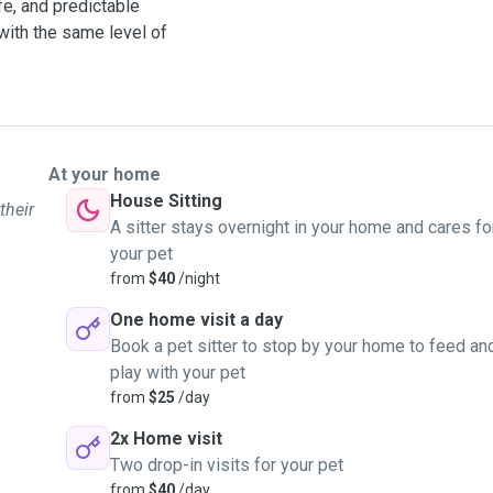
fe, and predictable
with the same level of
At your home
House Sitting
their
A sitter stays overnight in your home and cares fo
your pet
from
$40
/night
One home visit a day
Book a pet sitter to stop by your home to feed an
play with your pet
from
$25
/day
2x Home visit
Two drop-in visits for your pet
from
$40
/day