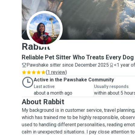
R
Rabbit
Reliable Pet Sitter Who Treats Every Dog
Pawshake sitter since December 2025
<1 year o
(
1 review
)
Active in the Pawshake Community
Last active
Usually responds
about a month ago
within about 5 hour
About Rabbit
My background is in customer service, travel planning
which has trained me to be highly responsible, observ
used to handling different personalities, reading emot
calm in unexpected situations. I pay close attention to