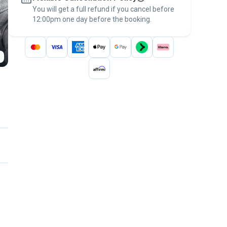
You will get a full refund if you cancel before
the
Pawshake Guarantee
.
12:00pm one day before the booking.