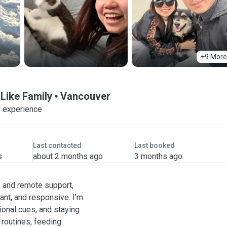
+9 More
 Like Family
Vancouver
f experience
Last contacted
Last booked
s
about 2 months ago
3 months ago
, and remote support,
ant, and responsive. I’m
ional cues, and staying
 routines, feeding