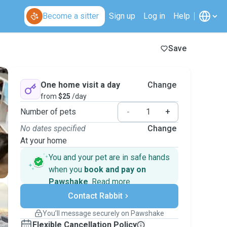
Become a sitter
Sign up
Log in
Help
Save
One home visit a day
Change
from
$25
/day
Number of pets
-
+
No dates specified
Change
At your home
You and your pet are in safe hands
when you
book and pay on
Pawshake
.
Read more
Secure payments
Contact Rabbit
Support if plans change
Covered bookings
You’ll message securely on Pawshake
Keep everything on Pawshake - from first
Flexible Cancellation Policy
message, to payment - to stay covered by