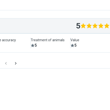
5
le accuracy
Treatment of animals
Value
5
5