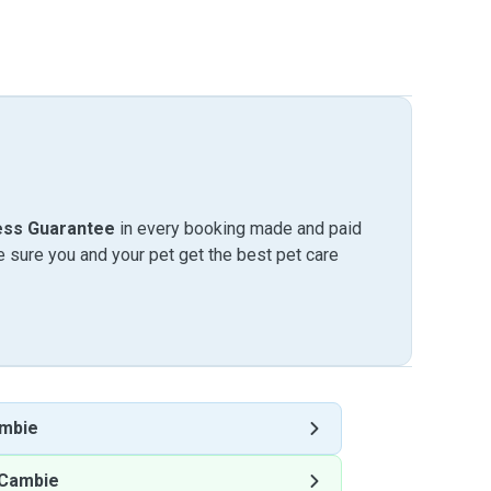
ess Guarantee
in every booking made and paid
sure you and your pet get the best pet care
mbie
 Cambie