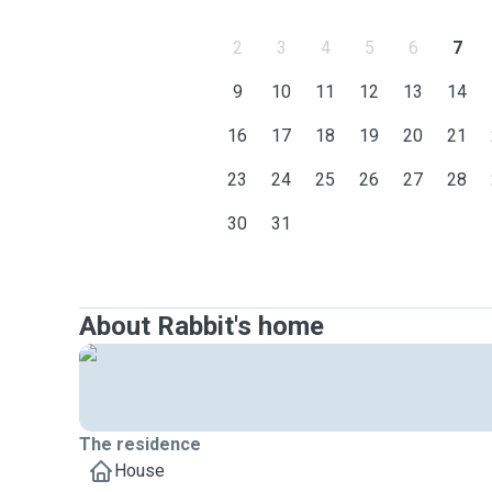
2
3
4
5
6
7
9
10
11
12
13
14
16
17
18
19
20
21
23
24
25
26
27
28
30
31
About Rabbit's home
The residence
House