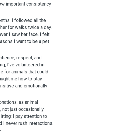
how important consistency
nths. I followed all the
 her for walks twice a day.
er I saw her face, I felt
easons I want to be a pet
atience, respect, and
ing, I’ve volunteered in
e for animals that could
taught me how to stay
ensitive and emotionally
onations, as animal
 not just occasionally.
ing: I pay attention to
 I never rush interactions.