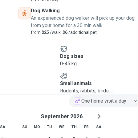
Dog Walking
An experienced dog walker will pick up your dog
from your home for a 30 min walk
from
$25
/walk,
$6
/additional pet
Dog sizes
0-45 kg
Small animals
Rodents, rabbits, birds, ...
One home visit a day
September 2026
SA
SU
MO
TU
WE
TH
FR
SA