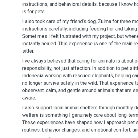
instructions, and behavioral details, because I know 
is for pets.
I also took care of my friend’s dog, Zuima for three mo
instructions carefully, including feeding her and taking
Sometimes I felt frustrated with my project, but whenev
instantly healed. This experience is one of the main r
sitter.
I’ve always believed that caring for animals is about p
responsibility, not just affection. In addition to pet sitt
Indonesia working with rescued elephants, helping car
no longer survive safely in the wild. That experience 
observant, calm, and gentle around animals that are s
aware.
I also support local animal shelters through monthly d
welfare is something I genuinely care about long-term,
These experiences have shaped how I approach pet sitt
routines, behavior changes, and emotional comfort, and