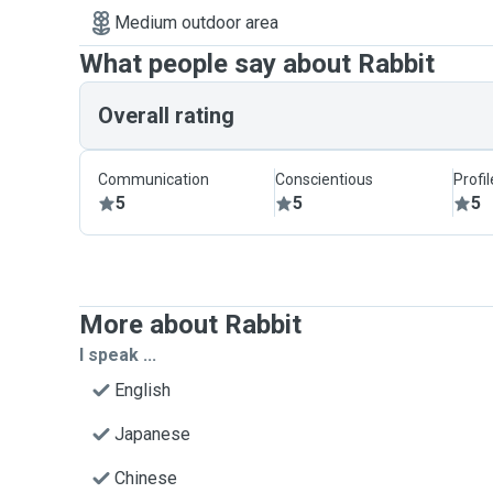
Medium outdoor area
What people say about Rabbit
Overall rating
Communication
Conscientious
Profi
5
5
5
More about Rabbit
I speak ...
English
Japanese
Chinese