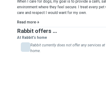
When I care for dogs, my goal is to provide a calm, sa
environment where they feel secure. I treat every pet 
care and respect I would want for my own.
Read more
Rabbit offers ...
At Rabbit's home
Rabbit currently does not offer any services at 
home.