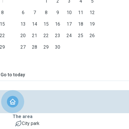
1
1
2
3
4
5
8
6
7
8
9
10
11
12
15
13
14
15
16
17
18
19
22
20
21
22
23
24
25
26
29
27
28
29
30
Go to today
The area
City park