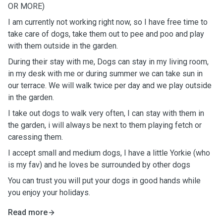
OR MORE)
I am currently not working right now, so I have free time to
take care of dogs, take them out to pee and poo and play
with them outside in the garden.
During their stay with me, Dogs can stay in my living room,
in my desk with me or during summer we can take sun in
our terrace. We will walk twice per day and we play outside
in the garden.
I take out dogs to walk very often, I can stay with them in
the garden, i will always be next to them playing fetch or
caressing them.
I accept small and medium dogs, I have a little Yorkie (who
is my fav) and he loves be surrounded by other dogs
You can trust you will put your dogs in good hands while
you enjoy your holidays.
Read more