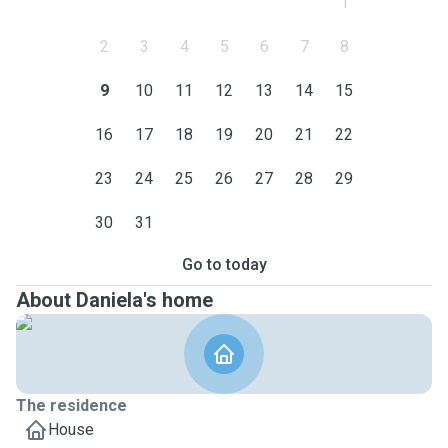
1
2
3
4
5
6
7
8
9
10
11
12
13
14
15
16
17
18
19
20
21
22
23
24
25
26
27
28
29
30
31
Go to today
About Daniela's home
The residence
House