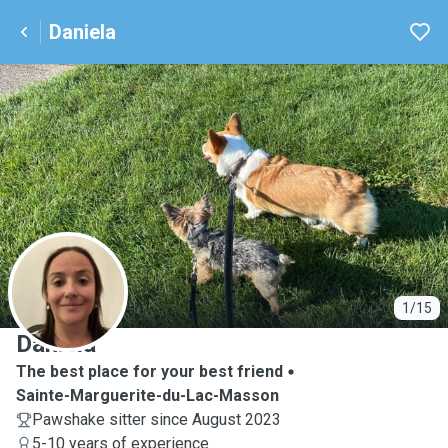
Daniela
D
1/15
Daniela
The best place for your best friend
Sainte-Marguerite-du-Lac-Masson
Pawshake sitter since August 2023
5-10 years of experience