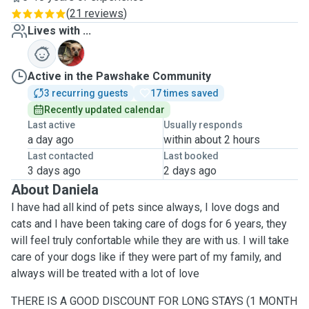
(
21 reviews
)
Lives with ...
J
Active in the Pawshake Community
3 recurring guests
17 times saved
Recently updated calendar
Last active
Usually responds
a day ago
within about 2 hours
Last contacted
Last booked
3 days ago
2 days ago
About Daniela
I have had all kind of pets since always, I love dogs and
cats and I have been taking care of dogs for 6 years, they
will feel truly confortable while they are with us. I will take
care of your dogs like if they were part of my family, and
always will be treated with a lot of love
THERE IS A GOOD DISCOUNT FOR LONG STAYS (1 MONTH