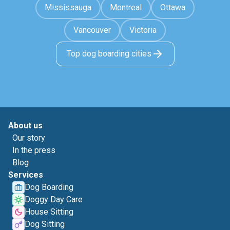
Mississauga
Montreal
Ottawa
Vancouver
Victoria
Top dog boarding cities
About us
Our story
In the press
Blog
Services
Dog Boarding
Doggy Day Care
House Sitting
Dog Sitting