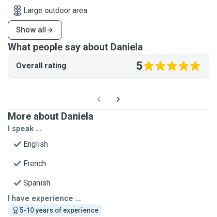
Large outdoor area
Show all
What people say about Daniela
5
Overall rating
More about Daniela
I speak ...
English
French
Spanish
I have experience ...
5-10 years of experience