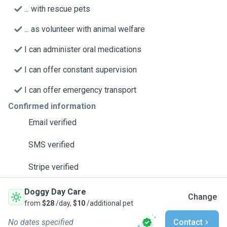
... with rescue pets
... as volunteer with animal welfare
I can administer oral medications
I can offer constant supervision
I can offer emergency transport
Confirmed information
Email verified
SMS verified
Stripe verified
Doggy Day Care
Change
from
$28
/day,
$10
/additional pet
No dates specified
Contact