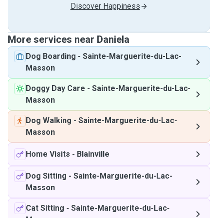
Discover Happiness
More services near Daniela
Dog Boarding
-
Sainte-Marguerite-du-Lac-
Masson
Doggy Day Care
-
Sainte-Marguerite-du-Lac-
Masson
Dog Walking
-
Sainte-Marguerite-du-Lac-
Masson
Home Visits
-
Blainville
Dog Sitting
-
Sainte-Marguerite-du-Lac-
Masson
Cat Sitting
-
Sainte-Marguerite-du-Lac-