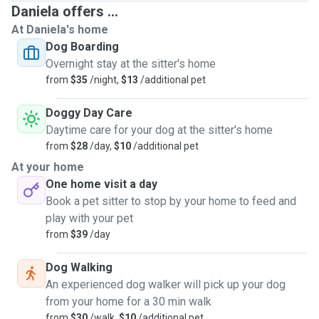
Daniela offers ...
At Daniela's home
Dog Boarding
Overnight stay at the sitter's home
from
$35
/night,
$13
/additional pet
Doggy Day Care
Daytime care for your dog at the sitter's home
from
$28
/day,
$10
/additional pet
At your home
One home visit a day
Book a pet sitter to stop by your home to feed and
play with your pet
from
$39
/day
Dog Walking
An experienced dog walker will pick up your dog
from your home for a 30 min walk
from
$30
/walk,
$10
/additional pet