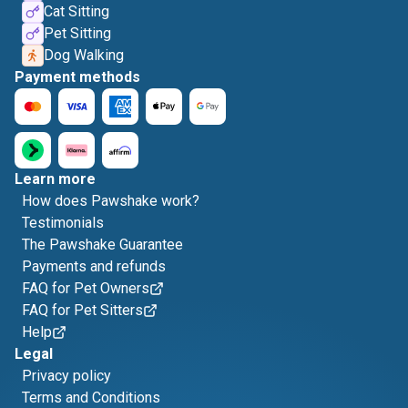
Cat Sitting
Pet Sitting
Dog Walking
Payment methods
Learn more
How does Pawshake work?
Testimonials
The Pawshake Guarantee
Payments and refunds
FAQ for Pet Owners
FAQ for Pet Sitters
Help
Legal
Privacy policy
Terms and Conditions