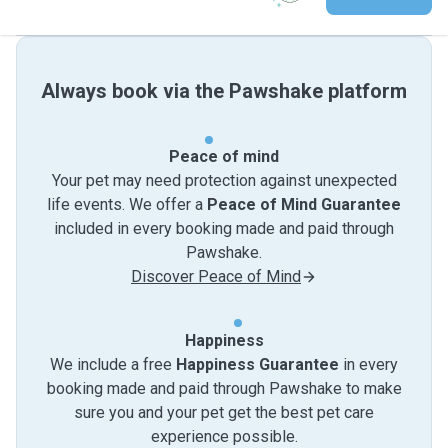
Always book via the Pawshake platform
Peace of mind
Your pet may need protection against unexpected
life events. We offer a
Peace of Mind Guarantee
included in every booking made and paid through
Pawshake.
Discover Peace of Mind
Happiness
We include a free
Happiness Guarantee
in every
booking made and paid through Pawshake to make
sure you and your pet get the best pet care
experience possible.