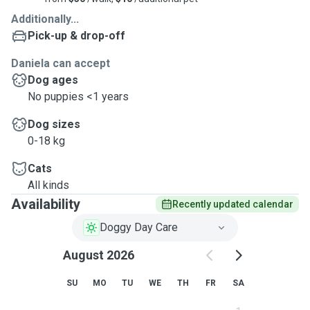
Additionally...
Pick-up & drop-off
Daniela can accept
Dog ages
No puppies <1 years
Dog sizes
0-18 kg
Cats
All kinds
Availability
Recently updated calendar
Doggy Day Care
August 2026
SU
MO
TU
WE
TH
FR
SA