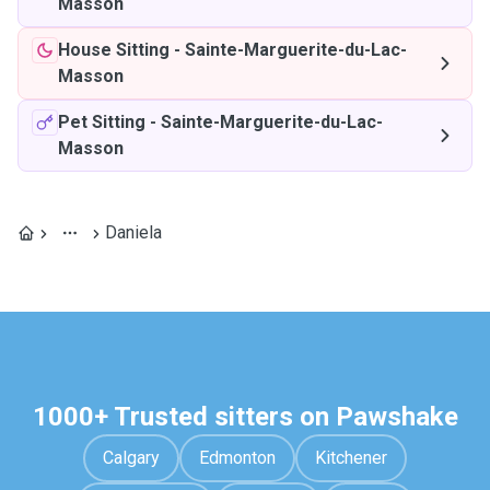
Masson
House Sitting
-
Sainte-Marguerite-du-Lac-
Masson
Pet Sitting
-
Sainte-Marguerite-du-Lac-
Masson
Daniela
1000+ Trusted sitters on Pawshake
Calgary
Edmonton
Kitchener