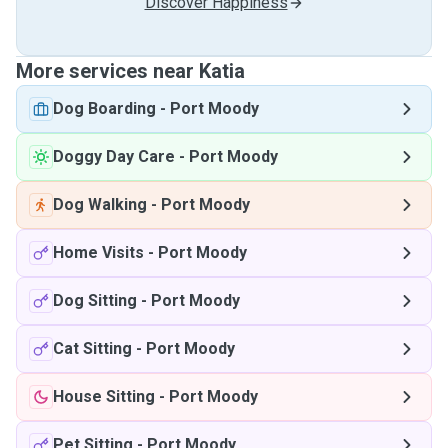
Discover Happiness
More services near Katia
Dog Boarding
-
Port Moody
Doggy Day Care
-
Port Moody
Dog Walking
-
Port Moody
Home Visits
-
Port Moody
Dog Sitting
-
Port Moody
Cat Sitting
-
Port Moody
House Sitting
-
Port Moody
Pet Sitting
-
Port Moody