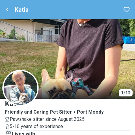
Katia
K
1/10
Katia
Friendly and Caring Pet Sitter
Port Moody
Pawshake sitter since August 2025
5-10 years of experience
Lives with ...