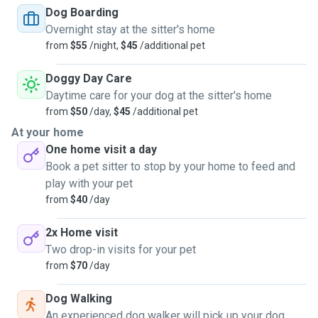
Dog Boarding
Overnight stay at the sitter's home
I only accept vaccinated pets into my home. It's a calm,
from
$55
/night,
$45
/additional pet
clean, and cozy space where your pet can feel comfortable
and relaxed.
Doggy Day Care
Daytime care for your dog at the sitter's home
I became a pet sitter because being around animals brings
from
$50
/day,
$45
/additional pet
me joy, and I love helping people who need someone to
At your home
care for their furry friends. I look forward to meeting you
One home visit a day
and your pet!
Book a pet sitter to stop by your home to feed and
play with your pet
from
$40
/day
2x Home visit
Two drop-in visits for your pet
from
$70
/day
Dog Walking
An experienced dog walker will pick up your dog