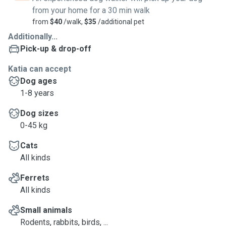
from your home for a 30 min walk
from
$40
/walk,
$35
/additional pet
Additionally...
Pick-up & drop-off
Katia can accept
Dog ages
1-8 years
Dog sizes
0-45 kg
Cats
All kinds
Ferrets
All kinds
Small animals
Rodents, rabbits, birds, ...