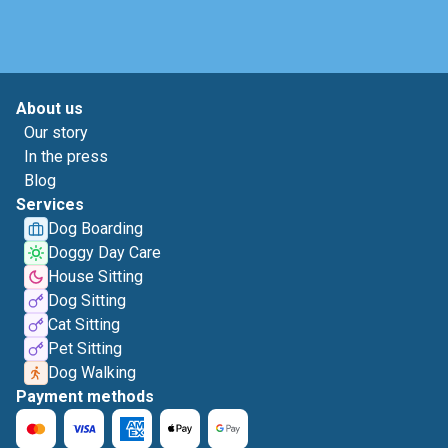
About us
Our story
In the press
Blog
Services
Dog Boarding
Doggy Day Care
House Sitting
Dog Sitting
Cat Sitting
Pet Sitting
Dog Walking
Payment methods