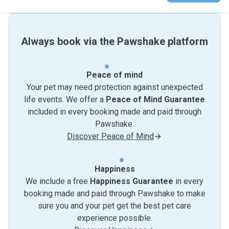
Always book via the Pawshake platform
Peace of mind
Your pet may need protection against unexpected
life events. We offer a
Peace of Mind Guarantee
included in every booking made and paid through
Pawshake.
Discover Peace of Mind
Happiness
We include a free
Happiness Guarantee
in every
booking made and paid through Pawshake to make
sure you and your pet get the best pet care
experience possible.