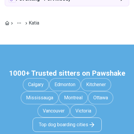
Katia
1000+ Trusted sitters on Pawshake
Calgary
Edmonton
Kitchener
Mississauga
Montreal
Ottawa
Vancouver
Victoria
Top dog boarding cities