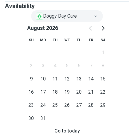
Availability
Doggy Day Care
August 2026
SU
MO
TU
WE
TH
FR
SA
1
2
3
4
5
6
7
8
9
10
11
12
13
14
15
16
17
18
19
20
21
22
23
24
25
26
27
28
29
30
31
Go to today