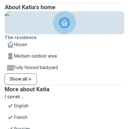
About Katia's home
The residence
House
Medium outdoor area
Fully fenced backyard
Show all
More about Katia
I speak ...
English
French
Russian