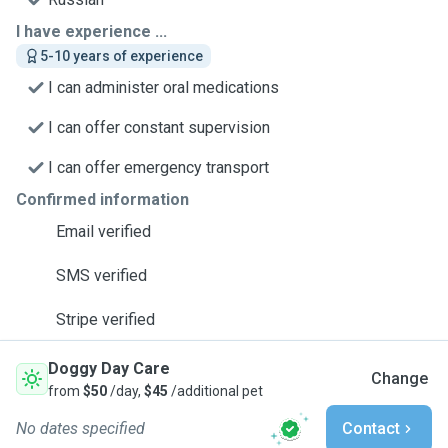
I have experience ...
5-10 years of experience
I can administer oral medications
I can offer constant supervision
I can offer emergency transport
Confirmed information
Email verified
SMS verified
Stripe verified
Doggy Day Care
Change
from
$50
/day,
$45
/additional pet
No dates specified
Contact