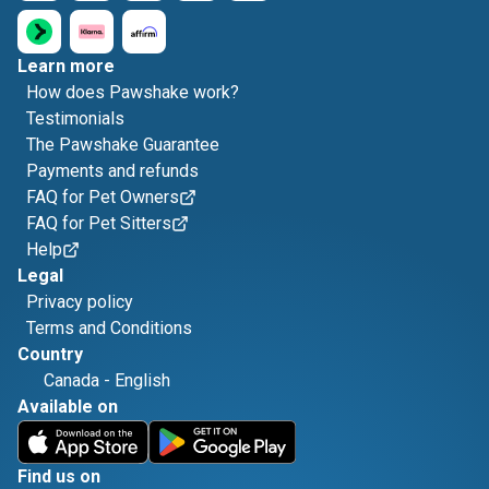
Learn more
How does Pawshake work?
Testimonials
The Pawshake Guarantee
Payments and refunds
FAQ for Pet Owners
FAQ for Pet Sitters
Help
Legal
Privacy policy
Terms and Conditions
Country
Canada
-
English
Available on
Find us on