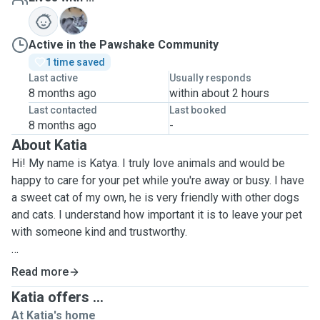
D
Active in the Pawshake Community
1 time saved
Last active
Usually responds
8 months ago
within about 2 hours
Last contacted
Last booked
8 months ago
-
About Katia
Hi! My name is Katya. I truly love animals and would be
happy to care for your pet while you're away or busy. I have
a sweet cat of my own, he is very friendly with other dogs
and cats. I understand how important it is to leave your pet
with someone kind and trustworthy.
I’ve helped friends and neighbors with their pets before—
Read more
feeding, playing, walking, or just keeping them company. I
Katia offers ...
always try to understand each animal’s personality and
At Katia's home
needs to make sure they feel safe and happy.