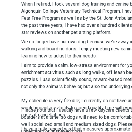
When I retired, I took several dog training and canine 
Algonquin College Veterinary Technical Program. I have been certified by the
Fear Free Program as well as by the St. John Ambulance f
the past three years, I have had over a hundred client
star reviews on another pet sitting platform.
We no longer have our own dog because we're away in 
walking and boarding dogs. I enjoy meeting new canin
learning how to adjust to their needs.
I aim to provide a calm, low-stress environment for yo
enrichment activities such as long walks, off leash b
puzzles. I use scientifically sound, reward-based met
not only the animal’s behavior, but also the underlying
My schedule is very flexible; I currently do not have
would impact my ability to spend quality time with your
Please note that I usually have a few daycare clients 
case of cancellations.
boarders at a time, so dogs will need to be comfortabl
well socialized small and medium sized dogs. Please note that I do not take
I have a fully fenced yard that measures approximate
unneutered or unspayed dogs.