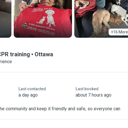
+16 More
CPR training
Ottawa
rience
Last contacted
Last booked
a day ago
about 7 hours ago
 the community and keep it friendly and safe, so everyone can