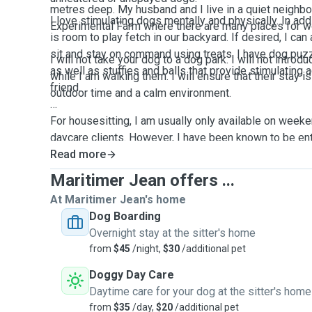
metres deep. My husband and I live in a quiet neighbo
I love stimulating dogs mentally and physically. In add
Experimental Farm where there are many places for w
is room to play fetch in our backyard. If desired, I can 
sit and stay on command using treats. I have dog puz
I will not take your dog to a dog park. I will not intr
as well as stuffies and balls that provide stimulating a
while I am walking them. I will ensure that their stay is stress free with a lot of
friend.
outdoor time and a calm environment.
For housesitting, I am usually only available on wee
daycare clients. However, I have been known to be ent
pool or proximity to waterfront or forest.
Read more
Maritimer Jean offers ...
At Maritimer Jean's home
Dog Boarding
Overnight stay at the sitter's home
from
$45
/night,
$30
/additional pet
Doggy Day Care
Daytime care for your dog at the sitter's home
from
$35
/day,
$20
/additional pet