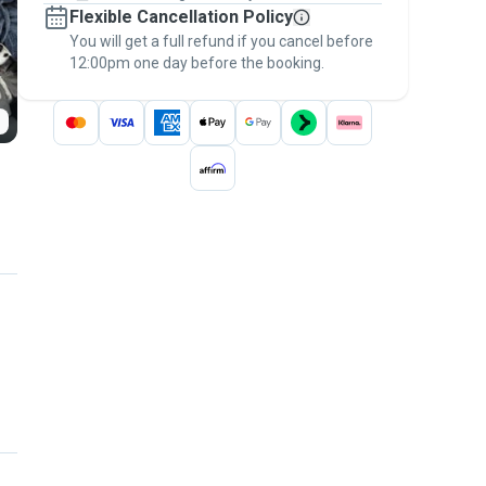
Flexible Cancellation Policy
message, to payment - to stay covered by
You will get a full refund if you cancel before
the
Pawshake Guarantee
.
12:00pm one day before the booking.