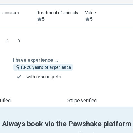
le accuracy
Treatment of animals
Value
5
5
I have experience ...
10-20 years of experience
... with rescue pets
ified
Stripe verified
Always book via the Pawshake platform