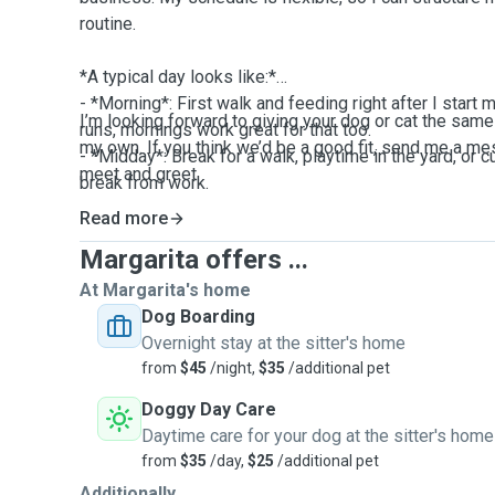
routine.
*A typical day looks like:*
- *Morning*: First walk and feeding right after I start m
I’m looking forward to giving your dog or cat the same 
runs, mornings work great for that too.
my own. If you think we’d be a good fit, send me a m
- *Midday*: Break for a walk, playtime in the yard, or c
meet and greet.
break from work.
- *Afternoon/Evening*: Another walk, play with toys/bal
Read more
feeding and bedtime routine.
Margarita offers ...
Since I’m home most of the day, your pet won’t be left
At Margarita's home
I’m available for extra potty breaks, longer walks, an
Dog Boarding
tasks.
Overnight stay at the sitter's home
from
$45
/night,
$35
/additional pet
I travel for work a few times a year, but when I’m home 
Doggy Day Care
boarding or drop-ins, I plan my work calls around wal
Daytime care for your dog at the sitter's home
gets consistent attention. If I have a busy day coming 
from
$35
/day,
$25
/additional pet
of time and adjust the schedule to make sure nothing
Additionally...