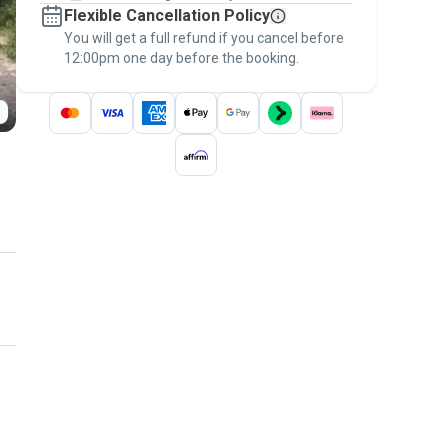
Flexible Cancellation Policy
message, to payment - to stay covered by
You will get a full refund if you cancel before
the
Pawshake Guarantee
.
12:00pm one day before the booking.