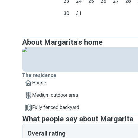
23
24
25
26
27
28
30
31
About Margarita's home
The residence
House
Medium outdoor area
Fully fenced backyard
What people say about Margarita
Overall rating