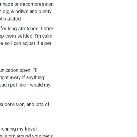
r naps or decompression,
h big windiws and plenty
stimulated.
or long stretches. I stick
eep them settled. I’m calm
e so I can adjust if a pet
ication open. I’ll
ight away if anything
 each pet like I would my
supervision, and lots of
 running my travel
my work around your pet’s