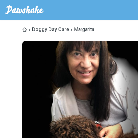
Doggy Day Care
Margarita