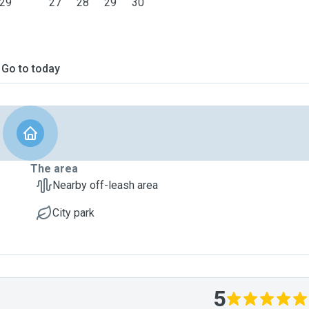
29
27
28
29
30
Go to today
The area
Nearby off-leash area
City park
5