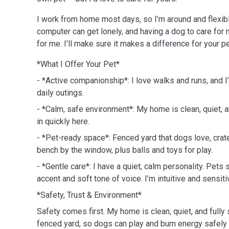
I work from home most days, so I’m around and flexib
computer can get lonely, and having a dog to care for
for me. I’ll make sure it makes a difference for your pe
*What I Offer Your Pet*
- *Active companionship*: I love walks and runs, and 
daily outings.
- *Calm, safe environment*: My home is clean, quiet, 
in quickly here.
- *Pet-ready space*: Fenced yard that dogs love, crat
bench by the window, plus balls and toys for play.
- *Gentle care*: I have a quiet, calm personality. Pet
accent and soft tone of voice. I’m intuitive and sensit
*Safety, Trust & Environment*
Safety comes first. My home is clean, quiet, and fully 
fenced yard, so dogs can play and burn energy safely 