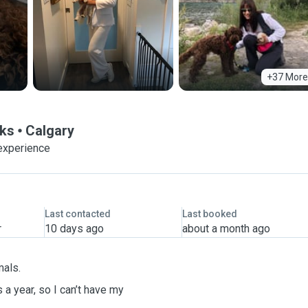
+37 More
lks
Calgary
experience
Last contacted
Last booked
r
10 days ago
about a month ago
mals.
 a year, so I can’t have my