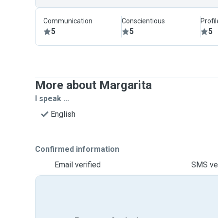
Communication
Conscientious
Profi
5
5
5
More about Margarita
I speak ...
English
Confirmed information
Email verified
SMS ver