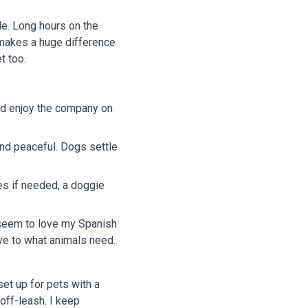
le. Long hours on the
 makes a huge difference
t too.
I’d enjoy the company on
and peaceful. Dogs settle
es if needed, a doggie
s seem to love my Spanish
ive to what animals need.
set up for pets with a
off-leash. I keep