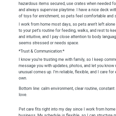
hazardous items secured, use crates when needed fo
and always supervise playtime. I have a nice deck wit
of toys for enrichment, so pets feel comfortable and 
I work from home most days, so pets aren’t left alone f
to your pet’s routine for feeding, walks, and rest to k
and intuitive, and I pay close attention to body languag
seems stressed or needs space.
*Trust & Communication:*
I know you’re trusting me with family, so I keep commun
message you with updates, photos, and let you know r
unusual comes up. I’m reliable, flexible, and I care for
own.
Bottom line: calm environment, clear routine, constant 
love.
Pet care fits right into my day since I work from home
business. My schedule is flexible, so I can structure 