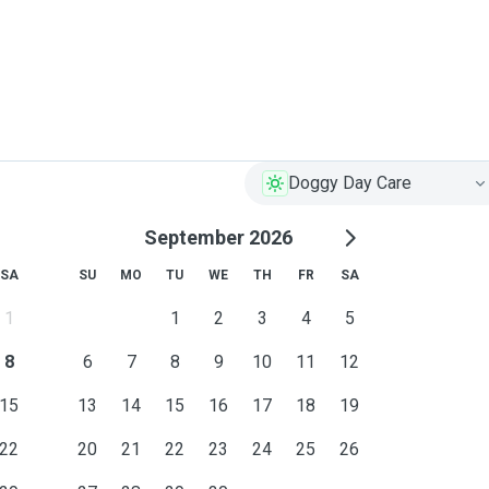
 way around.
Doggy Day Care
September 2026
SA
SU
MO
TU
WE
TH
FR
SA
1
1
2
3
4
5
8
6
7
8
9
10
11
12
15
13
14
15
16
17
18
19
22
20
21
22
23
24
25
26