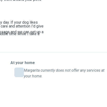
y day. If your dog likes
care and attention I’d give
essage and we can set up a
uddle time while I take a
ls, and sticking to your
 alone for long stretches.
At your home
d quick check-ins between
Margarita currently does not offer any services at
your home.
I’m fully available. For
ks and playtime so your pet
up, I’ll let you know ahead
 gets missed.