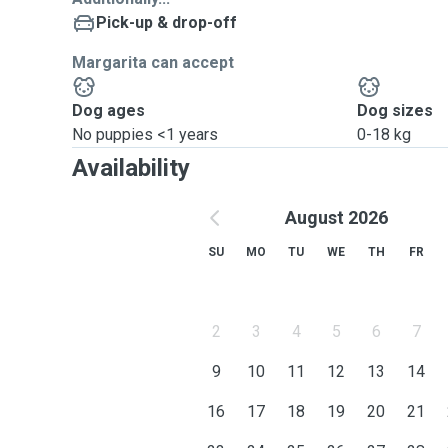
Pick-up & drop-off
Basically: work happens around the dog, not the other
Margarita can accept
Dog ages
Dog sizes
No puppies <1 years
0-18 kg
Availability
August 2026
SU
MO
TU
WE
TH
FR
2
3
4
5
6
7
9
10
11
12
13
14
16
17
18
19
20
21