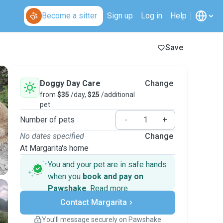
Become a sitter
Sign up
Log in
Help
Save
Doggy Day Care
Change
from
$35
/day,
$25
/additional
pet
Number of pets
-
+
No dates specified
Change
At Margarita's home
You and your pet are in safe hands
when you
book and pay on
Pawshake
.
Read more
Secure payments
Contact Margarita
Support if plans change
Covered bookings
You’ll message securely on Pawshake
Keep everything on Pawshake - from first