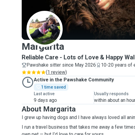
M
Margarita
Reliable Care - Lots of Love & Happy Wa
Pawshake sitter since May 2026
10-20 years of 
(
1 review
)
Active in the Pawshake Community
1 time saved
Last active
Usually responds
9 days ago
within about an hou
About Margarita
I grew up having dogs and I have always loved all ani
I run a travel business that takes me away a few times
own pet — but I’d love to care for yours.