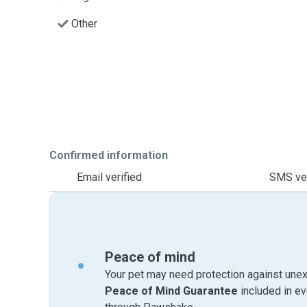
Other
Confirmed information
Email verified
SMS ver
Peace of mind
Your pet may need protection against unex
Peace of Mind Guarantee
included in e