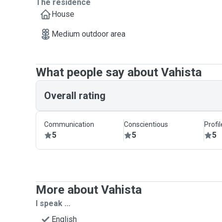
The residence
House
Medium outdoor area
What people say about Vahista
Overall rating
Communication
Conscientious
Profi
5
5
5
More about Vahista
I speak ...
English