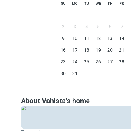
SU
MO
TU
WE
TH
FR
2
3
4
5
6
7
9
10
11
12
13
14
16
17
18
19
20
21
23
24
25
26
27
28
30
31
About Vahista's home