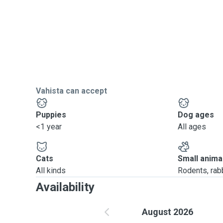
Vahista can accept
Puppies
Dog ages
<1 year
All ages
Cats
Small anima
All kinds
Rodents, rabbi
Availability
August 2026