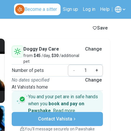
Become a sitter
Sign up
Log in
Help
Save
Doggy Day Care
Change
from
$45
/day,
$30
/additional
pet
Number of pets
-
+
No dates specified
Change
At Vahista's home
You and your pet are in safe hands
when you
book and pay on
Pawshake
.
Read more
Secure payments
Contact Vahista
Support if plans change
Covered bookings
You’ll message securely on Pawshake
Keep everything on Pawshake - from first