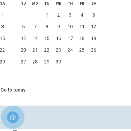
SA
SU
MO
TU
WE
TH
FR
SA
1
1
2
3
4
5
8
6
7
8
9
10
11
12
15
13
14
15
16
17
18
19
22
20
21
22
23
24
25
26
29
27
28
29
30
Go to today