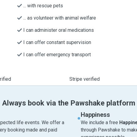
... with rescue pets
... as volunteer with animal welfare
I can administer oral medications
I can offer constant supervision
I can offer emergency transport
ified
Stripe verified
Always book via the Pawshake platform
Happiness
pected life events. We offer a
We include a free
Happin
very booking made and paid
through Pawshake to make 