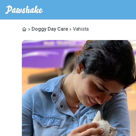
Doggy Day Care
Vahista