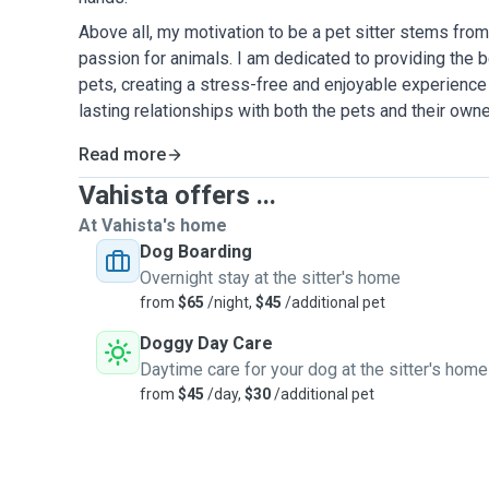
Above all, my motivation to be a pet sitter stems fr
passion for animals. I am dedicated to providing the b
pets, creating a stress-free and enjoyable experience 
lasting relationships with both the pets and their owne
Read more
Vahista offers ...
At Vahista's home
Dog Boarding
Overnight stay at the sitter's home
from
$65
/night,
$45
/additional pet
Doggy Day Care
Daytime care for your dog at the sitter's home
from
$45
/day,
$30
/additional pet