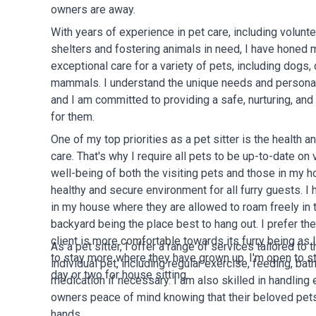
owners are away.
With years of experience in pet care, including volunte
shelters and fostering animals in need, I have honed m
exceptional care for a variety of pets, including dogs, 
mammals. I understand the unique needs and personali
and I am committed to providing a safe, nurturing, and
for them.
One of my top priorities as a pet sitter is the health a
care. That's why I require all pets to be up-to-date on
well-being of both the visiting pets and those in my 
healthy and secure environment for all furry guests. I 
in my house where they are allowed to roam freely in
backyard
being the place best to hang out. I prefer th
client is more
comfortable
towards its furry being as 
As a pet sitter, I offer a range of services tailored to
to stay more where they have grown up.
I'm
open to s
individual pet, including regular exercise, feeding, bat
day or two for house sitting.
medication if necessary. I am also skilled in handling
owners peace of mind knowing that their beloved pets
hands.