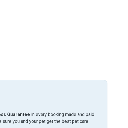
ess Guarantee
in every booking made and paid
sure you and your pet get the best pet care