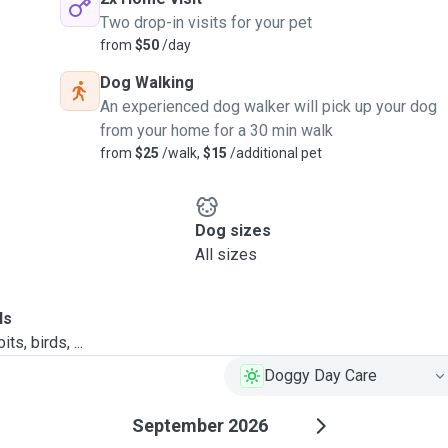
Two drop-in visits for your pet
from
$50
/day
Dog Walking
An experienced dog walker will pick up your dog
from your home for a 30 min walk
from
$25
/walk,
$15
/additional pet
Dog sizes
All sizes
ls
ts, birds, ...
Doggy Day Care
September 2026