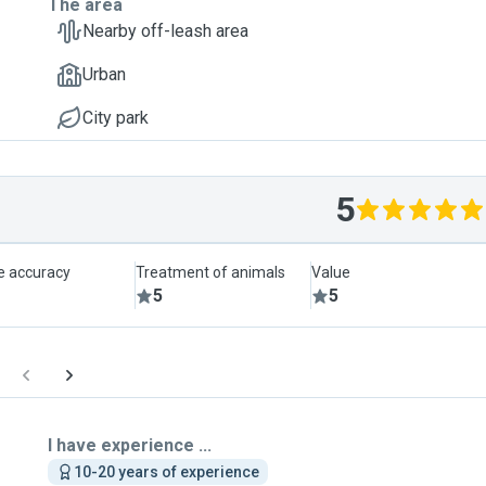
The area
Nearby off-leash area
Urban
City park
5
le accuracy
Treatment of animals
Value
5
5
I have experience ...
10-20 years of experience