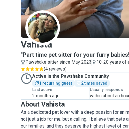
V
Vahista
"Part time pet sitter for your furry babies
Pawshake sitter since May 2023
10-20 years of 
(
4 reviews
)
Active in the Pawshake Community
1 recurring guest
2 times saved
Last active
Usually responds
2 months ago
within about an hou
About Vahista
As a dedicated pet lover with a deep passion for anima
not just a job for me, but a calling. I believe that pe
our families, and they deserve the highest level of ca