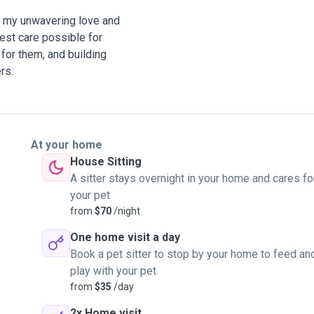
om my unwavering love and
est care possible for
for them, and building
rs.
At your home
House Sitting
A sitter stays overnight in your home and cares fo
your pet
from
$70
/night
One home visit a day
Book a pet sitter to stop by your home to feed an
play with your pet
from
$35
/day
2x Home visit