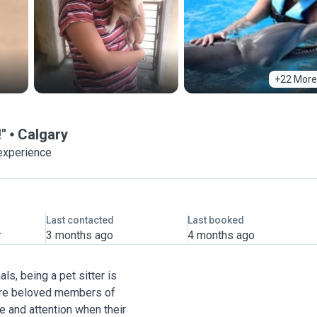
+22 More
!"
Calgary
experience
Last contacted
Last booked
r
3 months ago
4 months ago
ls, being a pet sitter is
ts are beloved members of
re and attention when their