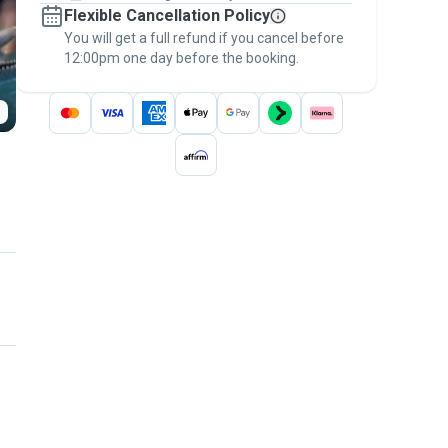
Flexible Cancellation Policy
message, to payment - to stay covered by
You will get a full refund if you cancel before
the
Pawshake Guarantee
.
12:00pm one day before the booking.