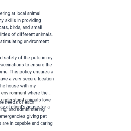
ering at local animal
y skills in providing
cats, birds, and small
ties of different animals,
 stimulating environment
nd safety of the pets in my
 vaccinations to ensure the
home. This policy ensures a
have a very secure location
 the house with my
e
environment
where the
I
understand
animals love
 the needs of each
tay at
client
's house for a
hing, and administering
 emergencies giving pet
 are in capable and caring