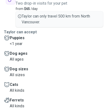
Two drop-in visits for your pet
from
$65
/day
Taylor can only travel 500 km from North
Vancouver.
Taylor can accept
Puppies
<1 year
Dog ages
All ages
Dog sizes
All sizes
Cats
All kinds
Ferrets
All kinds