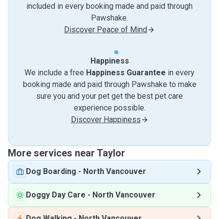
included in every booking made and paid through
Pawshake.
Discover Peace of Mind
Happiness
We include a free
Happiness Guarantee
in every
booking made and paid through Pawshake to make
sure you and your pet get the best pet care
experience possible.
Discover Happiness
More services near Taylor
Dog Boarding
-
North Vancouver
Doggy Day Care
-
North Vancouver
Dog Walking
-
North Vancouver