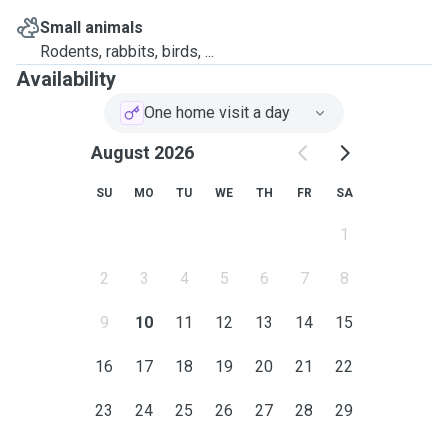
Small animals
Rodents, rabbits, birds, ...
Availability
One home visit a day
August 2026
SU
MO
TU
WE
TH
FR
SA
1
2
3
4
5
6
7
8
9
10
11
12
13
14
15
16
17
18
19
20
21
22
23
24
25
26
27
28
29