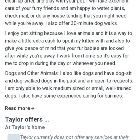
clean up after, and play with your pet. I will take excellent
care of your furry friends and am happy to water plants,
check mail, or do any house tending that you might need
while you're away. I also offer 30-minute dog walks.
I enjoy pet sitting because I love animals and it is a way to
make a little extra cash to spoil my kitten with and also to
give you peace of mind that your fur babies are looked
after while you're away. I work from home so it's easy for
me to drop in during the day or whenever you need.
Dogs and Other Animals: I also like dogs and have dog-sit
and dog-walked dogs in the past and am open to requests.
I am only able to walk medium sized or small, well-trained
dogs. I also have some experience caring for bunnies.
Read more
Taylor offers ...
At Taylor's home
Taylor currently does not offer any services at their