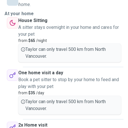
home.
At your home
House Sitting
A sitter stays overnight in your home and cares for
your pet
from
$65
/night
Taylor can only travel 500 km from North
Vancouver.
One home visit a day
Book a pet sitter to stop by your home to feed and
play with your pet
from
$35
/day
Taylor can only travel 500 km from North
Vancouver.
2x Home visit