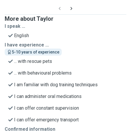
More about Taylor
I speak ...
English
I have experience ...
5-10 years of experience
... with rescue pets
... with behavioural problems
I am familiar with dog training techniques
I can administer oral medications
I can offer constant supervision
I can offer emergency transport
Confirmed information