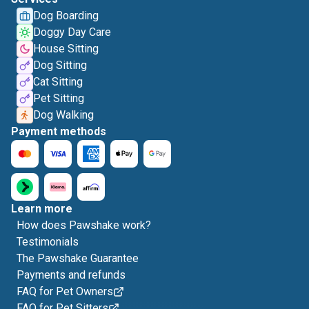
Dog Boarding
Doggy Day Care
House Sitting
Dog Sitting
Cat Sitting
Pet Sitting
Dog Walking
Payment methods
Learn more
How does Pawshake work?
Testimonials
The Pawshake Guarantee
Payments and refunds
FAQ for Pet Owners
FAQ for Pet Sitters