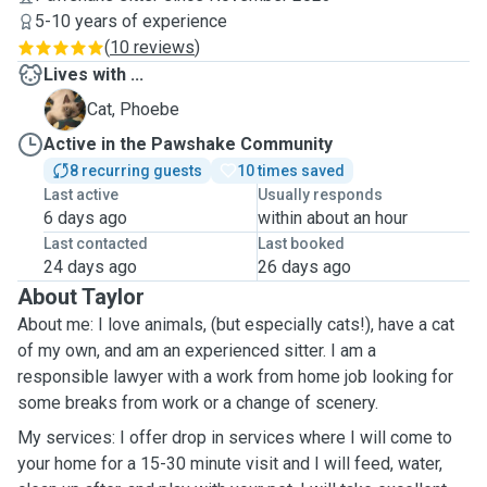
5-10 years of experience
(
10 reviews
)
Lives with ...
P
Cat, Phoebe
Active in the Pawshake Community
8 recurring guests
10 times saved
Last active
Usually responds
6 days ago
within about an hour
Last contacted
Last booked
24 days ago
26 days ago
About Taylor
About me: I love animals, (but especially cats!), have a cat
of my own, and am an experienced sitter. I am a
responsible lawyer with a work from home job looking for
some breaks from work or a change of scenery.
My services: I offer drop in services where I will come to
your home for a 15-30 minute visit and I will feed, water,