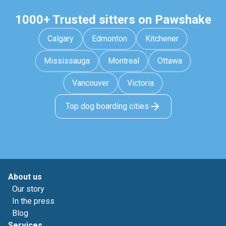
1000+ Trusted sitters on Pawshake
Calgary
Edmonton
Kitchener
Mississauga
Montreal
Ottawa
Vancouver
Victoria
Top dog boarding cities
About us
Our story
In the press
Blog
Services