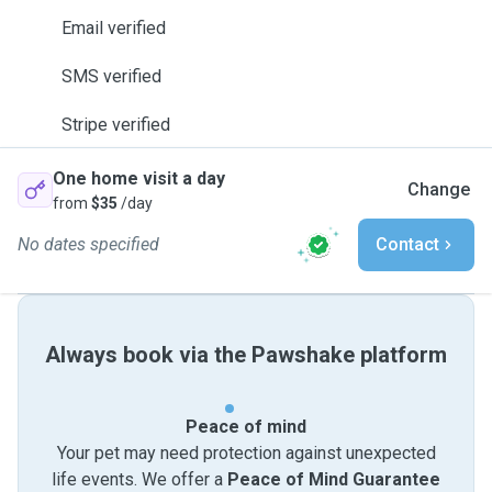
Email verified
SMS verified
Stripe verified
One home visit a day
Change
from
$35
/day
No dates specified
Contact
Always book via the Pawshake platform
Peace of mind
Your pet may need protection against unexpected
life events. We offer a
Peace of Mind Guarantee