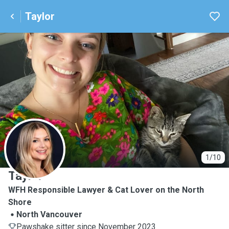
Taylor
T
1/10
Taylor
WFH Responsible Lawyer & Cat Lover on the North
Shore
North Vancouver
Pawshake sitter since November 2023