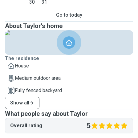
30
31
Go to today
About Taylor's home
The residence
House
Medium outdoor area
Fully fenced backyard
Show all
What people say about Taylor
5
Overall rating