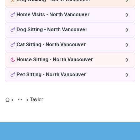
Home Visits
-
North Vancouver
Dog Sitting
-
North Vancouver
Cat Sitting
-
North Vancouver
House Sitting
-
North Vancouver
Pet Sitting
-
North Vancouver
Taylor