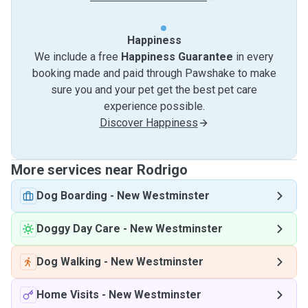
Happiness
We include a free
Happiness Guarantee
in every
booking made and paid through Pawshake to make
sure you and your pet get the best pet care
experience possible.
Discover Happiness
More services near Rodrigo
Dog Boarding
-
New Westminster
Doggy Day Care
-
New Westminster
Dog Walking
-
New Westminster
Home Visits
-
New Westminster