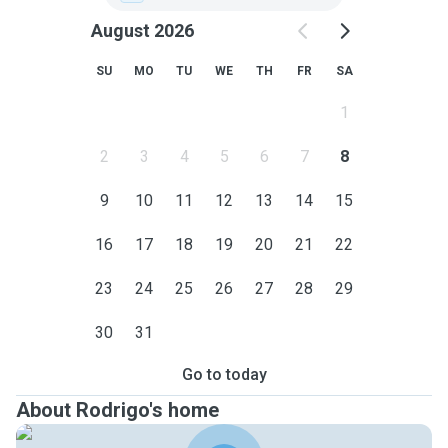
August 2026
SU
MO
TU
WE
TH
FR
SA
1
2
3
4
5
6
7
8
9
10
11
12
13
14
15
16
17
18
19
20
21
22
23
24
25
26
27
28
29
30
31
Go to today
About Rodrigo's home