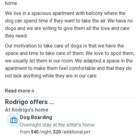
home.
We live in a spacious apartment with balcony where the
dog can spend time if they want to take the air. We have no
dogs and we are willing to give them all the love and care
they need.
Our motivation to take care of dogs is that we have the
space and time to take care of them. We love to spoil them,
we usually let them in our room. We adapted a space in the
apartment to make them feel comfortable and that they do
not lack anything while they are in our care.
Read more
Rodrigo offers ...
At Rodrigo's home
Dog Boarding
Overnight stay at the sitter's home
from
$40
/night,
$20
/additional pet