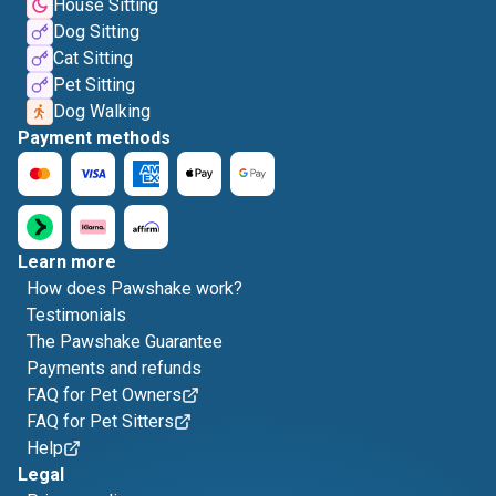
House Sitting
Dog Sitting
Cat Sitting
Pet Sitting
Dog Walking
Payment methods
Learn more
How does Pawshake work?
Testimonials
The Pawshake Guarantee
Payments and refunds
FAQ for Pet Owners
FAQ for Pet Sitters
Help
Legal