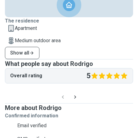
The residence
Apartment
Medium outdoor area
Show all
What people say about Rodrigo
5
Overall rating
More about Rodrigo
Confirmed information
Email verified