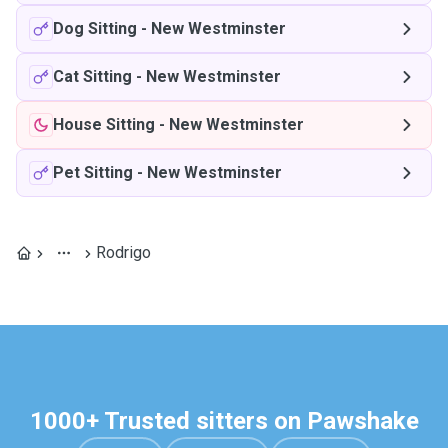
Dog Sitting
-
New Westminster
Cat Sitting
-
New Westminster
House Sitting
-
New Westminster
Pet Sitting
-
New Westminster
Rodrigo
1000+ Trusted sitters on Pawshake