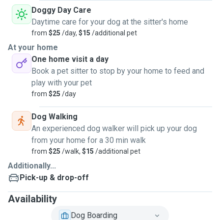
Doggy Day Care
Daytime care for your dog at the sitter's home
from
$25
/day,
$15
/additional pet
At your home
One home visit a day
Book a pet sitter to stop by your home to feed and
play with your pet
from
$25
/day
Dog Walking
An experienced dog walker will pick up your dog
from your home for a 30 min walk
from
$25
/walk,
$15
/additional pet
Additionally...
Pick-up & drop-off
Availability
Dog Boarding