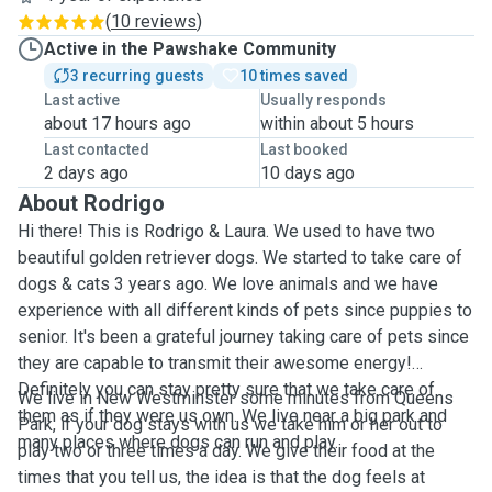
(
10 reviews
)
Active in the Pawshake Community
3 recurring guests
10 times saved
Last active
Usually responds
about 17 hours ago
within about 5 hours
Last contacted
Last booked
2 days ago
10 days ago
About Rodrigo
Hi there! This is Rodrigo & Laura. We used to have two
beautiful golden retriever dogs. We started to take care of
dogs & cats 3 years ago. We love animals and we have
experience with all different kinds of pets since puppies to
senior. It's been a grateful journey taking care of pets since
they are capable to transmit their awesome energy!
Definitely you can stay pretty sure that we take care of
We live in New Westminster some minutes from Queens
them as if they were us own. We live near a big park and
Park, if your dog stays with us we take him or her out to
many places where dogs can run and play.
play two or three times a day. We give their food at the
times that you tell us, the idea is that the dog feels at