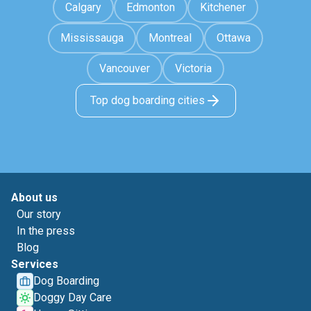
Calgary
Edmonton
Kitchener
Mississauga
Montreal
Ottawa
Vancouver
Victoria
Top dog boarding cities
About us
Our story
In the press
Blog
Services
Dog Boarding
Doggy Day Care