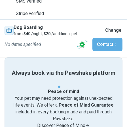
SMS verified
Stripe verified
Dog Boarding
Change
from
$40
/night,
$20
/additional pet
No dates specified
Contact
Always book via the Pawshake platform
Peace of mind
Your pet may need protection against unexpected
life events. We offer a
Peace of Mind Guarantee
included in every booking made and paid through
Pawshake.
Discover Peace of Mind