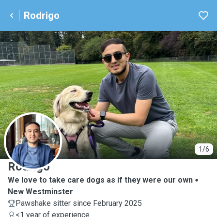
Rodrigo
R
1/6
Rodrigo
We love to take care dogs as if they were our own
New Westminster
Pawshake sitter since February 2025
<1 year of experience