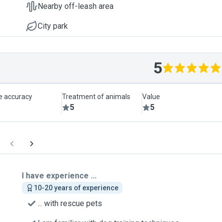
Nearby off-leash area
City park
5
le accuracy
Treatment of animals
Value
5
5
I have experience ...
10-20 years of experience
... with rescue pets