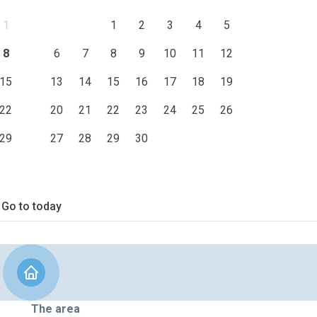
1
1
2
3
4
5
8
6
7
8
9
10
11
12
15
13
14
15
16
17
18
19
22
20
21
22
23
24
25
26
29
27
28
29
30
Go to today
The area