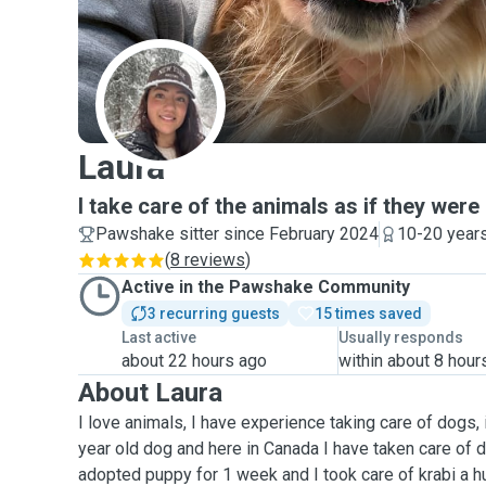
L
Laura
I take care of the animals as if they wer
Pawshake sitter since February 2024
10-20 years
(
8 reviews
)
Active in the Pawshake Community
3 recurring guests
15 times saved
Last active
Usually responds
about 22 hours ago
within about 8 hour
About Laura
I love animals, I have experience taking care of dogs, 
year old dog and here in Canada I have taken care of do
adopted puppy for 1 week and I took care of krabi a h