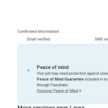
Confirmed information
Email verified
SMS ver
Peace of mind
Your pet may need protection against unex
Peace of Mind Guarantee
included in e
through Pawshake.
Discover Peace of Mind
More services near Laura