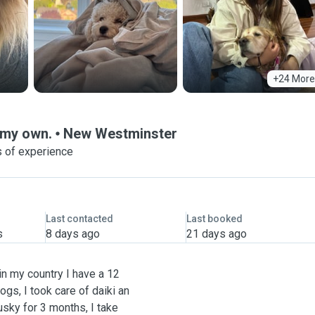
+24 More
e my own.
New Westminster
 of experience
Last contacted
Last booked
s
8 days ago
21 days ago
in my country I have a 12
gs, I took care of daiki an
usky for 3 months, I take