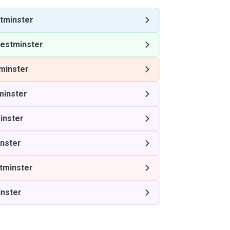
tminster
estminster
minster
inster
inster
nster
tminster
nster