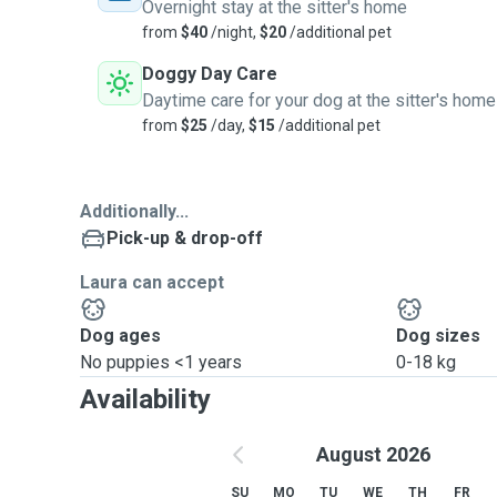
Overnight stay at the sitter's home
from
$40
/night,
$20
/additional pet
Doggy Day Care
Daytime care for your dog at the sitter's home
from
$25
/day,
$15
/additional pet
Additionally...
Pick-up & drop-off
Laura can accept
Dog ages
Dog sizes
No puppies <1 years
0-18 kg
Availability
August 2026
SU
MO
TU
WE
TH
FR