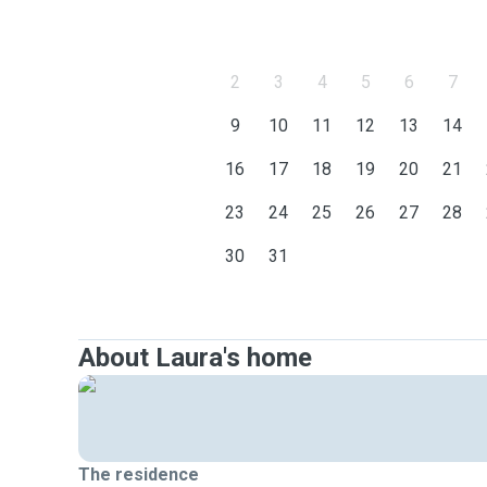
2
3
4
5
6
7
9
10
11
12
13
14
16
17
18
19
20
21
23
24
25
26
27
28
30
31
About Laura's home
The residence