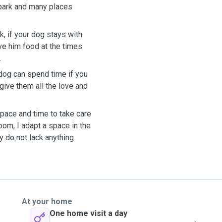
 park and many places
, if your dog stays with
ive him food at the times
.
 dog can spend time if you
 give them all the love and
space and time to take care
room, I adapt a space in the
y do not lack anything
At your home
One home visit a day