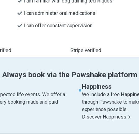
I am familiar with dog training techniques
I can administer oral medications
I can offer constant supervision
ified
Stripe verified
Always book via the Pawshake platform
Happiness
pected life events. We offer a
We include a free
Happin
very booking made and paid
through Pawshake to make 
experience possible.
Discover Happiness