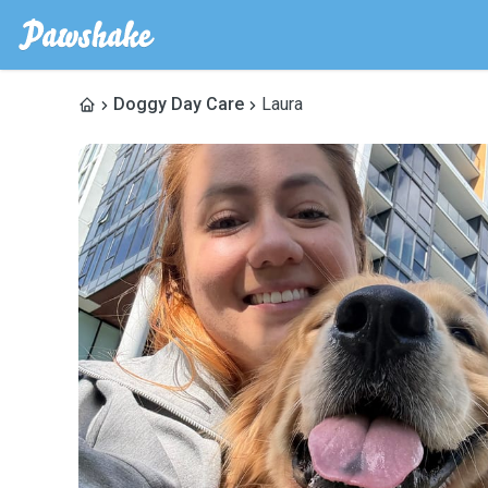
Doggy Day Care
Laura