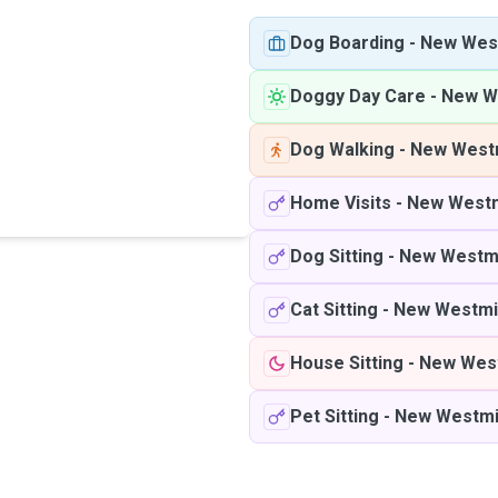
Dog Boarding
-
New Wes
Doggy Day Care
-
New W
Dog Walking
-
New West
Home Visits
-
New Westm
Dog Sitting
-
New Westm
Cat Sitting
-
New Westmi
House Sitting
-
New Wes
Pet Sitting
-
New Westmi