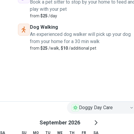
Book a pet sitter to stop by your home to feed an
play with your pet
from
$25
/day
Dog Walking
An experienced dog walker will pick up your dog
from your home for a 30 min walk
from
$25
/walk,
$10
/additional pet
Doggy Day Care
September 2026
SA
SU
MO
TU
WE
TH
FR
SA