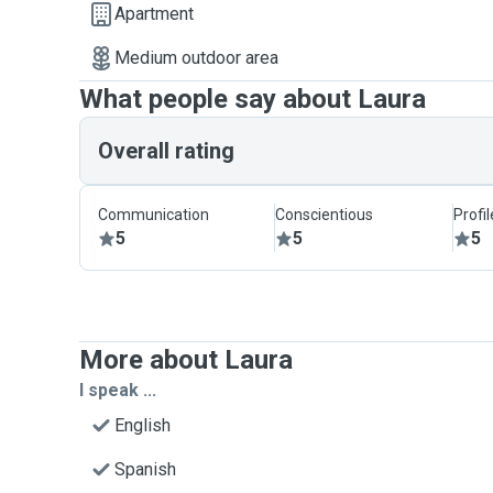
Apartment
Medium outdoor area
What people say about Laura
Overall rating
Communication
Conscientious
Profi
5
5
5
More about Laura
I speak ...
English
Spanish