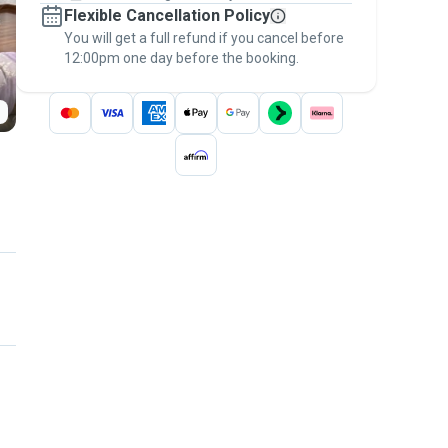
Flexible Cancellation Policy
message, to payment - to stay covered by
You will get a full refund if you cancel before
the
Pawshake Guarantee
.
12:00pm one day before the booking.