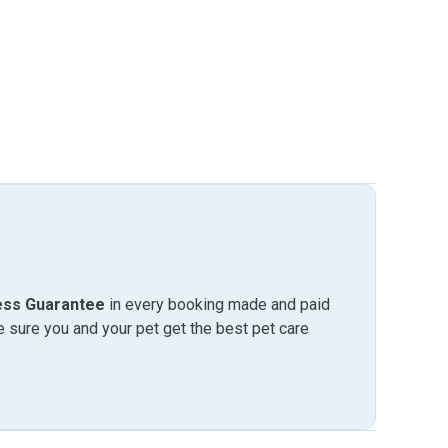
ess Guarantee
in every booking made and paid
sure you and your pet get the best pet care