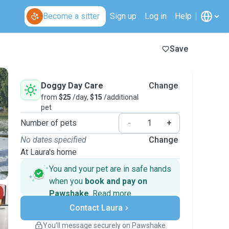
Become a sitter
Sign up
Log in
Help
Save
Doggy Day Care
Change
from
$25
/day,
$15
/additional
pet
Number of pets
-
+
No dates specified
Change
At Laura's home
You and your pet are in safe hands
when you
book and pay on
Pawshake
.
Read more
Secure payments
Contact Laura
Support if plans change
Covered bookings
You’ll message securely on Pawshake
Keep everything on Pawshake - from first