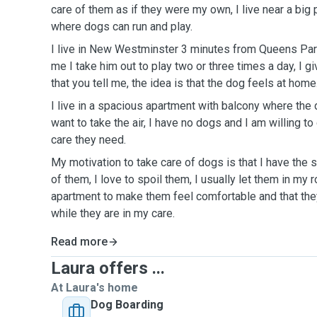
care of them as if they were my own, I live near a big
where dogs can run and play.
I live in New Westminster 3 minutes from Queens Park
me I take him out to play two or three times a day, I g
that you tell me, the idea is that the dog feels at home
I live in a spacious apartment with balcony where the
want to take the air, I have no dogs and I am willing to
care they need.
My motivation to take care of dogs is that I have the 
of them, I love to spoil them, I usually let them in my 
apartment to make them feel comfortable and that the
while they are in my care.
Read more
Laura offers ...
At Laura's home
Dog Boarding