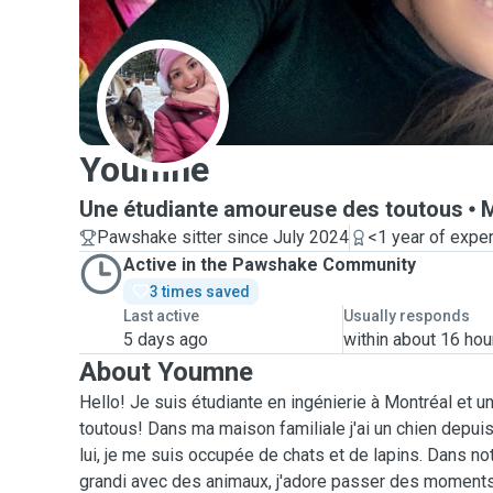
Y
Youmne
Une étudiante amoureuse des toutous
M
Pawshake sitter since July 2024
<1 year of expe
Active in the Pawshake Community
3 times saved
Last active
Usually responds
5 days ago
within about 16 hou
About Youmne
Hello! Je suis étudiante en ingénierie à Montréal et
toutous! Dans ma maison familiale j'ai un chien depuis
lui, je me suis occupée de chats et de lapins. Dans not
grandi avec des animaux, j'adore passer des moments