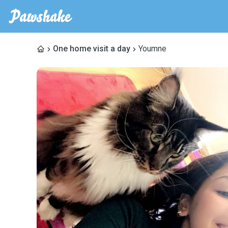
One home visit a day
Youmne