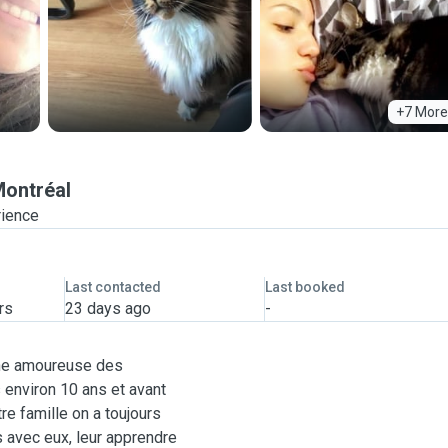
+7 More
ontréal
rience
Last contacted
Last booked
rs
23 days ago
-
 une amoureuse des
 environ 10 ans et avant
re famille on a toujours
 avec eux, leur apprendre