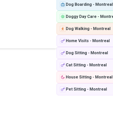
Dog Boarding
-
Montreal
Doggy Day Care
-
Montr
Dog Walking
-
Montreal
Home Visits
-
Montreal
Dog Sitting
-
Montreal
Cat Sitting
-
Montreal
House Sitting
-
Montreal
Pet Sitting
-
Montreal