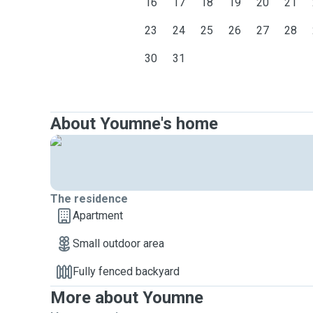
16
17
18
19
20
21
23
24
25
26
27
28
30
31
About Youmne's home
The residence
Apartment
Small outdoor area
Fully fenced backyard
More about Youmne