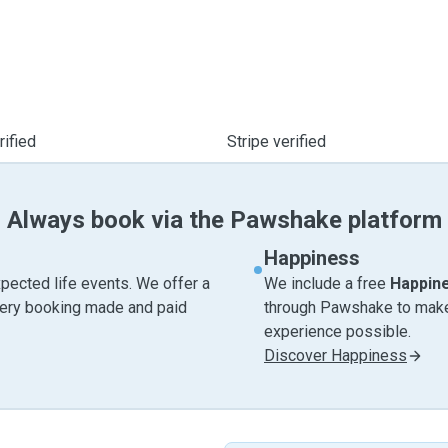
ified
Stripe verified
Always book via the Pawshake platform
Happiness
pected life events. We offer a
We include a free
Happin
very booking made and paid
through Pawshake to make 
experience possible.
Discover Happiness