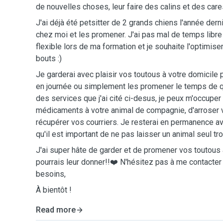
de nouvelles choses, leur faire des calins et des car
J'ai déjà été petsitter de 2 grands chiens l'année dern
chez moi et les promener. J'ai pas mal de temps libr
flexible lors de ma formation et je souhaite l'optimise
bouts :)
Je garderai avec plaisir vos toutous à votre domicile
en journée ou simplement les promener le temps de q
des services que j'ai cité ci-desus, je peux m'occuper
médicaments à votre animal de compagnie, d'arroser 
récupérer vos courriers. Je resterai en permanence av
qu'il est important de ne pas laisser un animal seul t
J'ai super hâte de garder et de promener vos toutous 
pourrais leur donner!!❤️ N'hésitez pas à me contacter
besoins,
À bientôt !
Read more