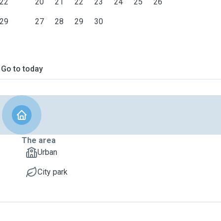
22
20
21
22
23
24
25
26
29
27
28
29
30
Go to today
The area
Urban
City park