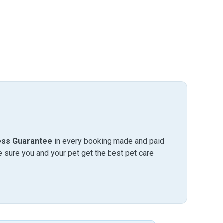
ess Guarantee
in every booking made and paid
sure you and your pet get the best pet care