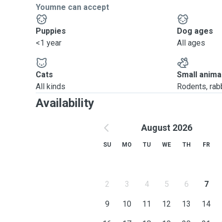
Youmne can accept
Puppies
Dog ages
<1 year
All ages
Cats
Small anima
All kinds
Rodents, rabbi
Availability
August 2026
SU
MO
TU
WE
TH
FR
2
3
4
5
6
7
9
10
11
12
13
14