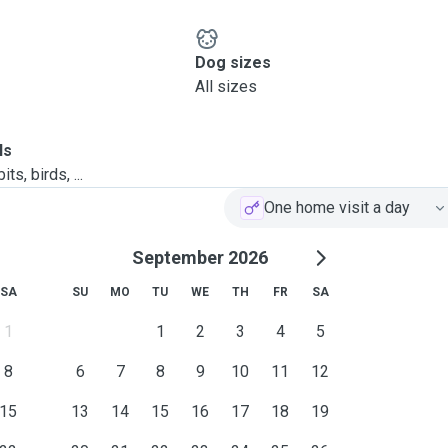
Dog sizes
All sizes
ls
ts, birds, ...
One home visit a day
September 2026
SA
SU
MO
TU
WE
TH
FR
SA
1
1
2
3
4
5
8
6
7
8
9
10
11
12
15
13
14
15
16
17
18
19