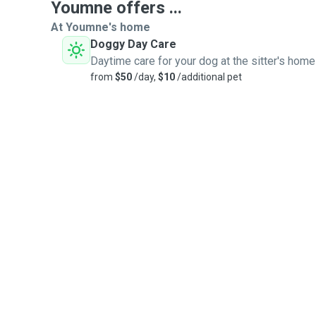
Youmne offers ...
At Youmne's home
Doggy Day Care
Daytime care for your dog at the sitter's home
from
$50
/day,
$10
/additional pet