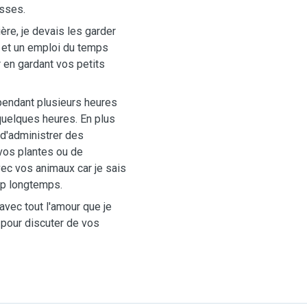
esses.
ière, je devais les garder
e et un emploi du temps
r en gardant vos petits
 pendant plusieurs heures
uelques heures. En plus
 d'administrer des
vos plantes ou de
ec vos animaux car je sais
rop longtemps.
avec tout l'amour que je
 pour discuter de vos