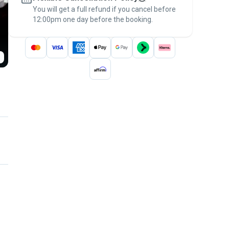
You will get a full refund if you cancel before
the
Pawshake Guarantee
.
12:00pm one day before the booking.