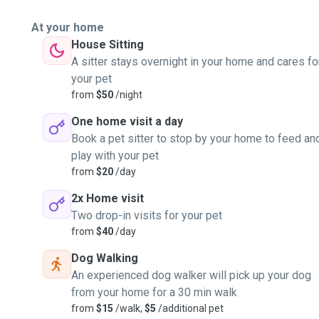
At your home
House Sitting
A sitter stays overnight in your home and cares fo
your pet
from
$50
/night
One home visit a day
Book a pet sitter to stop by your home to feed an
play with your pet
from
$20
/day
2x Home visit
Two drop-in visits for your pet
from
$40
/day
Dog Walking
An experienced dog walker will pick up your dog
from your home for a 30 min walk
from
$15
/walk,
$5
/additional pet