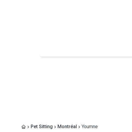
Pet Sitting
Montréal
Youmne