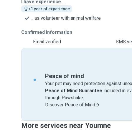
I have experience ...
<1 year of experience
... as volunteer with animal welfare
Confirmed information
Email verified
SMS ver
Peace of mind
Your pet may need protection against unex
Peace of Mind Guarantee
included in e
through Pawshake.
Discover Peace of Mind
More services near Youmne