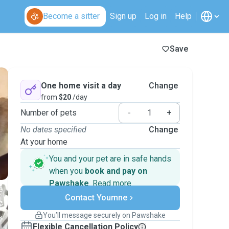
Become a sitter
Sign up
Log in
Help
Save
One home visit a day
Change
from
$20
/day
Number of pets
-
+
No dates specified
Change
At your home
You and your pet are in safe hands
when you
book and pay on
Pawshake
.
Read more
Secure payments
Contact Youmne
Support if plans change
Covered bookings
You’ll message securely on Pawshake
Keep everything on Pawshake - from first
Flexible Cancellation Policy
message, to payment - to stay covered by