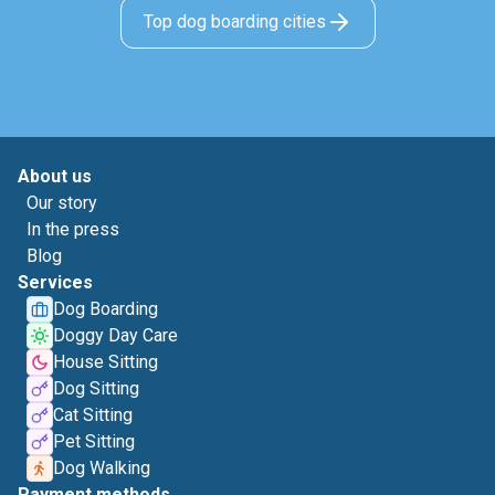
Top dog boarding cities
About us
Our story
In the press
Blog
Services
Dog Boarding
Doggy Day Care
House Sitting
Dog Sitting
Cat Sitting
Pet Sitting
Dog Walking
Payment methods