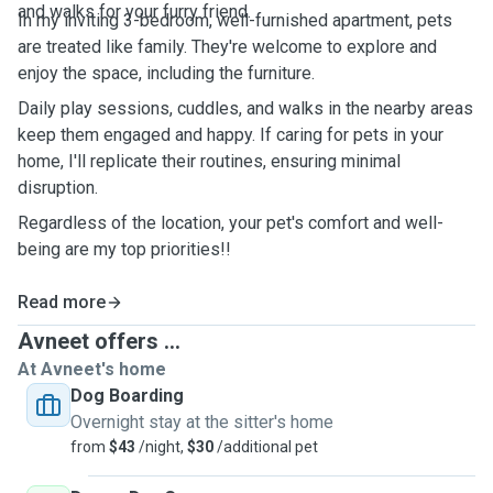
and walks for your furry friend.
In my inviting 3-bedroom, well-furnished apartment, pets
are treated like family. They're welcome to explore and
enjoy the space, including the furniture.
Daily play sessions, cuddles, and walks in the nearby areas
keep them engaged and happy. If caring for pets in your
home, I'll replicate their routines, ensuring minimal
disruption.
Regardless of the location, your pet's comfort and well-
being are my top priorities!!
Read more
Avneet offers ...
At Avneet's home
Dog Boarding
Overnight stay at the sitter's home
from
$43
/night,
$30
/additional pet