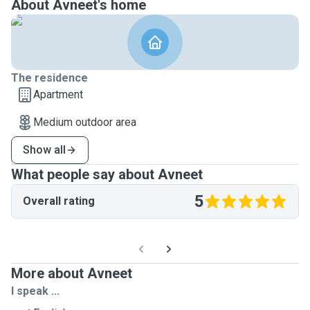
About Avneet's home
The residence
Apartment
Medium outdoor area
Show all
What people say about Avneet
5
Overall rating
More about Avneet
I speak ...