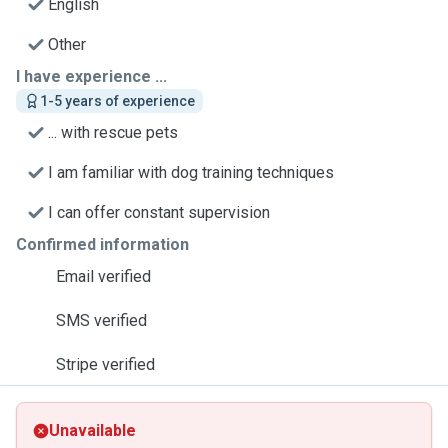
English
Other
I have experience ...
1-5 years of experience
... with rescue pets
I am familiar with dog training techniques
I can offer constant supervision
Confirmed information
Email verified
SMS verified
Stripe verified
Unavailable