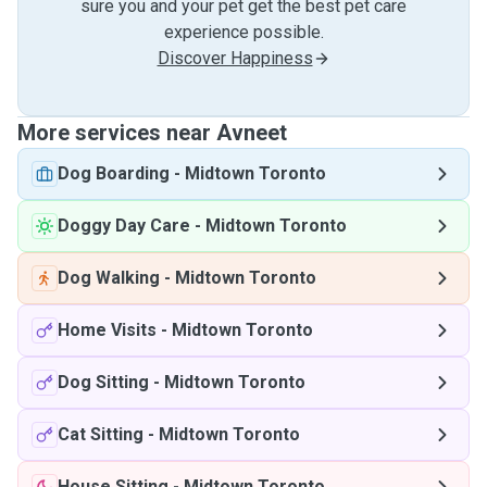
sure you and your pet get the best pet care
experience possible.
Discover Happiness
More services near Avneet
Dog Boarding
-
Midtown Toronto
Doggy Day Care
-
Midtown Toronto
Dog Walking
-
Midtown Toronto
Home Visits
-
Midtown Toronto
Dog Sitting
-
Midtown Toronto
Cat Sitting
-
Midtown Toronto
House Sitting
-
Midtown Toronto