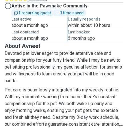
Active in the Pawshake Community
1 recurring guest
1 time saved
Last active
Usually responds
about a month ago
within about 10 hours
Last contacted
Last booked
about a month ago
6 months ago
About Avneet
Devoted pet lover eager to provide attentive care and
companionship for your furry friend. While I may be new to
pet sitting professionally, my genuine affection for animals
and willingness to learn ensure your pet will be in good
hands.
Pet care is seamlessly integrated into my weekly routine.
With my roommate working from home, there's constant
companionship for the pet. We both wake up early and
enjoy morning walks, ensuring your pet gets the exercise
and fresh air they need. Despite my 3-day work schedule,
our combined efforts guarantee consistent care, attention,