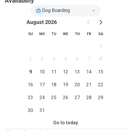
Availability
Dog Boarding
August 2026
SU
MO
TU
WE
TH
FR
SA
1
2
3
4
5
6
7
8
9
10
11
12
13
14
15
16
17
18
19
20
21
22
23
24
25
26
27
28
29
30
31
Go to today