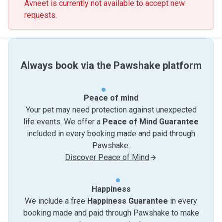
Avneet is currently not available to accept new
requests.
Always book via the Pawshake platform
Peace of mind
Your pet may need protection against unexpected
life events. We offer a
Peace of Mind Guarantee
included in every booking made and paid through
Pawshake.
Discover Peace of Mind
Happiness
We include a free
Happiness Guarantee
in every
booking made and paid through Pawshake to make