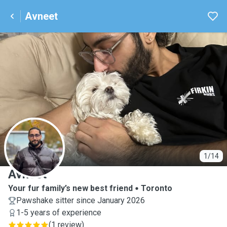
Avneet
A
1/14
Avneet
Your fur family’s new best friend
Toronto
Pawshake sitter since January 2026
1-5 years of experience
(
1 review
)