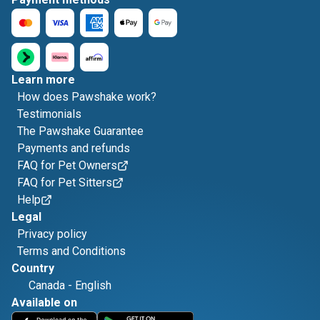
Learn more
How does Pawshake work?
Testimonials
The Pawshake Guarantee
Payments and refunds
FAQ for Pet Owners
FAQ for Pet Sitters
Help
Legal
Privacy policy
Terms and Conditions
Country
Canada
-
English
Available on