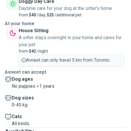
Doggy Day Care
Daytime care for your dog at the sitter's home
from
$40
/day,
$25
/additional pet
At your home
House Sitting
A sitter stays overnight in your home and cares for
your pet
from
$42
/night
Avneet can only travel 5 km from Toronto.
Avneet can accept
Dog ages
No puppies <1 years
Dog sizes
0-45 kg
Cats
All kinds