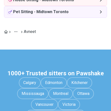
Pet Sitting
-
Midtown Toronto
Avneet
1000+ Trusted sitters on Pawshake
Calgary
Edmonton
Kitchener
Mississauga
Montreal
Ottawa
Vancouver
Victoria