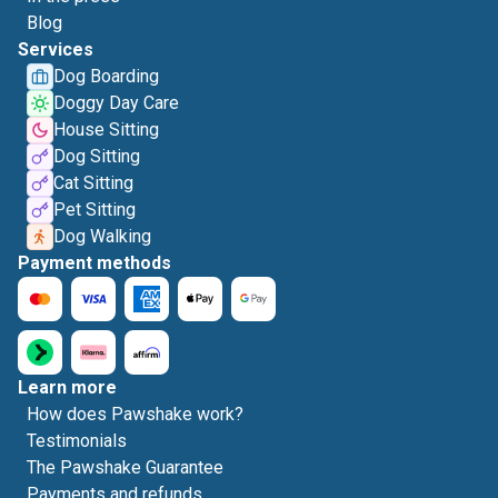
Blog
Services
Dog Boarding
Doggy Day Care
House Sitting
Dog Sitting
Cat Sitting
Pet Sitting
Dog Walking
Payment methods
Learn more
How does Pawshake work?
Testimonials
The Pawshake Guarantee
Payments and refunds