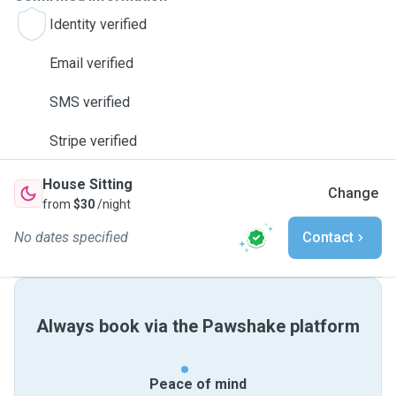
Identity verified
Email verified
SMS verified
Stripe verified
House Sitting
Change
from
$30
/night
No dates specified
Contact
Always book via the Pawshake platform
Peace of mind