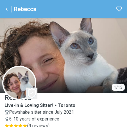
Rebecca
R
1/13
Rebecca
Live-in & Loving Sitter!
Toronto
Pawshake sitter since July 2021
5-10 years of experience
(
9 reviews
)