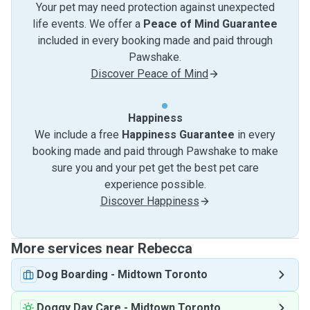
Your pet may need protection against unexpected
life events. We offer a
Peace of Mind Guarantee
included in every booking made and paid through
Pawshake.
Discover Peace of Mind
Happiness
We include a free
Happiness Guarantee
in every
booking made and paid through Pawshake to make
sure you and your pet get the best pet care
experience possible.
Discover Happiness
More services near Rebecca
Dog Boarding
-
Midtown Toronto
Doggy Day Care
-
Midtown Toronto