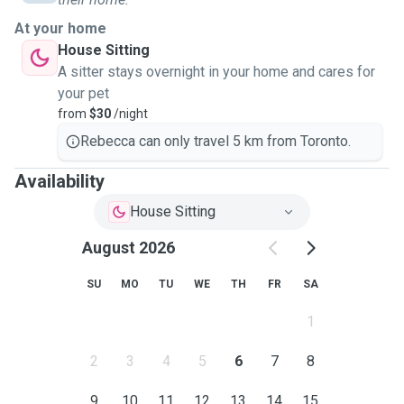
I work from home (and am mostly a homebody during my
At your home
free time!), meaning I will always be around to take care of
House Sitting
your pet's needs. I am organised, detailed, and dependable.
A sitter stays overnight in your home and cares for
Whether it's a strict diet, a regular walking schedule, or even
your pet
just frequent face time with you, I always put you and your
from
$30
/night
pet first while I have been given the responsibility and
Rebecca can only travel 5 km from Toronto.
opportunity to care for your home and animals!
Availability
House Sitting
August 2026
SU
MO
TU
WE
TH
FR
SA
1
2
3
4
5
6
7
8
9
10
11
12
13
14
15