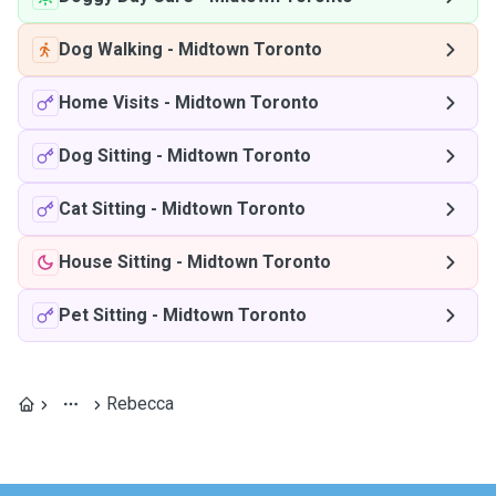
Dog Walking
-
Midtown Toronto
Home Visits
-
Midtown Toronto
Dog Sitting
-
Midtown Toronto
Cat Sitting
-
Midtown Toronto
House Sitting
-
Midtown Toronto
Pet Sitting
-
Midtown Toronto
Rebecca