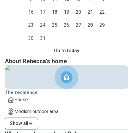
16
17
18
19
20
21
22
23
24
25
26
27
28
29
30
31
Go to today
About Rebecca's home
The residence
House
Medium outdoor area
Show all