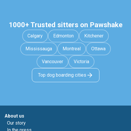
1000+ Trusted sitters on Pawshake
Calgary
Edmonton
Kitchener
Mississauga
Montreal
Ottawa
Vancouver
Victoria
Top dog boarding cities
About us
Our story
In the press