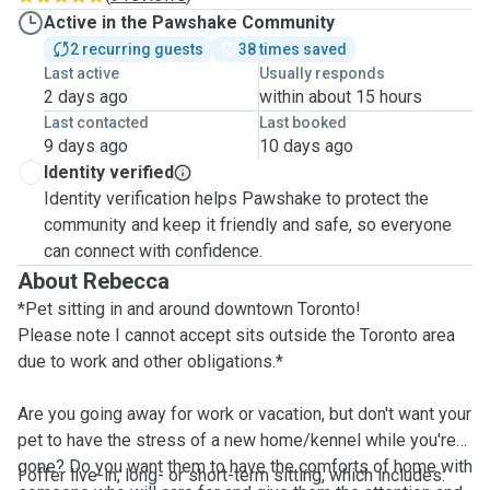
Active in the Pawshake Community
2 recurring guests
38 times saved
Last active
Usually responds
2 days ago
within about 15 hours
Last contacted
Last booked
9 days ago
10 days ago
Identity verified
Identity verification helps Pawshake to protect the
community and keep it friendly and safe, so everyone
can connect with confidence.
About Rebecca
*Pet sitting in and around downtown Toronto!
Please note I cannot accept sits outside the Toronto area
due to work and other obligations.*
Are you going away for work or vacation, but don't want your
pet to have the stress of a new home/kennel while you're
gone? Do you want them to have the comforts of home with
I offer live-in, long- or short-term sitting, which includes: