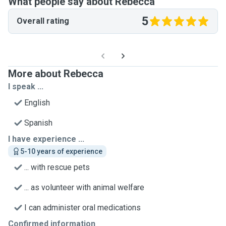
What people say about Rebecca
5
Overall rating
More about Rebecca
I speak ...
English
Spanish
I have experience ...
5-10 years of experience
... with rescue pets
... as volunteer with animal welfare
I can administer oral medications
Confirmed information