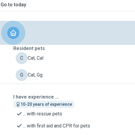
Go to today
Resident pets
C
Cat, Cal
G
Cat, Gg
I have experience ...
10-20 years of experience
... with rescue pets
... with first aid and CPR for pets