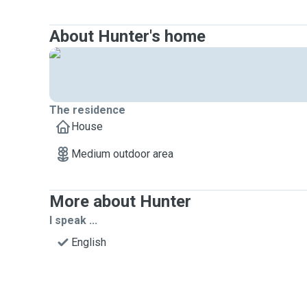
About Hunter's home
The residence
House
Medium outdoor area
More about Hunter
I speak ...
English