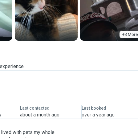
+3 More
 experience
Last contacted
Last booked
s
about a month ago
over a year ago
ve lived with pets my whole