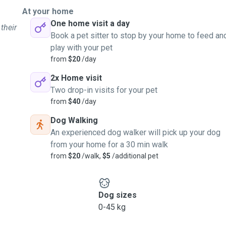
At your home
One home visit a day
their
Book a pet sitter to stop by your home to feed an
play with your pet
from
$20
/day
2x Home visit
Two drop-in visits for your pet
from
$40
/day
Dog Walking
An experienced dog walker will pick up your dog
from your home for a 30 min walk
from
$20
/walk,
$5
/additional pet
Dog sizes
0-45 kg