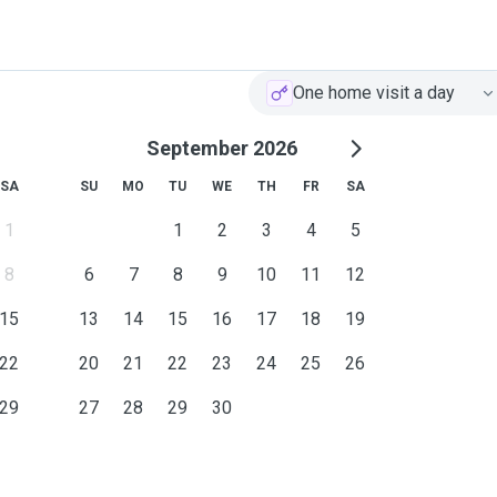
One home visit a day
September 2026
SA
SU
MO
TU
WE
TH
FR
SA
1
1
2
3
4
5
8
6
7
8
9
10
11
12
15
13
14
15
16
17
18
19
22
20
21
22
23
24
25
26
29
27
28
29
30