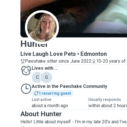
H
Hunter
Live Laugh Love Pets
Edmonton
Pawshake sitter since June 2022
10-20 years of
Lives with ...
C
G
Active in the Pawshake Community
1 recurring guest
Last active
Usually responds
about a month ago
within about 2 hour
About Hunter
Hello! Little about myself - I'm in my late 20's and I’