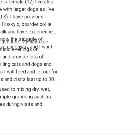
e is female (12) I’ve also
e with larger dogs as I've
X). I have previous
 Husky x, boarder collie
 walk and have experience
know the struggle of
me at home. My days are
 you are away and I want
gs and evenings on
r and provide lots of
pilling cats and dogs and
 I will feed and let out for
s and visits last up to 30
used to mixing dry, wet,
simple grooming such as
tes during visits and