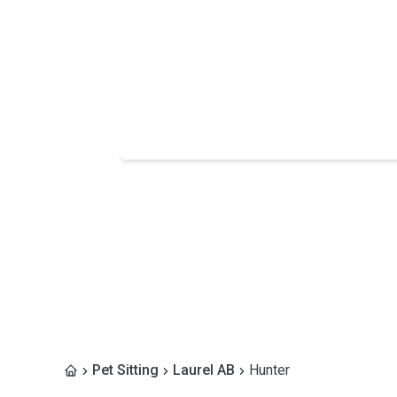
Pet Sitting
Laurel AB
Hunter