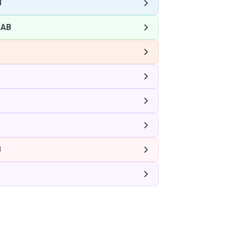
B
 AB
B