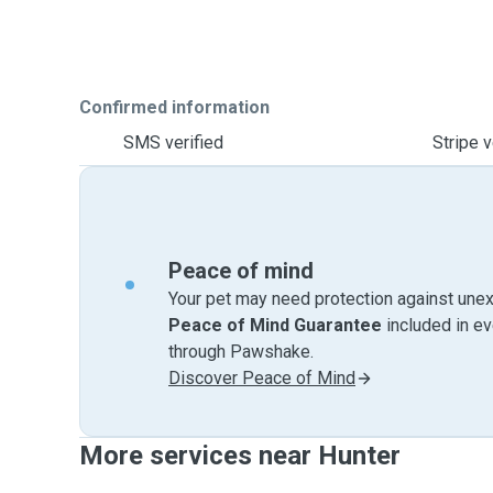
Confirmed information
SMS verified
Stripe v
Peace of mind
Your pet may need protection against unex
Peace of Mind Guarantee
included in e
through Pawshake.
Discover Peace of Mind
More services near Hunter