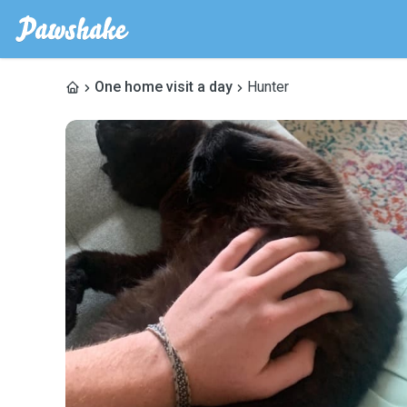
One home visit a day
Hunter