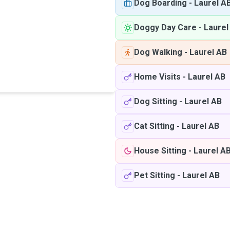
Dog Boarding
-
Laurel A
Doggy Day Care
-
Laurel
Dog Walking
-
Laurel AB
Home Visits
-
Laurel AB
Dog Sitting
-
Laurel AB
Cat Sitting
-
Laurel AB
House Sitting
-
Laurel A
Pet Sitting
-
Laurel AB