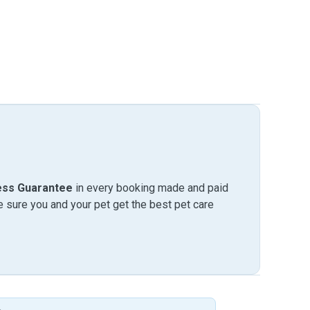
ess Guarantee
in every booking made and paid
sure you and your pet get the best pet care