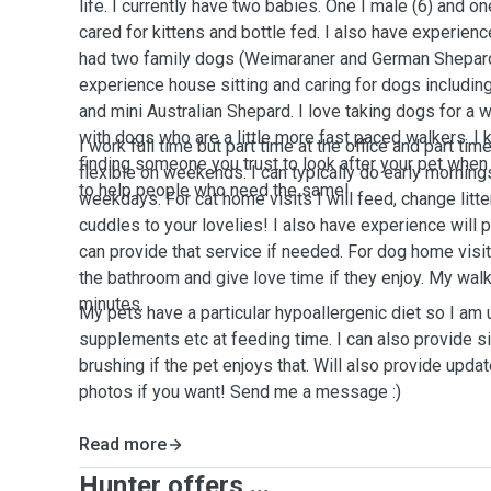
life. I currently have two babies. One I male (6) and on
cared for kittens and bottle fed. I also have experienc
had two family dogs (Weimaraner and German Shepard 
experience house sitting and caring for dogs including
and mini Australian Shepard. I love taking dogs for a
with dogs who are a little more fast paced walkers. I 
I work full time but part time at the office and part ti
finding someone you trust to look after your pet when
flexible on weekends. I can typically do early mornin
to help people who need the same!
weekdays. For cat home visits I will feed, change litte
cuddles to your lovelies! I also have experience will 
can provide that service if needed. For dog home visits
the bathroom and give love time if they enjoy. My walk
minutes.
My pets have a particular hypoallergenic diet so I am 
supplements etc at feeding time. I can also provide 
brushing if the pet enjoys that. Will also provide upda
photos if you want! Send me a message :)
Read more
Hunter offers ...