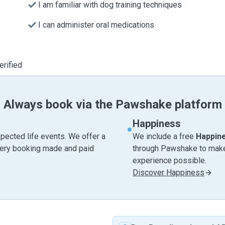
I am familiar with dog training techniques
I can administer oral medications
erified
Always book via the Pawshake platform
Happiness
pected life events. We offer a
We include a free
Happin
very booking made and paid
through Pawshake to make 
experience possible.
Discover Happiness