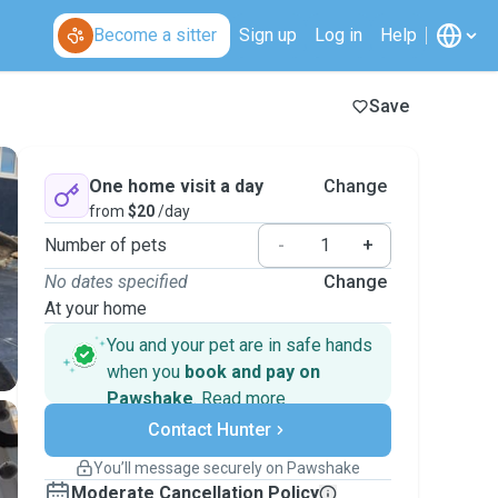
Become a sitter
Sign up
Log in
Help
Save
One home visit a day
Change
from
$20
/day
Number of pets
-
+
No dates specified
Change
At your home
You and your pet are in safe hands
when you
book and pay on
Pawshake
.
Read more
Secure payments
Contact Hunter
Support if plans change
Covered bookings
You’ll message securely on Pawshake
Keep everything on Pawshake - from first
Moderate Cancellation Policy
message, to payment - to stay covered by