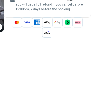
You will get a full refund if you cancel before
the
Pawshake Guarantee
.
12:00pm, 7 days before the booking.