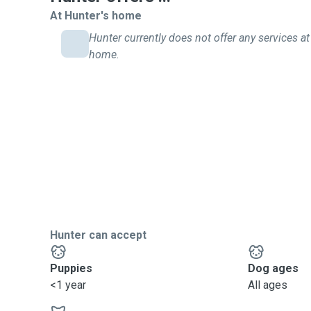
At Hunter's home
Hunter currently does not offer any services at 
home.
Hunter can accept
Puppies
Dog ages
<1 year
All ages