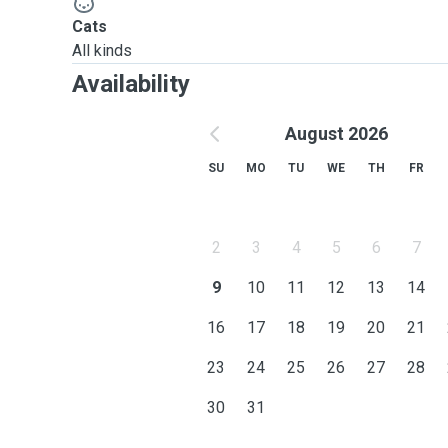
Cats
All kinds
Availability
August 2026
SU
MO
TU
WE
TH
FR
2
3
4
5
6
7
9
10
11
12
13
14
16
17
18
19
20
21
23
24
25
26
27
28
30
31