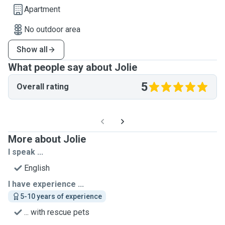
Apartment
No outdoor area
Show all
What people say about Jolie
5
Overall rating
More about Jolie
I speak ...
English
I have experience ...
5-10 years of experience
... with rescue pets