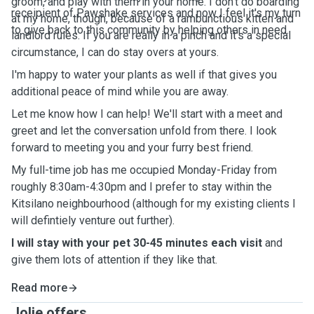
groom, and play with them in your home. I don't do boarding
receipient of Pawshake services and now I feel it's my turn
at my home, though, because of a rambunctious kitten and
to give back to this community by helping others in need.
landlord rules. If you are really in a pinch and it's a special
circumstance, I can do stay overs at yours.
I'm happy to water your plants as well if that gives you
additional peace of mind while you are away.
Let me know how I can help! We'll start with a meet and
greet and let the conversation unfold from there. I look
forward to meeting you and your furry best friend.
My full-time job has me occupied Monday-Friday from
roughly 8:30am-4:30pm and I prefer to stay within the
Kitsilano neighbourhood (although for my existing clients I
will defintiely venture out further).
I will stay with your pet 30-45 minutes each visit
and
give them lots of attention if they like that.
Read more
Jolie offers ...