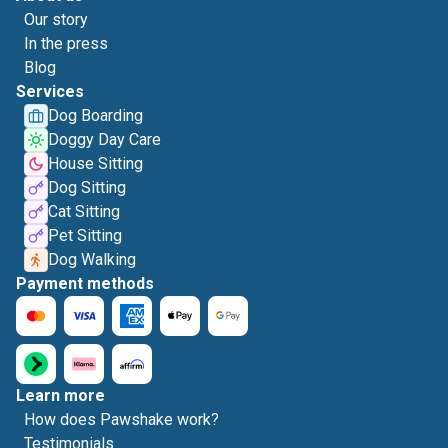
Our story
In the press
Blog
Services
Dog Boarding
Doggy Day Care
House Sitting
Dog Sitting
Cat Sitting
Pet Sitting
Dog Walking
Payment methods
Learn more
How does Pawshake work?
Testimonials