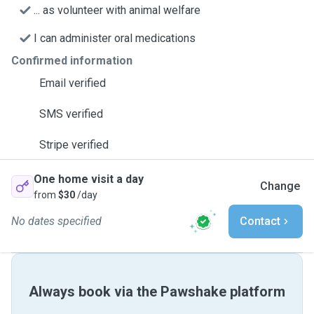
... as volunteer with animal welfare
I can administer oral medications
Confirmed information
Email verified
SMS verified
Stripe verified
One home visit a day
Change
from
$30
/day
No dates specified
Contact
Always book via the Pawshake platform