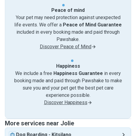
Peace of mind
Your pet may need protection against unexpected
life events. We offer a
Peace of Mind Guarantee
included in every booking made and paid through
Pawshake.
Discover Peace of Mind
Happiness
We include a free
Happiness Guarantee
in every
booking made and paid through Pawshake to make
sure you and your pet get the best pet care
experience possible.
Discover Happiness
More services near Jolie
Dog Boarding
-
Kitsilano