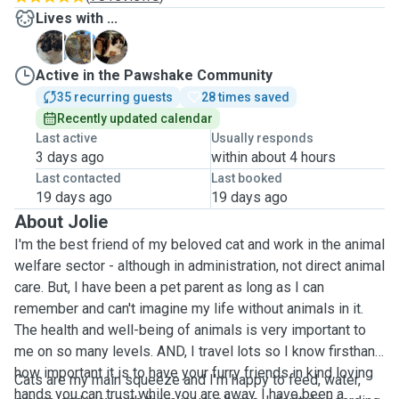
Lives with ...
K
K
S
Active in the Pawshake Community
35 recurring guests
28 times saved
Recently updated calendar
Last active
Usually responds
3 days ago
within about 4 hours
Last contacted
Last booked
19 days ago
19 days ago
About Jolie
I'm the best friend of my beloved cat and work in the animal
welfare sector - although in administration, not direct animal
care. But, I have been a pet parent as long as I can
remember and can't imagine my life without animals in it.
The health and well-being of animals is very important to
me on so many levels. AND, I travel lots so I know firsthand
how important it is to have your furry friends in kind loving
Cats are my main squeeze and I'm happy to feed, water,
hands you can trust while you are away. I have been a