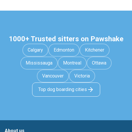
1000+ Trusted sitters on Pawshake
Calgary
Edmonton
Kitchener
Mississauga
Montreal
Ottawa
Vancouver
Victoria
Top dog boarding cities
About us