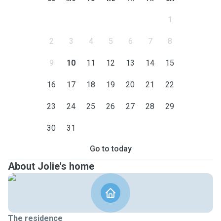
1
2
3
4
5
6
7
8
9
10
11
12
13
14
15
16
17
18
19
20
21
22
23
24
25
26
27
28
29
30
31
Go to today
About Jolie's home
The residence