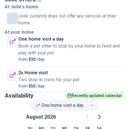
At Jolie's home
Jolie currently does not offer any services at their
home.
At your home
One home visit a day
Book a pet sitter to stop by your home to feed and
play with your pet
from
$30
/day
2x Home visit
Two drop-in visits for your pet
from
$50
/day
Availability
Recently updated calendar
One home visit a day
August 2026
SU
MO
TU
WE
TH
FR
SA