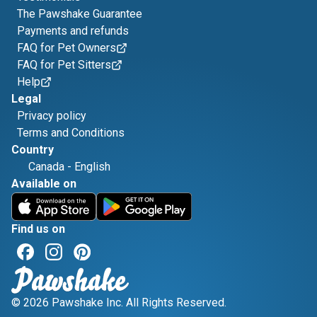
The Pawshake Guarantee
Payments and refunds
FAQ for Pet Owners
FAQ for Pet Sitters
Help
Legal
Privacy policy
Terms and Conditions
Country
Canada
-
English
Available on
Find us on
© 2026 Pawshake Inc. All Rights Reserved.