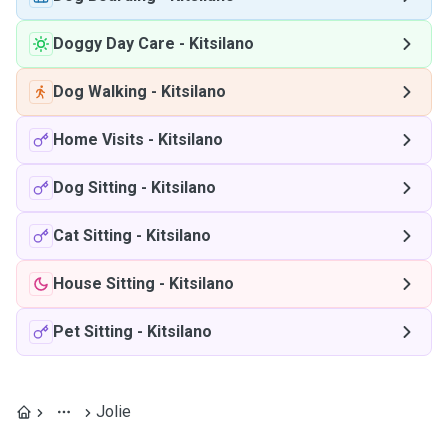
Doggy Day Care
-
Kitsilano
Dog Walking
-
Kitsilano
Home Visits
-
Kitsilano
Dog Sitting
-
Kitsilano
Cat Sitting
-
Kitsilano
House Sitting
-
Kitsilano
Pet Sitting
-
Kitsilano
Jolie