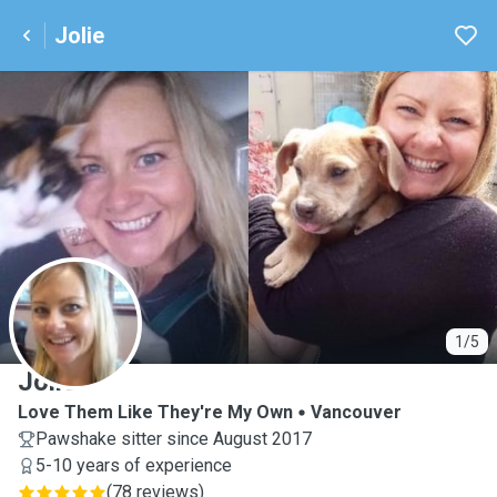
Jolie
J
1/5
Jolie
Love Them Like They're My Own
Vancouver
Pawshake sitter since August 2017
5-10 years of experience
(
78 reviews
)