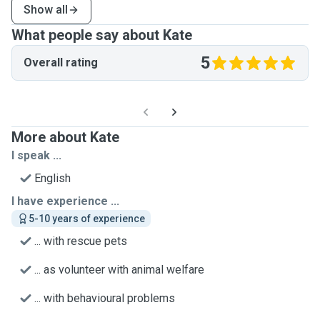
Show all
What people say about Kate
5
Overall rating
More about Kate
I speak ...
English
I have experience ...
5-10 years of experience
... with rescue pets
... as volunteer with animal welfare
... with behavioural problems