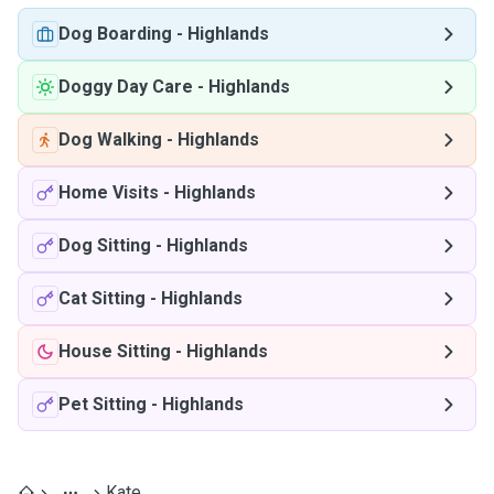
Dog Boarding
-
Highlands
Doggy Day Care
-
Highlands
Dog Walking
-
Highlands
Home Visits
-
Highlands
Dog Sitting
-
Highlands
Cat Sitting
-
Highlands
House Sitting
-
Highlands
Pet Sitting
-
Highlands
Kate