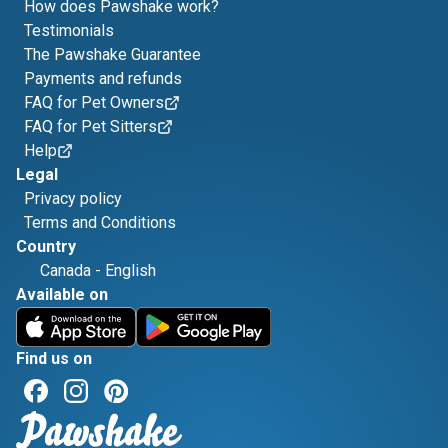
How does Pawshake work?
Testimonials
The Pawshake Guarantee
Payments and refunds
FAQ for Pet Owners
FAQ for Pet Sitters
Help
Legal
Privacy policy
Terms and Conditions
Country
Canada
-
English
Available on
Find us on