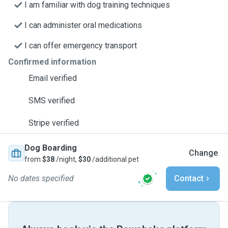
I am familiar with dog training techniques
I can administer oral medications
I can offer emergency transport
Confirmed information
Email verified
SMS verified
Stripe verified
Dog Boarding
Change
from
$38
/night,
$30
/additional pet
No dates specified
Contact