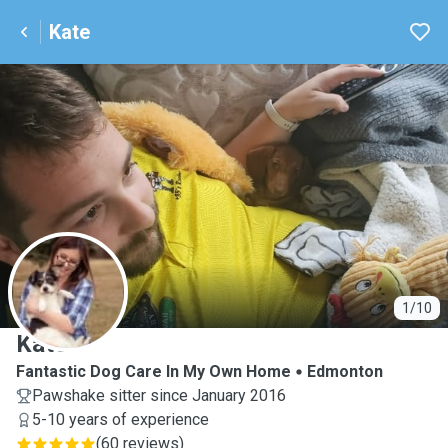
Kate
K
1/10
Kate
Fantastic Dog Care In My Own Home
Edmonton
Pawshake sitter since January 2016
5-10 years of experience
(
60 reviews
)