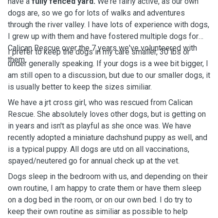
have a
fully fenced yard.
We're fairly active, as our own
dogs are, so we go for lots of walks and adventures
through the river valley. I have lots of experience with dogs,
I grew up with them and have fostered multiple dogs for
Calican Rescue over the 7 years we've volunteered with
I prefer to keep the dogs in my care smaller, 30 lbs or
them.
under generally speaking. If your dogs is a wee bit bigger, I
am still open to a discussion, but due to our smaller dogs, it
is usually better to keep the sizes similiar.
We have a jrt cross girl, who was rescued from Calican
Rescue. She absolutely loves other dogs, but is getting on
in years and isn't as playful as she once was. We have
recently adopted a miniature dachshund puppy as well, and
is a typical puppy. All dogs are utd on all vaccinations,
spayed/neutered go for annual check up at the vet.
Dogs sleep in the bedroom with us, and depending on their
own routine, I am happy to crate them or have them sleep
on a dog bed in the room, or on our own bed. I do try to
keep their own routine as similiar as possible to help