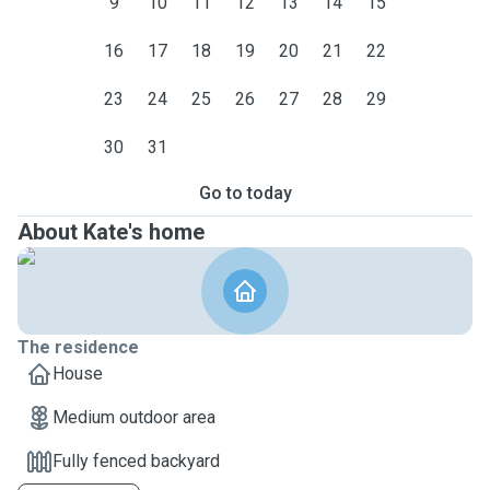
9
10
11
12
13
14
15
16
17
18
19
20
21
22
23
24
25
26
27
28
29
30
31
Go to today
About Kate's home
The residence
House
Medium outdoor area
Fully fenced backyard