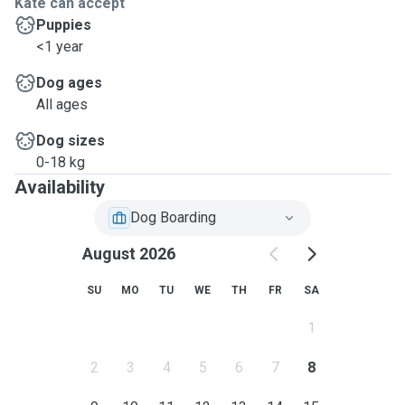
Kate can accept
Puppies
<1 year
Dog ages
All ages
Dog sizes
0-18 kg
Availability
Dog Boarding
August 2026
SU
MO
TU
WE
TH
FR
SA
1
2
3
4
5
6
7
8