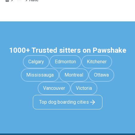
1000+ Trusted sitters on Pawshake
Calgary
Edmonton
Kitchener
Mississauga
Montreal
Ottawa
Vancouver
Victoria
Top dog boarding cities