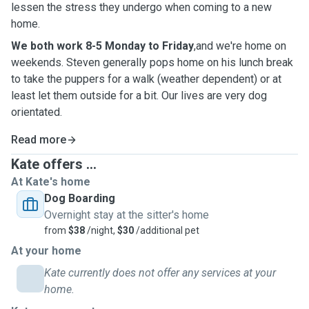
lessen the stress they undergo when coming to a new
home.
We both work 8-5 Monday to Friday
,and we're home on
weekends. Steven generally pops home on his lunch break
to take the puppers for a walk (weather dependent) or at
least let them outside for a bit. Our lives are very dog
orientated.
Read more
Kate offers ...
At Kate's home
Dog Boarding
Overnight stay at the sitter's home
from
$38
/night,
$30
/additional pet
At your home
Kate currently does not offer any services at your
home.