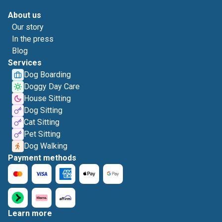
About us
Our story
In the press
Blog
Services
Dog Boarding
Doggy Day Care
House Sitting
Dog Sitting
Cat Sitting
Pet Sitting
Dog Walking
Payment methods
Learn more