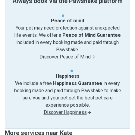
Always book via the Pawshake platform
Peace of mind
Your pet may need protection against unexpected
life events. We offer a
Peace of Mind Guarantee
included in every booking made and paid through
Pawshake.
Discover Peace of Mind
Happiness
We include a free
Happiness Guarantee
in every
booking made and paid through Pawshake to make
sure you and your pet get the best pet care
experience possible.
Discover Happiness
More services near Kate