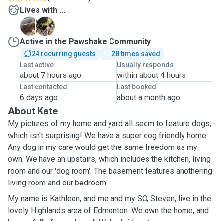
Lives with ...
P
T
Active in the Pawshake Community
24 recurring guests
28 times saved
Last active
Usually responds
about 7 hours ago
within about 4 hours
Last contacted
Last booked
6 days ago
about a month ago
About Kate
My pictures of my home and yard all seem to feature dogs,
which isn't surprising! We have a super dog friendly home.
Any dog in my care would get the same freedom as my
own. We have an upstairs, which includes the kitchen, living
room and our 'dog room'. The basement features anothering
living room and our bedroom.
My name is Kathleen, and me and my SO, Steven, live in the
lovely Highlands area of Edmonton. We own the home, and