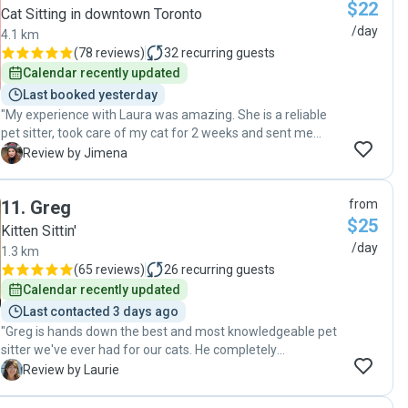
$22
Cat Sitting in downtown Toronto
/day
4.1 km
(
78 reviews
)
32
recurring guests
Calendar recently updated
Last booked yesterday
"My experience with Laura was amazing. She is a reliable
pet sitter, took care of my cat for 2 weeks and sent me
daily updates with pictures and videos. My cat looked so
J
Review by Jimena
happy playing with Laura, and knowing that she was well
cared for was such a peace of mind. I definitely
11
.
Greg
from
recommend Laura as a pet sitter and hope to hire her for
$25
my future trips. "
Kitten Sittin'
/day
1.3 km
(
65 reviews
)
26
recurring guests
Calendar recently updated
Last contacted 3 days ago
"Greg is hands down the best and most knowledgeable pet
sitter we've ever had for our cats. He completely
understood the medical needs of our 19 year old cat with
L
Review by Laurie
early stage kidney failure and the various strategies to get
him to finish his meds. It was immensely reassuring that he