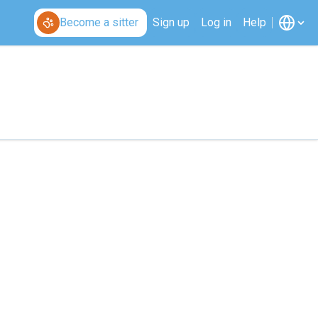
Become a sitter
Sign up
Log in
Help