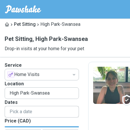
Pet Sitting
High Park-Swansea
Pet Sitting
,
High Park-Swansea
Drop-in visits at your home for your pet
Service
Home Visits
I
Location
Dates
Price (CAD)