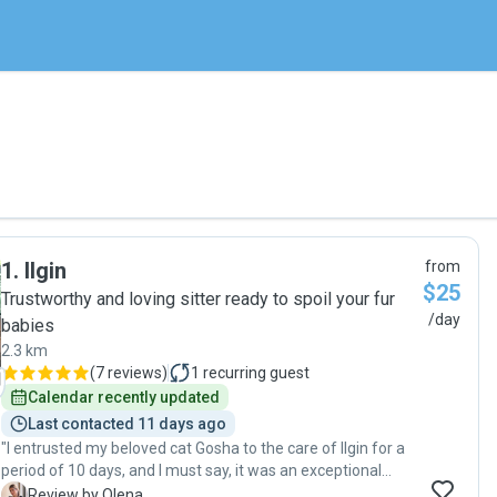
1
.
Ilgin
from
$25
Trustworthy and loving sitter ready to spoil your fur
/day
babies
2.3 km
(
7 reviews
)
1
recurring guest
Calendar recently updated
Last contacted 11 days ago
"I entrusted my beloved cat Gosha to the care of Ilgin for a
period of 10 days, and I must say, it was an exceptional
experience. Ilgin’s attentiveness, care, and professionalism
O
Review by Olena