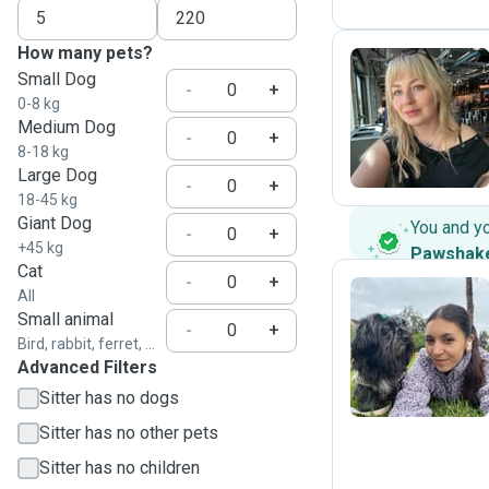
How many pets?
Small Dog
-
+
0-8 kg
A
Medium Dog
-
+
8-18 kg
Large Dog
-
+
18-45 kg
Giant Dog
You and y
-
+
+45 kg
Pawshak
Cat
-
+
All
Small animal
-
+
K
Bird, rabbit, ferret, ...
Advanced Filters
Sitter has no dogs
Sitter has no other pets
Sitter has no children