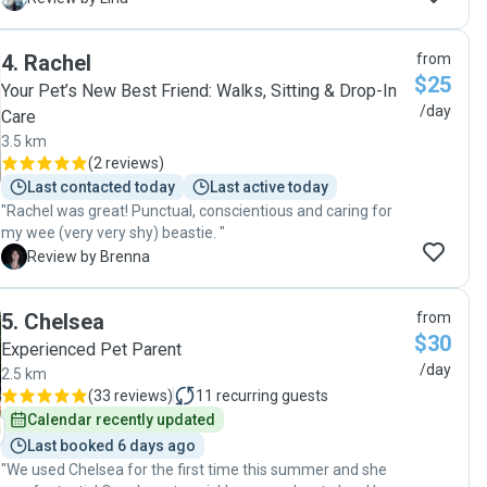
4
.
Rachel
from
$25
Your Pet’s New Best Friend: Walks, Sitting & Drop-In
/day
Care
3.5 km
(
2 reviews
)
Last contacted today
Last active today
"Rachel was great! Punctual, conscientious and caring for
my wee (very very shy) beastie. "
B
Review by Brenna
5
.
Chelsea
from
$30
Experienced Pet Parent
/day
2.5 km
(
33 reviews
)
11
recurring guests
Calendar recently updated
Last booked 6 days ago
"We used Chelsea for the first time this summer and she