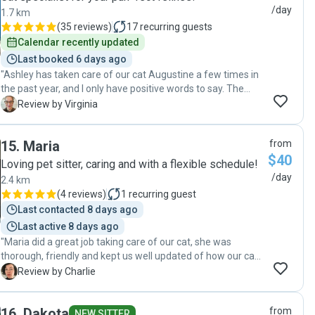
/day
1.7 km
(
35 reviews
)
17
recurring guests
Calendar recently updated
Last booked 6 days ago
"Ashley has taken care of our cat Augustine a few times in
the past year, and I only have positive words to say. The
communication is excellent from the time I first reach out
V
Review by Virginia
to her until the last day of the booking. She takes really
good care of Augustine, and sends an update with photos
15
.
Maria
from
at every visit. She is very observant and will share with me
$40
of Augustine’s behaviour is different than usual. Since
Loving pet sitter, caring and with a flexible schedule!
Augustine needs medication daily, cat sitting her can be
/day
2.4 km
tricky, but not for Ashley ! We come home to a happy cat,
(
4 reviews
)
1
recurring guest
and everything is tidy (pet food containers cleaned, litter
Last contacted 8 days ago
cleaned, etc.). I highly recommend Ashley for cat sitting. It
Last active 8 days ago
gives our family peace of mind to be able to count on
"Maria did a great job taking care of our cat, she was
Ashley when we are away. (Thank you Ashley !). Virginia "
thorough, friendly and kept us well updated of how our cat
was doing while we were away. It was great having
C
Review by Charlie
someone trustworthy to rely on while we were on vacation."
16
.
Dakota
from
NEW SITTER