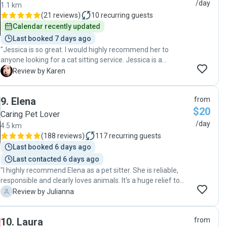
/day
1.1 km
(
21 reviews
)
10
recurring guests
Calendar recently updated
Last booked 7 days ago
"Jessica is so great. I would highly recommend her to
anyone looking for a cat sitting service. Jessica is a
wonderful pet sitter who takes excellent care of our cat
K
Review by Karen
Max. When we first met her we got an excellent first
impression. She is warm and friendly and was great with
9
.
Elena
from
Max even tho he was a little stand-off-ish and a little under
$20
the weather. When we came home after our week away he
Caring Pet Lover
was relaxed and happy. I would like to thank you so much
/day
4.5 km
for looking after Max. You offer the highest standard of
(
188 reviews
)
117
recurring guests
service and I can go away with complete confidence
Last booked 6 days ago
knowing that Max is being so well cared for."
Last contacted 6 days ago
"I highly recommend Elena as a pet sitter. She is reliable,
responsible and clearly loves animals. It's a huge relief to
know my cat got attention and love (and of course food
J
Review by Julianna
and clean litter box) in my absence. I am glad I found a
trusted pet sitter and I will absolutely work with her again."
10
.
Laura
from