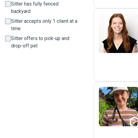
Sitter has fully fenced
backyard
Sitter accepts only 1 client at a
time
R
Sitter offers to pick-up and
drop-off pet
C