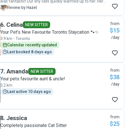
was fantastic! Our shy cats quickly warmed up to her. Her
updates gave us the feeling that she was getting to know
H
Review by Hazel
our cats and they were being well cared for. We had
workers in the house during our vacation and she
6
.
Celina
from
comforted the cats who were not happy with the intrusion.
NEW SITTER
$15
Our senior cat was fine with Chelsea administering her
Your Pet’s New Favourite Toronto Staycation 🐾✨
medicine twice daily. She looked happy and healthy when
/day
3.9 km - Toronto
we came back. Actually, all the cats did! We highly
Calendar recently updated
recommend Chelsea and would definitely use her services
Last booked 8 days ago
again!"
7
.
Amanda
from
NEW SITTER
$38
Your pets favourite aunt & uncle!
/day
3.2 km
Last active 10 days ago
8
.
Jessica
from
$25
Completely passionate Cat Sitter