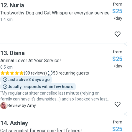
12
.
Nuria
from
had experience with our cat's medical condition, especially
$25
because we would be away for two weeks. While caring for
Trustworthy Dog and Cat Whisperer everyday service
both of our cats, he quickly noted their different
/day
1.4 km
personalities and sent us updates, observations and photos
which tremendously eased our worry and stress. So...if you
have a cat with medical needs or just want the best care
for your cat, call on Greg."
13
.
Diana
from
$25
Animal Lover At Your Service!
/day
0.5 km
(
99 reviews
)
53
recurring guests
Last active 3 days ago
Usually responds within few hours
"My regular cat sitter cancelled last minute (relying on
family can have it's downsides...) and so I booked very last
minute. Diana was very friendly and helped me to make
A
Review by Amy
sure I got all of the information to her that she would need.
The cats were happy when I returned, and the food and
14
.
Ashley
from
water were still full. Diana is a great cat sitter."
$25
Cat specialist for your purr-fect felines!