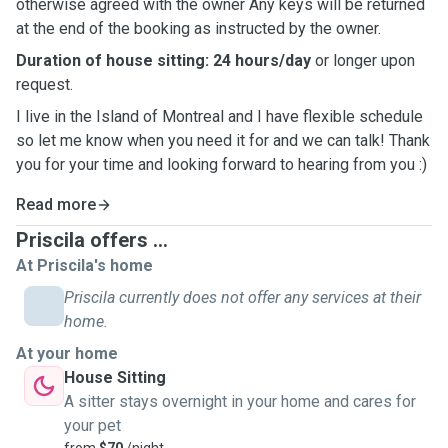
otherwise agreed with the owner Any keys will be returned
at the end of the booking as instructed by the owner.
Duration of house sitting: 24 hours/day
or longer upon
request.
I live in the Island of Montreal and I have flexible schedule
so let me know when you need it for and we can talk! Thank
you for your time and looking forward to hearing from you :)
Read more
Priscila offers ...
At Priscila's home
Priscila currently does not offer any services at their
home.
At your home
House Sitting
A sitter stays overnight in your home and cares for
your pet