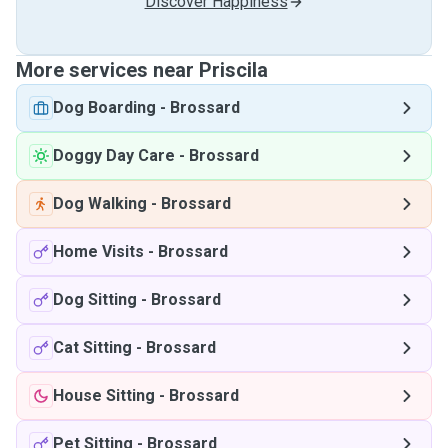
Discover Happiness
More services near Priscila
Dog Boarding
-
Brossard
Doggy Day Care
-
Brossard
Dog Walking
-
Brossard
Home Visits
-
Brossard
Dog Sitting
-
Brossard
Cat Sitting
-
Brossard
House Sitting
-
Brossard
Pet Sitting
-
Brossard