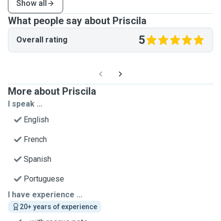
Show all
What people say about Priscila
5
Overall rating
More about Priscila
I speak ...
English
French
Spanish
Portuguese
I have experience ...
20+ years of experience