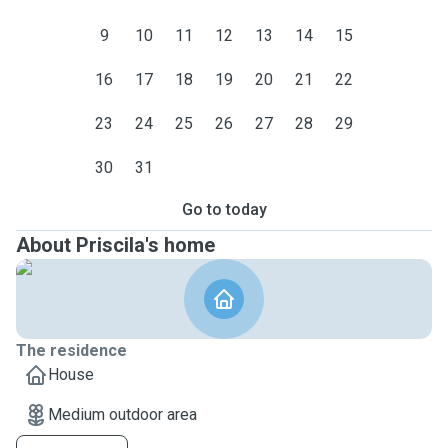
9
10
11
12
13
14
15
16
17
18
19
20
21
22
23
24
25
26
27
28
29
30
31
Go to today
About Priscila's home
The residence
House
Medium outdoor area