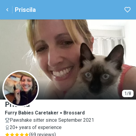
Priscila
P
1/8
Priscila
Furry Babies Caretaker
Brossard
Pawshake sitter since September 2021
20+ years of experience
(
69 reviews
)