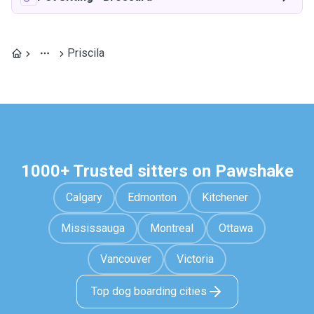
Priscila
1000+ Trusted sitters on Pawshake
Calgary
Edmonton
Kitchener
Mississauga
Montreal
Ottawa
Vancouver
Victoria
Top dog boarding cities