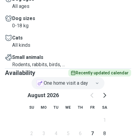
All ages
Dog sizes
0-18 kg
Cats
All kinds
Small animals
Rodents, rabbits, birds, ...
Availability
Recently updated calendar
One home visit a day
August 2026
SU
MO
TU
WE
TH
FR
SA
1
2
3
4
5
6
7
8