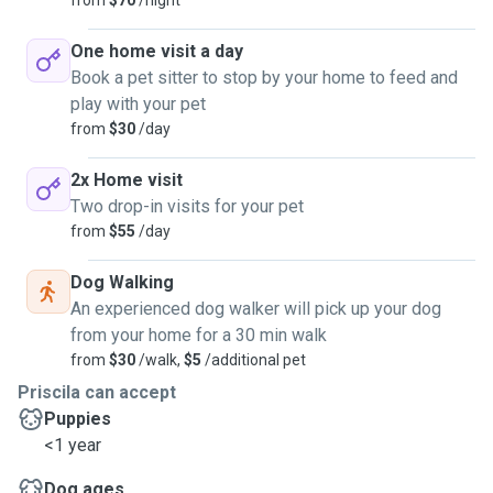
from
$70
/night
One home visit a day
Book a pet sitter to stop by your home to feed and
play with your pet
from
$30
/day
2x Home visit
Two drop-in visits for your pet
from
$55
/day
Dog Walking
An experienced dog walker will pick up your dog
from your home for a 30 min walk
from
$30
/walk,
$5
/additional pet
Priscila can accept
Puppies
<1 year
Dog ages