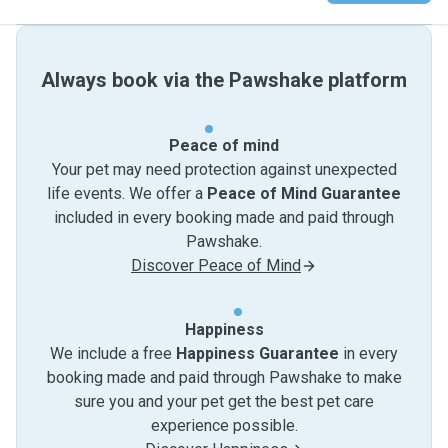
Always book via the Pawshake platform
Peace of mind
Your pet may need protection against unexpected
life events. We offer a
Peace of Mind Guarantee
included in every booking made and paid through
Pawshake.
Discover Peace of Mind
Happiness
We include a free
Happiness Guarantee
in every
booking made and paid through Pawshake to make
sure you and your pet get the best pet care
experience possible.