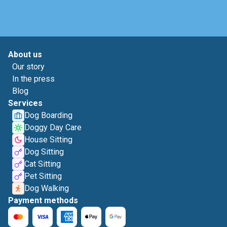
About us
Our story
In the press
Blog
Services
Dog Boarding
Doggy Day Care
House Sitting
Dog Sitting
Cat Sitting
Pet Sitting
Dog Walking
Payment methods