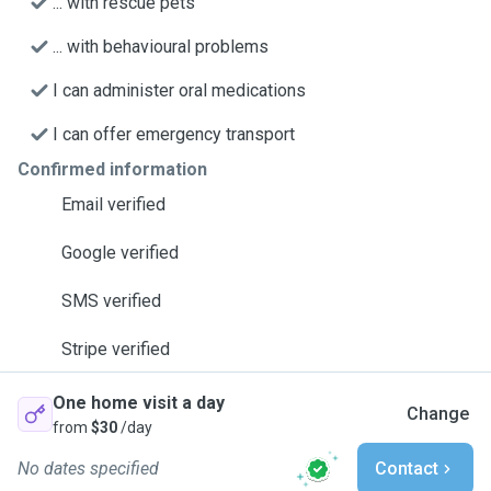
... with rescue pets
... with behavioural problems
I can administer oral medications
I can offer emergency transport
Confirmed information
Email verified
Google verified
SMS verified
Stripe verified
One home visit a day
Change
from
$30
/day
No dates specified
Contact