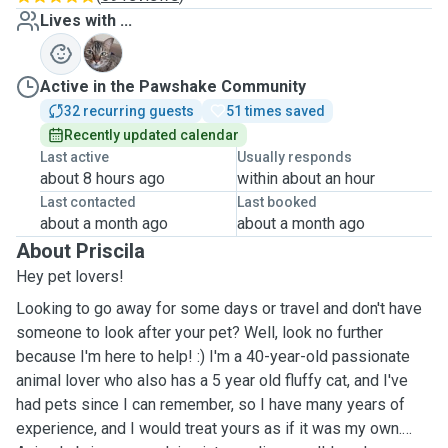
Lives with ...
L
Active in the Pawshake Community
32 recurring guests
51 times saved
Recently updated calendar
Last active
Usually responds
about 8 hours ago
within about an hour
Last contacted
Last booked
about a month ago
about a month ago
About Priscila
Hey pet lovers!
Looking to go away for some days or travel and don't have
someone to look after your pet? Well, look no further
because I'm here to help! :) I'm a 40-year-old passionate
animal lover who also has a 5 year old fluffy cat, and I've
had pets since I can remember, so I have many years of
experience, and I would treat yours as if it was my own.