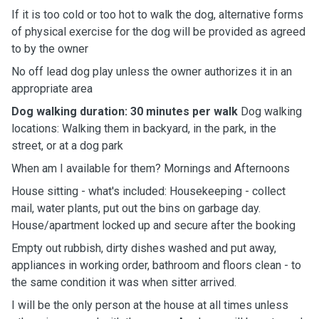
If it is too cold or too hot to walk the dog, alternative forms
of physical exercise for the dog will be provided as agreed
to by the owner
No off lead dog play unless the owner authorizes it in an
appropriate area
Dog walking duration: 30 minutes per walk
Dog walking
locations: Walking them in backyard, in the park, in the
street, or at a dog park
When am I available for them? Mornings and Afternoons
House sitting - what's included: Housekeeping - collect
mail, water plants, put out the bins on garbage day.
House/apartment locked up and secure after the booking
Empty out rubbish, dirty dishes washed and put away,
appliances in working order, bathroom and floors clean - to
the same condition it was when sitter arrived.
I will be the only person at the house at all times unless