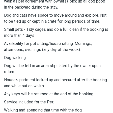
walk as per agreement with owners); pick up all dog poop
in the backyard during the stay.
Dog and cats have space to move around and explore. Not
to be tied up or kept in a crate for long periods of time.
Small pets - Tidy cages and do a full clean if the booking is
more than 4 days
Availability for pet sitting/house sitting: Mornings,
afternoons, evenings (any day of the week).
Dog walking:
Dog will be left in an area stipulated by the owner upon
return
House/apartment locked up and secured after the booking
and while out on walks
Any keys will be returned at the end of the booking
Service included for the Pet:
Walking and spending that time with the dog