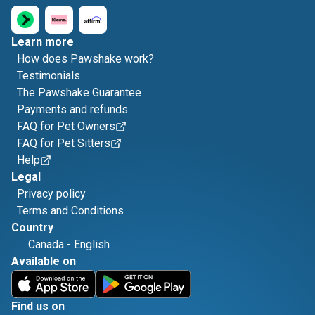
Learn more
How does Pawshake work?
Testimonials
The Pawshake Guarantee
Payments and refunds
FAQ for Pet Owners
FAQ for Pet Sitters
Help
Legal
Privacy policy
Terms and Conditions
Country
Canada
-
English
Available on
Find us on