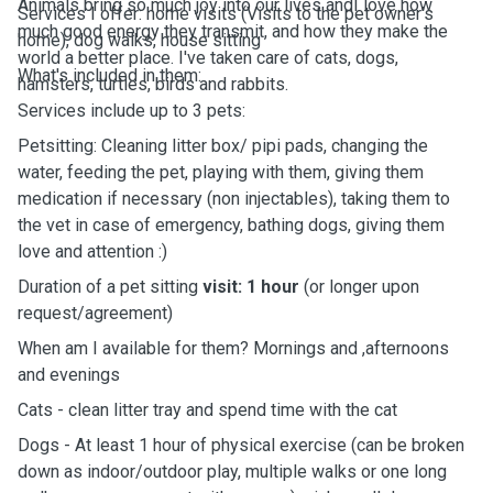
Animals bring so much joy into our lives andI love how
Services I offer: home visits (Visits to the pet owner's
much good energy they transmit, and how they make the
home), dog walks, house sitting
world a better place. I've taken care of cats, dogs,
What's included in them:
hamsters, turtles, birds and rabbits.
Services include up to 3 pets:
Petsitting: Cleaning litter box/ pipi pads, changing the
water, feeding the pet, playing with them, giving them
medication if necessary (non injectables), taking them to
the vet in case of emergency, bathing dogs, giving them
love and attention :)
Duration of a pet sitting
visit: 1 hour
(or longer upon
request/agreement)
When am I available for them? Mornings and ,afternoons
and evenings
Cats - clean litter tray and spend time with the cat
Dogs - At least 1 hour of physical exercise (can be broken
down as indoor/outdoor play, multiple walks or one long