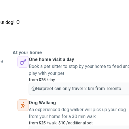
ur dog! 🐶
At your home
One home visit a day
at
Book a pet sitter to stop by your home to feed an
play with your pet
from
$25
/day
Gurpreet can only travel 2 km from Toronto.
Dog Walking
An experienced dog walker will pick up your dog
from your home for a 30 min walk
from
$25
/walk,
$10
/additional pet