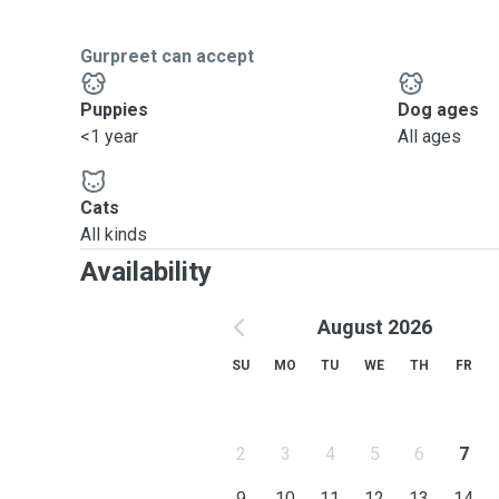
Gurpreet can accept
Puppies
Dog ages
<1 year
All ages
Cats
All kinds
Availability
August 2026
SU
MO
TU
WE
TH
FR
2
3
4
5
6
7
9
10
11
12
13
14