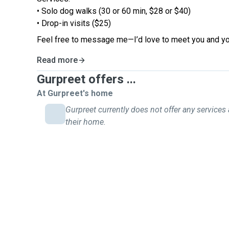
• Solo dog walks (30 or 60 min, $28 or $40)
• Drop-in visits ($25)
Feel free to message me—I’d love to meet you and yo
Read more
Gurpreet offers ...
At Gurpreet's home
Gurpreet currently does not offer any services 
their home.