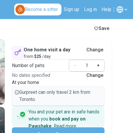
Become a sitter
Sign up
Log in
Help
Save
One home visit a day
Change
from
$25
/day
Number of pets
-
+
No dates specified
Change
At your home
Gurpreet can only travel 2 km from
Toronto.
You and your pet are in safe hands
when you
book and pay on
Pawshake
.
Read more
Secure payments