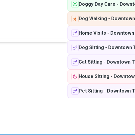
Doggy Day Care
-
Downt
Dog Walking
-
Downtown
Home Visits
-
Downtown 
Dog Sitting
-
Downtown 
Cat Sitting
-
Downtown T
House Sitting
-
Downtow
Pet Sitting
-
Downtown T