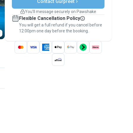
Contact Gurpreet
Support if plans change
Covered bookings
You’ll message securely on Pawshake
Keep everything on Pawshake - from first
Flexible Cancellation Policy
message, to payment - to stay covered by
You will get a full refund if you cancel before
the
Pawshake Guarantee
.
12:00pm one day before the booking.