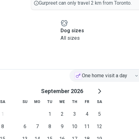
Gurpreet can only travel 2 km from Toronto.
Dog sizes
All sizes
One home visit a day
September 2026
SA
SU
MO
TU
WE
TH
FR
SA
1
1
2
3
4
5
8
6
7
8
9
10
11
12
15
13
14
15
16
17
18
19