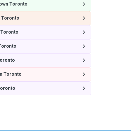
own Toronto
 Toronto
Toronto
Toronto
oronto
n Toronto
oronto