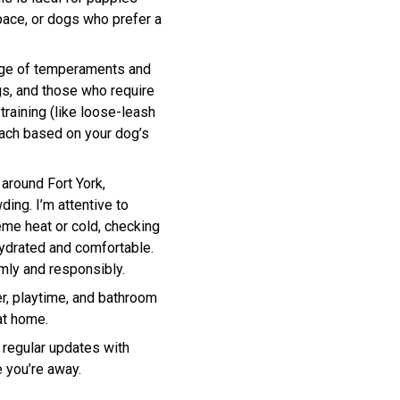
pace, or dogs who prefer a
ange of temperaments and
gs, and those who require
training (like loose-leash
ach based on your dog’s
 around Fort York,
ding. I’m attentive to
eme heat or cold, checking
ydrated and comfortable.
mly and responsibly.
er, playtime, and bathroom
at home.
 regular updates with
 you’re away.