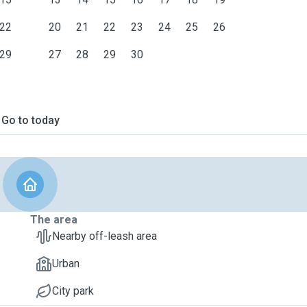
22
20
21
22
23
24
25
26
29
27
28
29
30
Go to today
The area
Nearby off-leash area
Urban
City park