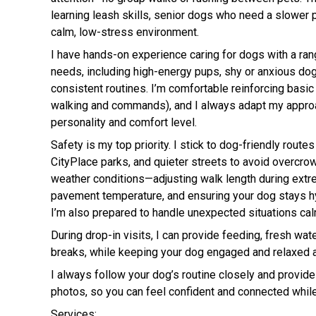
learning leash skills, senior dogs who need a slower 
calm, low-stress environment.
I have hands-on experience caring for dogs with a r
needs, including high-energy pups, shy or anxious do
consistent routines. I’m comfortable reinforcing basic 
walking and commands), and I always adapt my appro
personality and comfort level.
Safety is my top priority. I stick to dog-friendly routes
CityPlace parks, and quieter streets to avoid overcrow
weather conditions—adjusting walk length during extr
pavement temperature, and ensuring your dog stays h
I’m also prepared to handle unexpected situations cal
During drop-in visits, I can provide feeding, fresh wat
breaks, while keeping your dog engaged and relaxed 
I always follow your dog’s routine closely and provide
photos, so you can feel confident and connected while
Services: