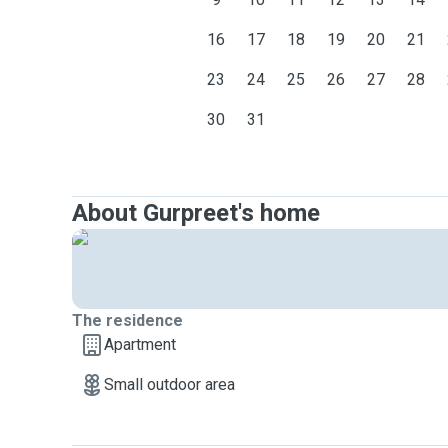
16
17
18
19
20
21
23
24
25
26
27
28
30
31
About Gurpreet's home
The residence
Apartment
Small outdoor area