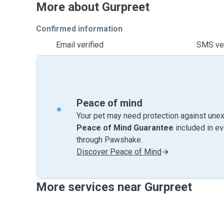
More about Gurpreet
Confirmed information
Email verified
SMS ver
Peace of mind
Your pet may need protection against unex
Peace of Mind Guarantee
included in e
through Pawshake.
Discover Peace of Mind
More services near Gurpreet