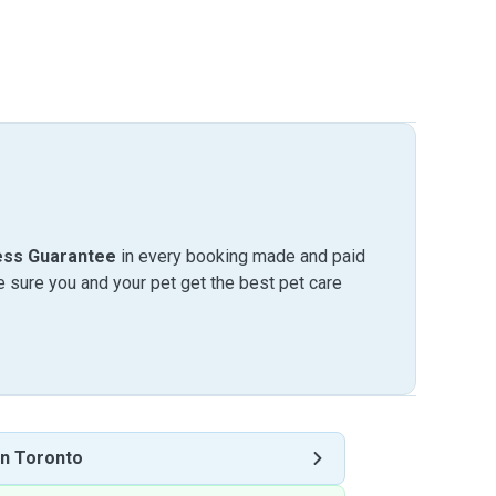
ess Guarantee
in every booking made and paid
sure you and your pet get the best pet care
n Toronto