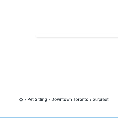
Pet Sitting
Downtown Toronto
Gurpreet