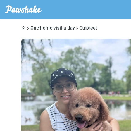
One home visit a day
Gurpreet