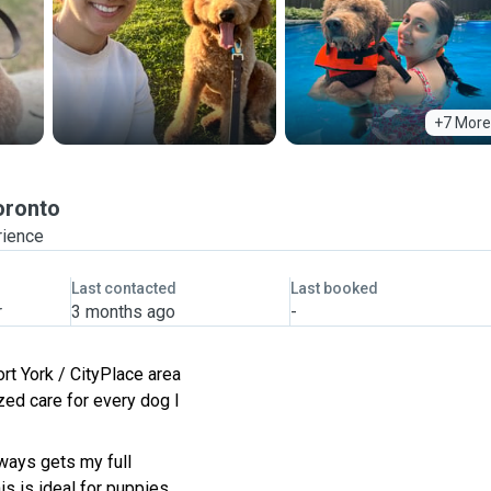
+7 More
oronto
rience
Last contacted
Last booked
r
3 months ago
-
ort York / CityPlace area
zed care for every dog I
lways gets my full
s is ideal for puppies