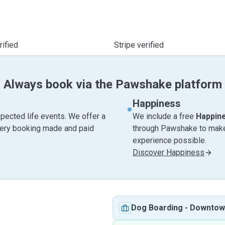
ified
Stripe verified
Always book via the Pawshake platform
Happiness
pected life events. We offer a
We include a free
Happin
very booking made and paid
through Pawshake to make 
experience possible.
Discover Happiness
Dog Boarding
-
Downtow