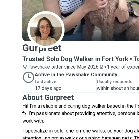
G
Gurpreet
Trusted Solo Dog Walker in Fort York
T
Pawshake sitter since May 2026
<1 year of expe
Active in the Pawshake Community
Last active
Usually responds
17 days ago
within about an hou
About Gurpreet
Hi! I’m a reliable and caring dog walker based in the F
🐾 I’m passionate about providing attentive, personali
work with.
I specialize in solo, one-on-one walks, so your dog a
attention—no group walks or rushing between pets. Thi