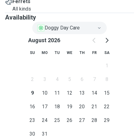
Ferrets
All kinds
Availability
Doggy Day Care
August 2026
SU
MO
TU
WE
TH
FR
SA
1
2
3
4
5
6
7
8
9
10
11
12
13
14
15
16
17
18
19
20
21
22
23
24
25
26
27
28
29
30
31