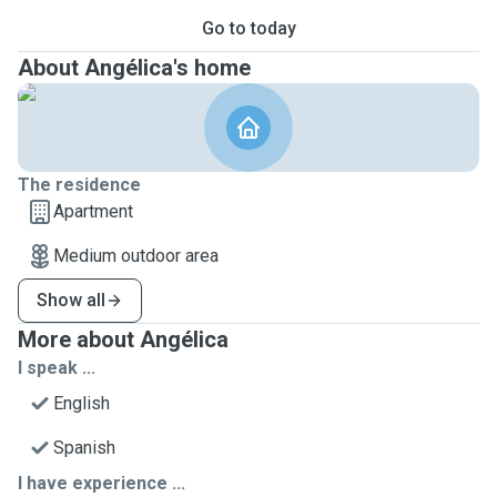
Go to today
About Angélica's home
The residence
Apartment
Medium outdoor area
Show all
More about Angélica
I speak ...
English
Spanish
I have experience ...