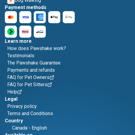
Dog Walking
Payment methods
Learn more
How does Pawshake work?
Testimonials
The Pawshake Guarantee
Payments and refunds
FAQ for Pet Owners
FAQ for Pet Sitters
Help
Legal
Privacy policy
Terms and Conditions
Country
Canada
-
English