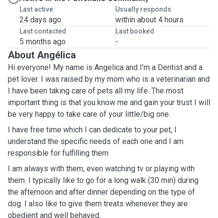
Last active
Usually responds
24 days ago
within about 4 hours
Last contacted
Last booked
5 months ago
-
About Angélica
Hi everyone! My name is Angelica and I'm a Dentist and a
pet lover. I was raised by my mom who is a veterinarian and
I have been taking care of pets all my life. The most
important thing is that you know me and gain your trust I will
be very happy to take care of your little/big one.
I have free time which I can dedicate to your pet, l
understand the specific needs of each one and I am
responsible for fulfilling them
I am always with them, even watching tv or playing with
them. I typically like to go for a long walk (30 min) during
the afternoon and after dinner depending on the type of
dog. I also like to give them treats whenever they are
obedient and well behaved.