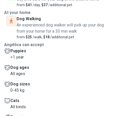
from
$41
/day,
$37
/additional pet
At your home
Dog Walking
An experienced dog walker will pick up your dog
from your home for a 30 min walk
from
$25
/walk,
$18
/additional pet
Angélica can accept
Puppies
<1 year
Dog ages
All ages
Dog sizes
0-45 kg
Cats
All kinds