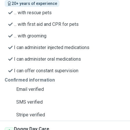
20+ years of experience
... with rescue pets
... with first aid and CPR for pets
... with grooming
I can administer injected medications
I can administer oral medications
I can offer constant supervision
Confirmed information
Email verified
SMS verified
Stripe verified
Doggy Day Care