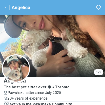
Angélica
A
1/9
Angélica
The best pet sitter ever 🫀
Toronto
Pawshake sitter since July 2025
20+ years of experience
Active in the Pawshake Community