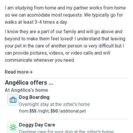
I am studying from home and my partner works from home
so we can acomódate most requests. We typically go for
walks at least 3-4 times a day.
I know they are a part of our family and will go above and
beyond to make them feel loved! I understand that leaving
your pet in the care of another person is very difficult but I
can provide pictures, videos, or video calls and will
communicate whenever you need.
Read more
Angélica offers ...
At Angélica's home
Dog Boarding
Overnight stay at the sitter's home
from
$55
/night,
$50
/additional pet
Doggy Day Care
Daytime care for your dog at the sitter's home