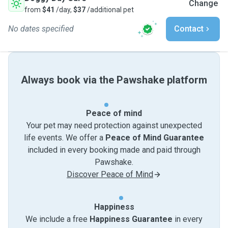
Change
from
$41
/day,
$37
/additional pet
No dates specified
Contact
Always book via the Pawshake platform
Peace of mind
Your pet may need protection against unexpected
life events. We offer a
Peace of Mind Guarantee
included in every booking made and paid through
Pawshake.
Discover Peace of Mind
Happiness
We include a free
Happiness Guarantee
in every