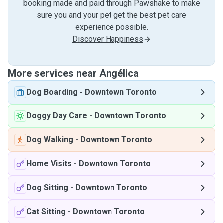
booking made and paid through Pawshake to make
sure you and your pet get the best pet care
experience possible.
Discover Happiness
More services near Angélica
Dog Boarding
-
Downtown Toronto
Doggy Day Care
-
Downtown Toronto
Dog Walking
-
Downtown Toronto
Home Visits
-
Downtown Toronto
Dog Sitting
-
Downtown Toronto
Cat Sitting
-
Downtown Toronto