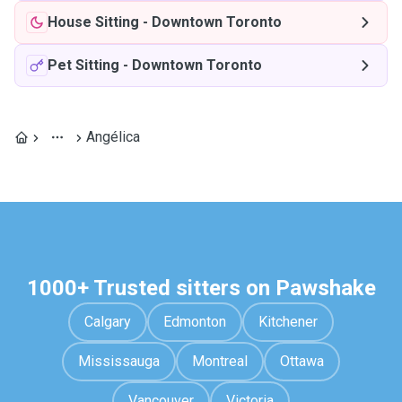
House Sitting
-
Downtown Toronto
Pet Sitting
-
Downtown Toronto
Angélica
1000+ Trusted sitters on Pawshake
Calgary
Edmonton
Kitchener
Mississauga
Montreal
Ottawa
Vancouver
Victoria