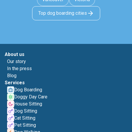
Top dog boarding cities
About us
Our story
In the press
Blog
Services
Dog Boarding
Doggy Day Care
House Sitting
Dog Sitting
Cat Sitting
Pet Sitting