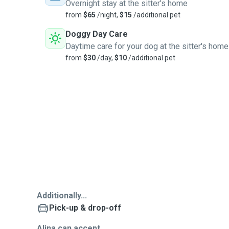
Overnight stay at the sitter's home
from
$65
/night,
$15
/additional pet
Doggy Day Care
Daytime care for your dog at the sitter's home
from
$30
/day,
$10
/additional pet
Additionally...
Pick-up & drop-off
Alina can accept