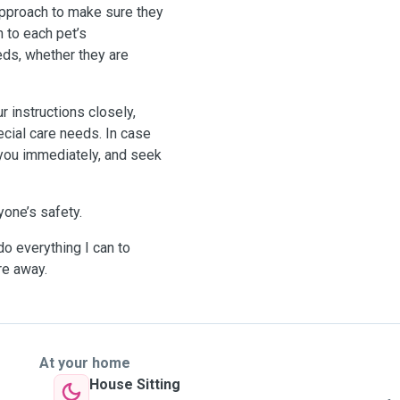
approach to make sure they
n to each pet’s
eds, whether they are
ur instructions closely,
cial care needs. In case
 you immediately, and seek
yone’s safety.
do everything I can to
re away.
At your home
House Sitting