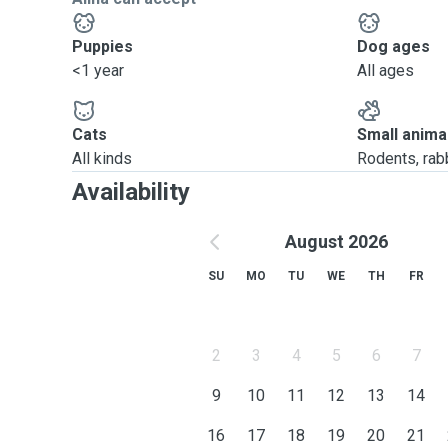
Puppies
Dog ages
<1 year
All ages
Cats
Small anima
All kinds
Rodents, rabbi
Availability
August 2026
SU
MO
TU
WE
TH
FR
2
3
4
5
6
7
9
10
11
12
13
14
16
17
18
19
20
21