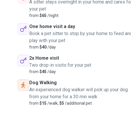
A sitter stays overnight in your home and cares fo
your pet
from
$65
/night
One home visit a day
Book a pet sitter to stop by your home to feed an
play with your pet
from
$40
/day
2x Home visit
Two drop-in visits for your pet
from
$45
/day
Dog Walking
An experienced dog walker will pick up your dog
from your home for a 30 min walk
from
$15
/walk,
$5
/additional pet