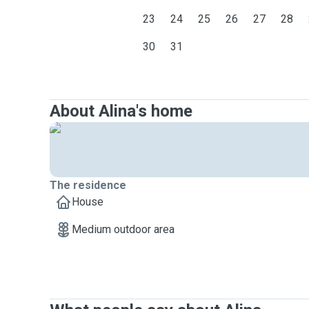
23
24
25
26
27
28
30
31
About Alina's home
The residence
House
Medium outdoor area