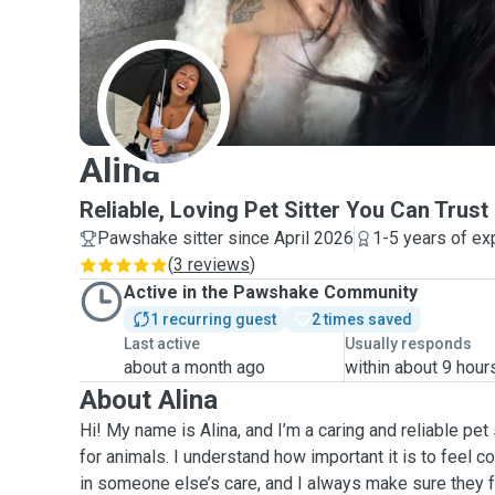
A
Alina
Reliable, Loving Pet Sitter You Can Trust
Pawshake sitter since April 2026
1-5 years of ex
(
3 reviews
)
Active in the Pawshake Community
1 recurring guest
2 times saved
Last active
Usually responds
about a month ago
within about 9 hour
About Alina
Hi! My name is Alina, and I’m a caring and reliable pet 
for animals. I understand how important it is to feel c
in someone else’s care, and I always make sure they f