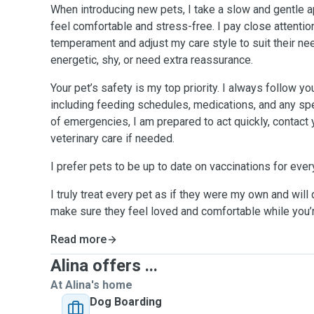
When introducing new pets, I take a slow and gentle 
feel comfortable and stress-free. I pay close attentio
temperament and adjust my care style to suit their ne
energetic, shy, or need extra reassurance.
Your pet’s safety is my top priority. I always follow yo
including feeding schedules, medications, and any spe
of emergencies, I am prepared to act quickly, contact
veterinary care if needed.
I prefer pets to be up to date on vaccinations for ever
I truly treat every pet as if they were my own and will 
make sure they feel loved and comfortable while you’
Read more
Alina offers ...
At Alina's home
Dog Boarding