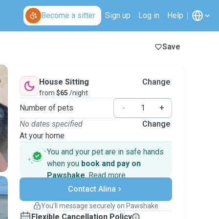
Become a sitter
Sign up
Log in
Help
Save
House Sitting
Change
from
$65
/night
Number of pets
-
+
No dates specified
Change
At your home
You and your pet are in safe hands
when you
book and pay on
Pawshake
.
Read more
Secure payments
Contact Alina
Support if plans change
Covered bookings
You’ll message securely on Pawshake
Keep everything on Pawshake - from first
Flexible Cancellation Policy
message, to payment - to stay covered by