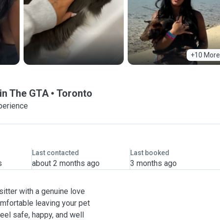
+10 More
 in The GTA
Toronto
perience
Last contacted
Last booked
s
about 2 months ago
3 months ago
sitter with a genuine love
omfortable leaving your pet
eel safe, happy, and well