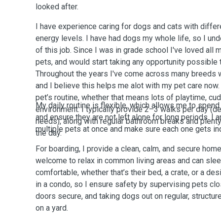
looked after.
I have experience caring for dogs and cats with differ
energy levels. I have had dogs my whole life, so I und
of this job. Since I was in grade school I've loved all my friends and families
pets, and would start taking any opportunity possible 
Throughout the years I've come across many breeds wi
and I believe this helps me alot with my pet care now. 
pet’s routine, whether that means lots of playtime, cud
My daily routine is flexible, which allows me to spend 
environment. I typically provide 2–3 walks per day (d
and ensure they are not left alone for long periods. I 
needs), along with regular bathroom breaks and plenty
multiple pets at once and make sure each one gets indi
the day.
For boarding, I provide a clean, calm, and secure hom
welcome to relax in common living areas and can sle
comfortable, whether that’s their bed, a crate, or a de
in a condo, so I ensure safety by supervising pets clo
doors secure, and taking dogs out on regular, structure
on a yard.