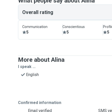
What people say about Alina
Overall rating
Communication
Conscientious
Profi
5
5
5
More about Alina
I speak ...
English
Confirmed information
Email verified
SMS ver