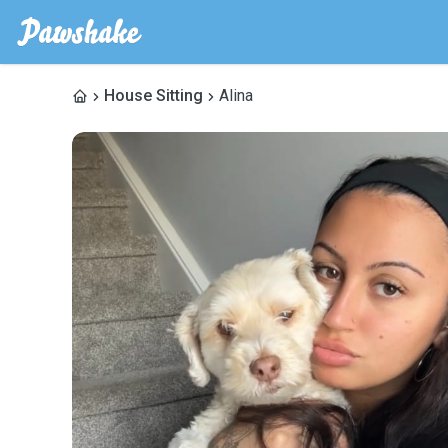
House Sitting
Alina