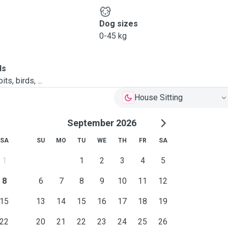
Dog sizes
0-45 kg
ls
ts, birds, ...
House Sitting
September 2026
SA
SU
MO
TU
WE
TH
FR
SA
1
1
2
3
4
5
8
6
7
8
9
10
11
12
15
13
14
15
16
17
18
19
22
20
21
22
23
24
25
26