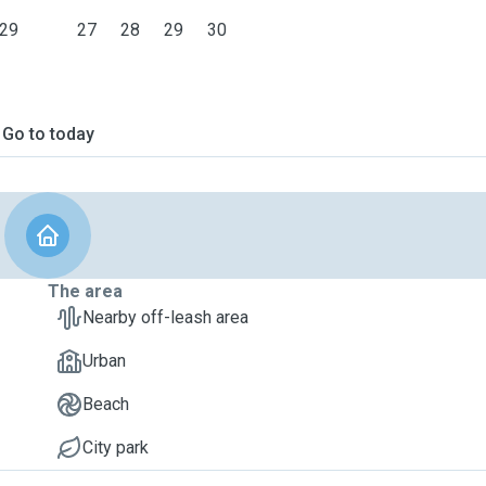
29
27
28
29
30
Go to today
The area
Nearby off-leash area
Urban
Beach
City park