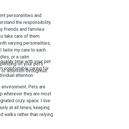
ent personalities and
erstand the responsibility
to take care of them.
th varying personalities,
I tailor my care to each
dles, or a calm
quality time with your pet
epending on your pet’s
am comfortable caring for
 of attention throughout
vidual attention.
e environment. Pets are
ep wherever they are most
signated cozy space. I live
sely at all times, keeping
d walks rather than relying