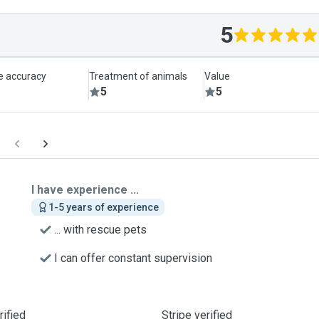
5
le accuracy
Treatment of animals
Value
5
5
I have experience ...
1-5 years of experience
... with rescue pets
I can offer constant supervision
ified
Stripe verified