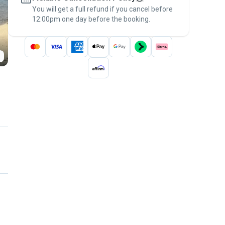
You will get a full refund if you cancel before
the
Pawshake Guarantee
.
12:00pm one day before the booking.