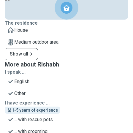
The residence
House
Medium outdoor area
Show all
More about Rishabh
I speak ...
English
Other
I have experience ...
1-5 years of experience
... with rescue pets
... with grooming