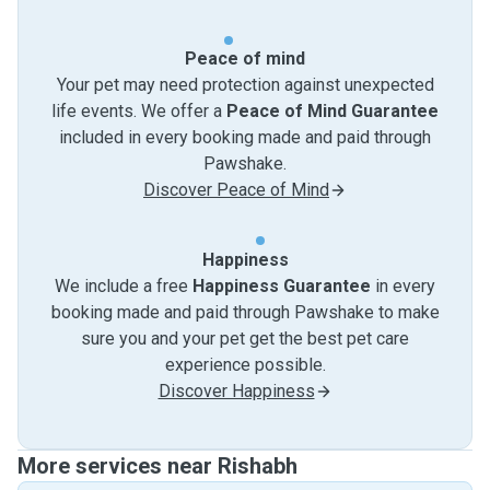
Peace of mind
Your pet may need protection against unexpected
life events. We offer a
Peace of Mind Guarantee
included in every booking made and paid through
Pawshake.
Discover Peace of Mind
Happiness
We include a free
Happiness Guarantee
in every
booking made and paid through Pawshake to make
sure you and your pet get the best pet care
experience possible.
Discover Happiness
More services near Rishabh