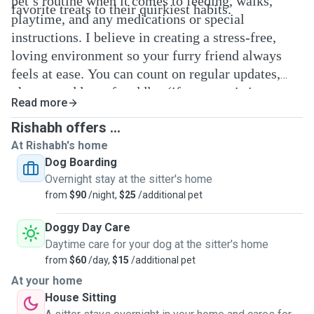
pet’s routine when it comes to feeding, walks,
favorite treats to their quirkiest habits.
playtime, and any medications or special
instructions. I believe in creating a stress-free,
loving environment so your furry friend always
feels at ease. You can count on regular updates,
photos, and lots of cuddles (if your pet is into
Read more
that!). I truly treat every pet like family and can’t
Rishabh offers ...
wait to meet yours!
At Rishabh's home
Dog Boarding
Overnight stay at the sitter's home
from
$90
/night,
$25
/additional pet
Doggy Day Care
Daytime care for your dog at the sitter's home
from
$60
/day,
$15
/additional pet
At your home
House Sitting