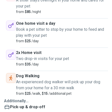
A sitter stays overnight in your home and cares for
your pet
from
$85
/night
One home visit a day
Book a pet sitter to stop by your home to feed and
play with your pet
from
$25
/day
2x Home visit
Two drop-in visits for your pet
from
$35
/day
Dog Walking
An experienced dog walker will pick up your dog
from your home for a 30 min walk
from
$25
/walk,
$15
/additional pet
Additionally...
Pick-up & drop-off