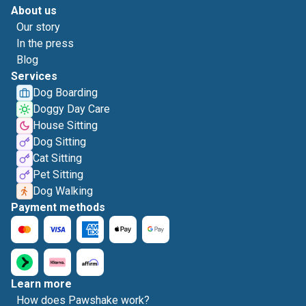
About us
Our story
In the press
Blog
Services
Dog Boarding
Doggy Day Care
House Sitting
Dog Sitting
Cat Sitting
Pet Sitting
Dog Walking
Payment methods
Learn more
How does Pawshake work?