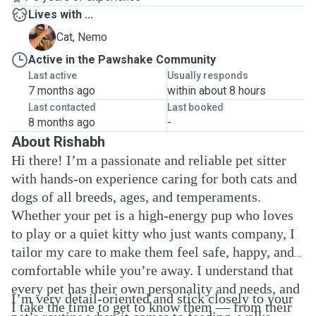
Lives with ...
N
Cat, Nemo
Active in the Pawshake Community
Last active
Usually responds
7 months ago
within about 8 hours
Last contacted
Last booked
8 months ago
-
About Rishabh
Hi there! I’m a passionate and reliable pet sitter
with hands-on experience caring for both cats and
dogs of all breeds, ages, and temperaments.
Whether your pet is a high-energy pup who loves
to play or a quiet kitty who just wants company, I
tailor my care to make them feel safe, happy, and
comfortable while you’re away. I understand that
every pet has their own personality and needs, and
I’m very detail-oriented and stick closely to your
I take the time to get to know them — from their