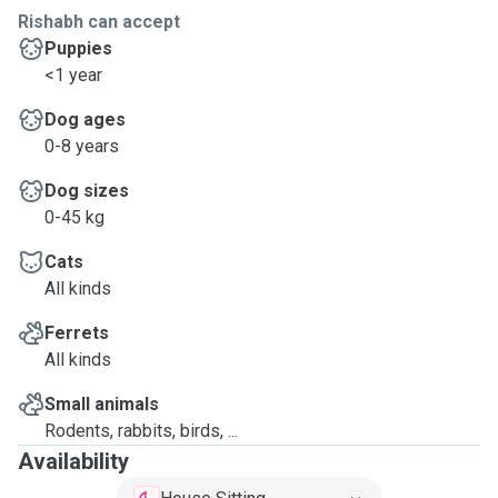
Rishabh can accept
Puppies
<1 year
Dog ages
0-8 years
Dog sizes
0-45 kg
Cats
All kinds
Ferrets
All kinds
Small animals
Rodents, rabbits, birds, ...
Availability