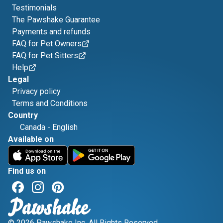
Testimonials
The Pawshake Guarantee
Payments and refunds
FAQ for Pet Owners
FAQ for Pet Sitters
Help
Legal
Privacy policy
Terms and Conditions
Country
Canada
-
English
Available on
Find us on
© 2026 Pawshake Inc. All Rights Reserved.