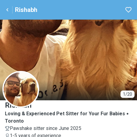
Rishabh
R
1/20
Rishabh
Loving & Experienced Pet Sitter for Your Fur Babies
Toronto
Pawshake sitter since June 2025
1-5 years of experience