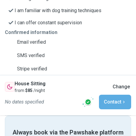
I am familiar with dog training techniques
I can offer constant supervision
Confirmed information
Email verified
SMS verified
Stripe verified
House Sitting
Change
from
$85
/night
No dates specified
Contact
Always book via the Pawshake platform