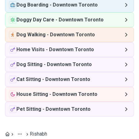
Dog Boarding
-
Downtown Toronto
Doggy Day Care
-
Downtown Toronto
Dog Walking
-
Downtown Toronto
Home Visits
-
Downtown Toronto
Dog Sitting
-
Downtown Toronto
Cat Sitting
-
Downtown Toronto
House Sitting
-
Downtown Toronto
Pet Sitting
-
Downtown Toronto
Rishabh