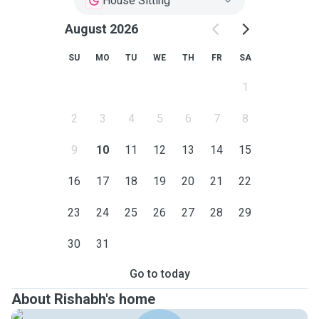
House Sitting
August 2026
SU
MO
TU
WE
TH
FR
SA
1
2
3
4
5
6
7
8
9
10
11
12
13
14
15
16
17
18
19
20
21
22
23
24
25
26
27
28
29
30
31
Go to today
About Rishabh's home