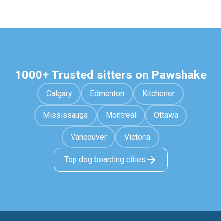
1000+ Trusted sitters on Pawshake
Calgary
Edmonton
Kitchener
Mississauga
Montreal
Ottawa
Vancouver
Victoria
Top dog boarding cities