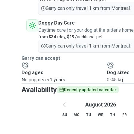
N'hésitez pas de me contacter avec vos questions. À 
Garry can only travel 1 km from Montreal.
Doggy Day Care
Daytime care for your dog at the sitter's home
from
$34
/day,
$19
/additional pet
Garry can only travel 1 km from Montreal.
Garry can accept
Dog ages
Dog sizes
No puppies <1 years
0-45 kg
Availability
Recently updated calendar
August 2026
SU
MO
TU
WE
TH
FR