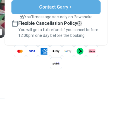
Secure payments
Contact Garry
Support if plans change
Covered bookings
You’ll message securely on Pawshake
Keep everything on Pawshake - from first
Flexible Cancellation Policy
message, to payment - to stay covered by
You will get a full refund if you cancel before
the
Pawshake Guarantee
.
12:00pm one day before the booking.