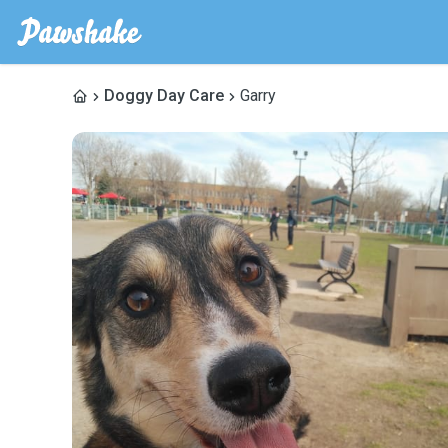
Doggy Day Care
Garry