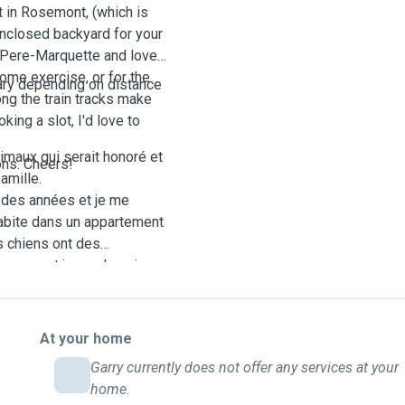
nt in Rosemont, (which is
enclosed backyard for your
rc Pere-Marquette and love
ome exercise, or for the
vary depending on distance
ong the train tracks make
king a slot, I'd love to
imaux qui serait honoré et
ons. Cheers!
amille.
 des années et je me
habite dans un appartement
s chiens ont des
s peuvent jouer. Je suis
te et j'adore prendre des
exercice, ou pour les
in le long des voies
At your home
i vous souhaitez
Garry currently does not offer any services at your
trer et votre chiot et vous
home.