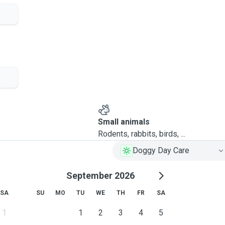
bientôt!
Small animals
Rodents, rabbits, birds, ...
Doggy Day Care
September 2026
SA
SU
MO
TU
WE
TH
FR
SA
1
1
2
3
4
5