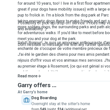
for around 10 years, too! I live in a first floor apartme
great if your dogs have mobility issues) with a large 
pup to frolick in. I'm a block from the dog park at Pa
taking energetic dogs there to make friends and get s
Possibility of pick-up/drop-off service. Prices may 
more solitary dogs, the surrounding parks and path al
and availability. :)
for adventurous walks. If you'd like to meet before boo
meet you and your dog at the park.
Salut! Bonjour! Je suis un amoureux enthousiaste d'an
Don't hesitate to message me with any further questi
enchanté de s'occuper de votre membre précieux de f
J'ai été le gardien des chiens pour mes amis pendant
réjouis d'offrir vous et vos animaux mes services. J'
au premier étage à Rosemont, (ce qui est génial si vo
problèmes de mobilité) avec un grand jardin clos où il
Read more
deux minutes de parc de chiens au Parc Pere-Marquet
chiens énergiques là pour faire des amis et faire de l'
Garry offers ...
chiens plus solitaires, les parcs environnants et chem
At Garry's home
ferrées fournissent des promenades aventureuses. S
Dog Boarding
rencontrer avant de m'engager, je pourrais vous rencon
Overnight stay at the sitter's home
montrer l'hébergement.
from
$49
/night,
$34
/additional pet