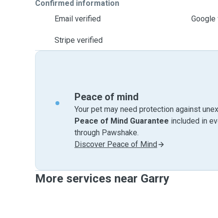
Confirmed information
Email verified
Google 
Stripe verified
Peace of mind
Your pet may need protection against unex
Peace of Mind Guarantee
included in e
through Pawshake.
Discover Peace of Mind
More services near Garry