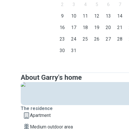
2
3
4
5
6
7
9
10
11
12
13
14
16
17
18
19
20
21
23
24
25
26
27
28
30
31
About Garry's home
The residence
Apartment
Medium outdoor area