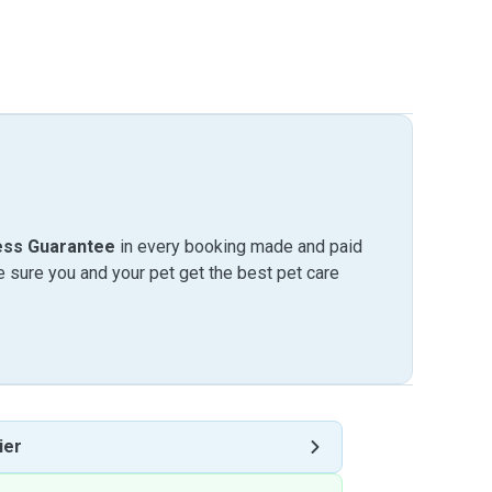
ess Guarantee
in every booking made and paid
sure you and your pet get the best pet care
ier