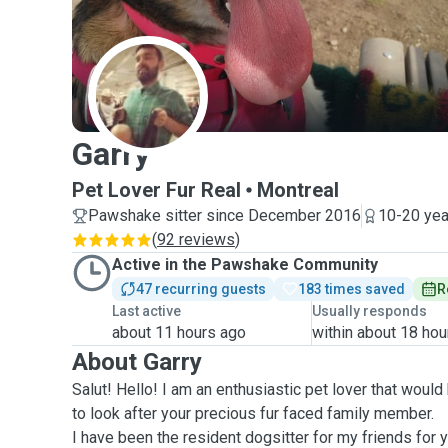
G
Garry
Pet Lover Fur Real
Montreal
Pawshake sitter since December 2016
10-20 yea
(
92 reviews
)
Active in the Pawshake Community
47 recurring guests
183 times saved
R
Last active
Usually responds
about 11 hours ago
within about 18 hou
About Garry
Salut! Hello! I am an enthusiastic pet lover that would
to look after your precious fur faced family member.
I have been the resident dogsitter for my friends for