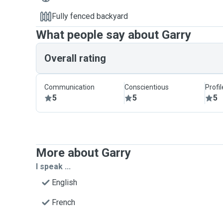
Fully fenced backyard
What people say about Garry
Overall rating
Communication
Conscientious
Profi
5
5
5
More about Garry
I speak ...
English
French