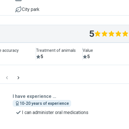
City park
5
le accuracy
Treatment of animals
Value
5
5
I have experience ...
10-20 years of experience
I can administer oral medications