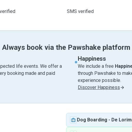
verified
SMS verified
Always book via the Pawshake platform
Happiness
pected life events. We offer a
We include a free
Happin
very booking made and paid
through Pawshake to make 
experience possible.
Discover Happiness
Dog Boarding
-
De Lorim