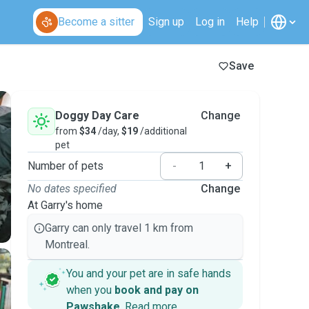
Become a sitter
Sign up
Log in
Help
Save
Doggy Day Care
Change
from
$34
/day,
$19
/additional
pet
Number of pets
-
+
No dates specified
Change
At Garry's home
Garry can only travel 1 km from
Montreal.
You and your pet are in safe hands
when you
book and pay on
Pawshake
.
Read more