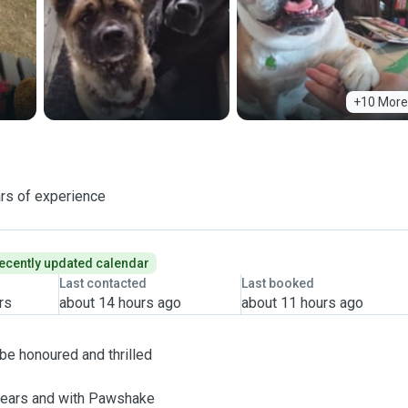
+10 More
rs of experience
ecently updated calendar
Last contacted
Last booked
rs
about 14 hours ago
about 11 hours ago
 be honoured and thrilled
 years and with Pawshake