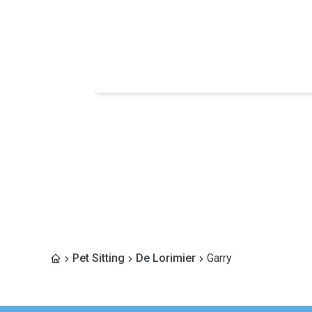
Pet Sitting
De Lorimier
Garry