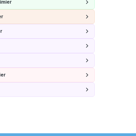
imier
er
r
r
ier