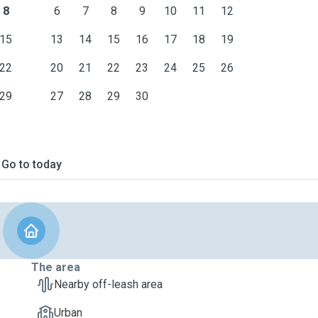
8
6
7
8
9
10
11
12
15
13
14
15
16
17
18
19
22
20
21
22
23
24
25
26
29
27
28
29
30
Go to today
The area
Nearby off-leash area
Urban