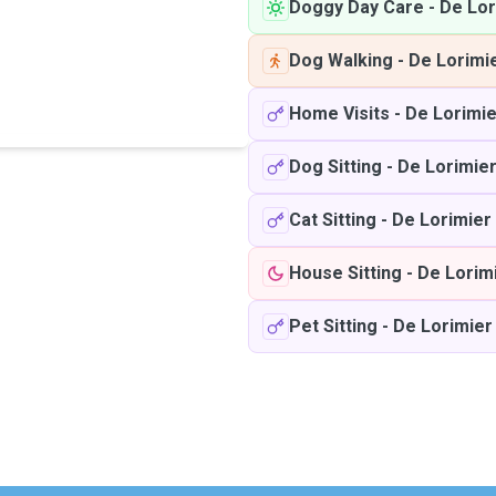
Doggy Day Care
-
De Lor
Dog Walking
-
De Lorimi
Home Visits
-
De Lorimie
Dog Sitting
-
De Lorimie
Cat Sitting
-
De Lorimier
House Sitting
-
De Lorim
Pet Sitting
-
De Lorimier