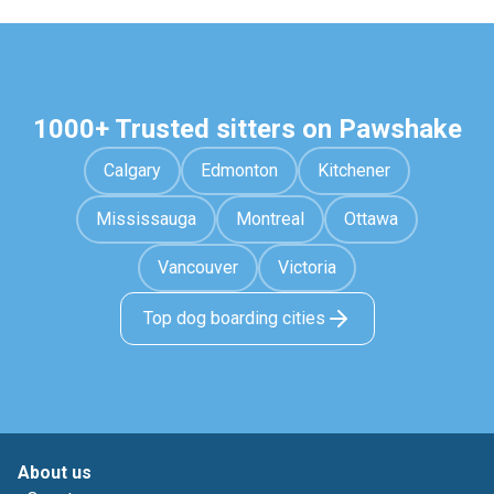
1000+ Trusted sitters on Pawshake
Calgary
Edmonton
Kitchener
Mississauga
Montreal
Ottawa
Vancouver
Victoria
Top dog boarding cities
About us