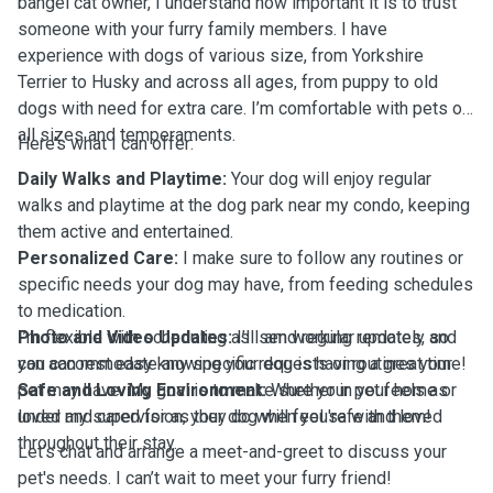
bangel cat owner, I understand how important it is to trust
someone with your furry family members. I have
experience with dogs of various size, from Yorkshire
Terrier to Husky and across all ages, from puppy to old
dogs with need for extra care. I’m comfortable with pets of
all sizes and temperaments.
Here’s what I can offer:
Daily Walks and Playtime:
Your dog will enjoy regular
walks and playtime at the dog park near my condo, keeping
them active and entertained.
Personalized Care:
I make sure to follow any routines or
specific needs your dog may have, from feeding schedules
to medication.
Photo and Video Updates:
I’m flexible with scheduling as I am working remotely and
I’ll send regular updates, so
you can rest easy knowing your dog is having a great time!
can accommodate any specific requests or routines your
Safe and Loving Environment:
pet may have. My goal is to make sure your pet feels as
Whether in your home or
under my supervision, your dog will feel safe and loved
loved and cared for as they do when you're with them!
throughout their stay.
Let’s chat and arrange a meet-and-greet to discuss your
pet's needs. I can’t wait to meet your furry friend!