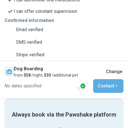
I can offer constant supervision
Confirmed information
Email verified
SMS verified
Stripe verified
Dog Boarding
Change
from
$58
/night,
$30
/additional pet
No dates specified
Contact
Always book via the Pawshake platform