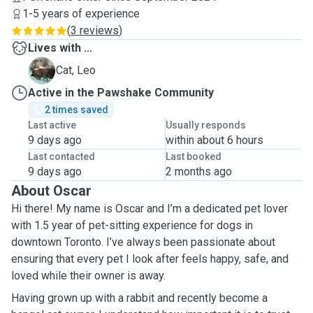
1-5 years of experience
(
3 reviews
)
Lives with ...
L
Cat, Leo
Active in the Pawshake Community
2 times saved
Last active
Usually responds
9 days ago
within about 6 hours
Last contacted
Last booked
9 days ago
2 months ago
About Oscar
Hi there! My name is Oscar and I’m a dedicated pet lover
with 1.5 year of pet-sitting experience for dogs in
downtown Toronto. I’ve always been passionate about
ensuring that every pet I look after feels happy, safe, and
loved while their owner is away.
Having grown up with a rabbit and recently become a