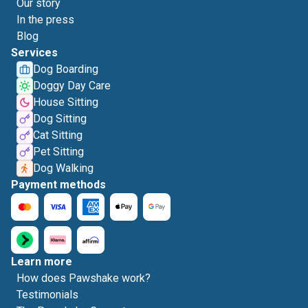
Our story
In the press
Blog
Services
Dog Boarding
Doggy Day Care
House Sitting
Dog Sitting
Cat Sitting
Pet Sitting
Dog Walking
Payment methods
Learn more
How does Pawshake work?
Testimonials