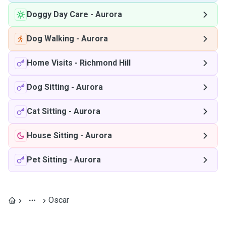
Doggy Day Care
-
Aurora
Dog Walking
-
Aurora
Home Visits
-
Richmond Hill
Dog Sitting
-
Aurora
Cat Sitting
-
Aurora
House Sitting
-
Aurora
Pet Sitting
-
Aurora
Oscar