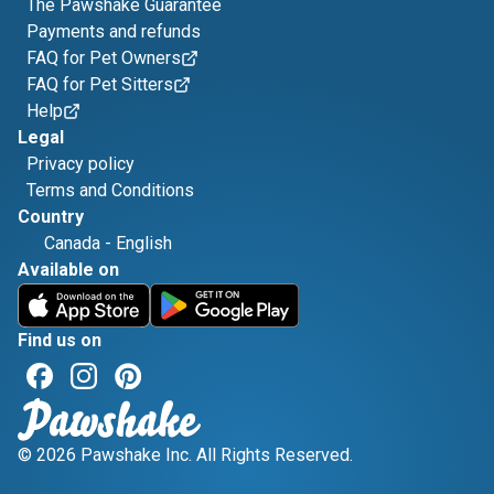
The Pawshake Guarantee
Payments and refunds
FAQ for Pet Owners
FAQ for Pet Sitters
Help
Legal
Privacy policy
Terms and Conditions
Country
Canada
-
English
Available on
Find us on
© 2026 Pawshake Inc. All Rights Reserved.