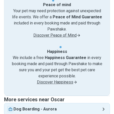
Peace of mind
Your pet may need protection against unexpected
life events. We offer a
Peace of Mind Guarantee
included in every booking made and paid through
Pawshake.
Discover Peace of Mind
Happiness
We include a free
Happiness Guarantee
in every
booking made and paid through Pawshake to make
sure you and your pet get the best pet care
experience possible.
Discover Happiness
More services near Oscar
Dog Boarding
-
Aurora