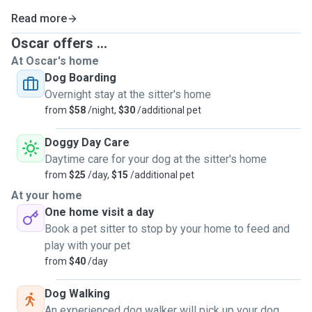
Read more
Oscar offers ...
At Oscar's home
Dog Boarding
Overnight stay at the sitter's home
from
$58
/night,
$30
/additional pet
Doggy Day Care
Daytime care for your dog at the sitter's home
from
$25
/day,
$15
/additional pet
At your home
One home visit a day
Book a pet sitter to stop by your home to feed and
play with your pet
from
$40
/day
Dog Walking
An experienced dog walker will pick up your dog