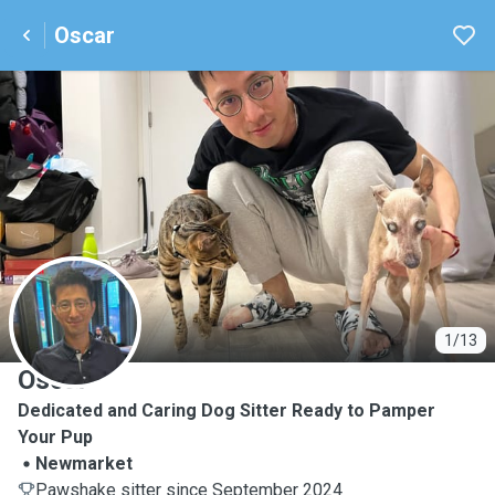
Oscar
O
1/13
Oscar
Dedicated and Caring Dog Sitter Ready to Pamper
Your Pup
Newmarket
Pawshake sitter since September 2024