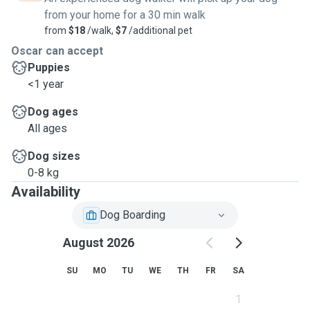
from your home for a 30 min walk
from
$18
/walk,
$7
/additional pet
Oscar can accept
Puppies
<1 year
Dog ages
All ages
Dog sizes
0-8 kg
Availability
Dog Boarding
August 2026
SU
MO
TU
WE
TH
FR
SA
1