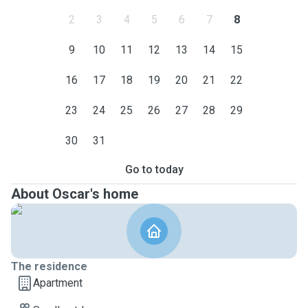
2
3
4
5
6
7
8
9
10
11
12
13
14
15
16
17
18
19
20
21
22
23
24
25
26
27
28
29
30
31
Go to today
About Oscar's home
The residence
Apartment