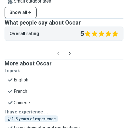
Small outdoor area
Show all
What people say about Oscar
5
Overall rating
More about Oscar
I speak ...
English
French
Chinese
I have experience ...
1-5 years of experience
I can administer oral medications