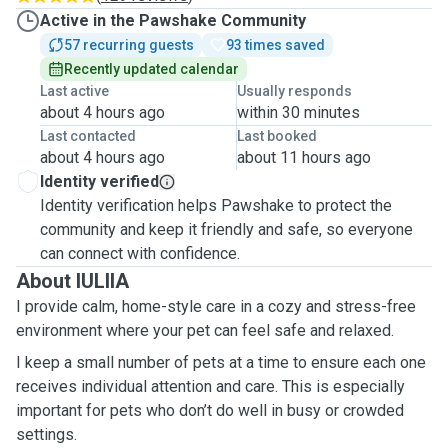
Active in the Pawshake Community
57 recurring guests
93 times saved
Recently updated calendar
Last active
Usually responds
about 4 hours ago
within 30 minutes
Last contacted
Last booked
about 4 hours ago
about 11 hours ago
Identity verified
Identity verification helps Pawshake to protect the
community and keep it friendly and safe, so everyone
can connect with confidence.
About IULIIA
I provide calm, home-style care in a cozy and stress-free
environment where your pet can feel safe and relaxed.
I keep a small number of pets at a time to ensure each one
receives individual attention and care. This is especially
important for pets who don’t do well in busy or crowded
settings.