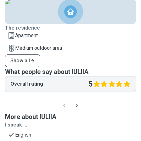
The residence
Apartment
Medium outdoor area
Show all
What people say about IULIIA
5
Overall rating
More about IULIIA
I speak ...
English