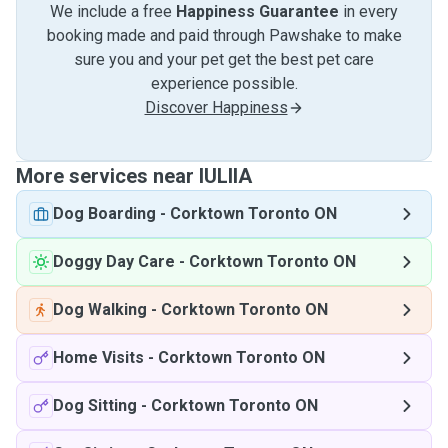
We include a free
Happiness Guarantee
in every
booking made and paid through Pawshake to make
sure you and your pet get the best pet care
experience possible.
Discover Happiness
More services near IULIIA
Dog Boarding
-
Corktown Toronto ON
Doggy Day Care
-
Corktown Toronto ON
Dog Walking
-
Corktown Toronto ON
Home Visits
-
Corktown Toronto ON
Dog Sitting
-
Corktown Toronto ON