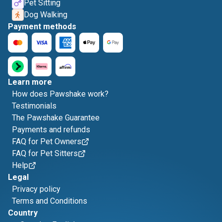
Pet Sitting
Dog Walking
Payment methods
Learn more
How does Pawshake work?
Testimonials
The Pawshake Guarantee
Payments and refunds
FAQ for Pet Owners
FAQ for Pet Sitters
Help
Legal
Privacy policy
Terms and Conditions
Country