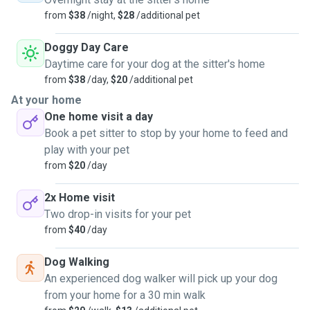
from
$38
/night,
$28
/additional pet
Doggy Day Care
Daytime care for your dog at the sitter's home
from
$38
/day,
$20
/additional pet
At your home
One home visit a day
Book a pet sitter to stop by your home to feed and
play with your pet
from
$20
/day
2x Home visit
Two drop-in visits for your pet
from
$40
/day
Dog Walking
An experienced dog walker will pick up your dog
from your home for a 30 min walk