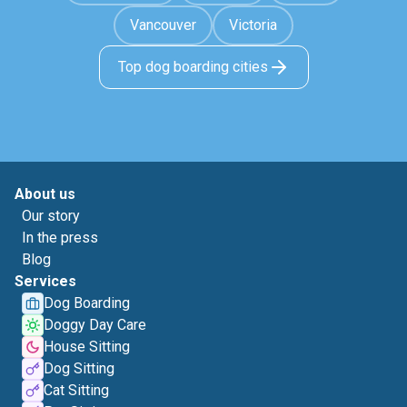
Vancouver
Victoria
Top dog boarding cities
About us
Our story
In the press
Blog
Services
Dog Boarding
Doggy Day Care
House Sitting
Dog Sitting
Cat Sitting