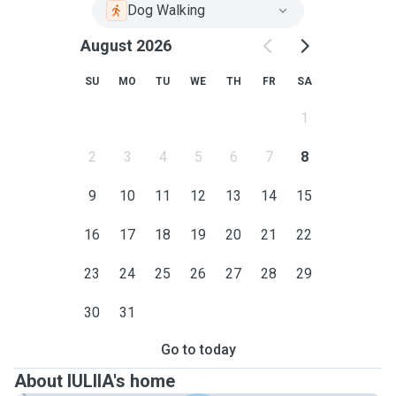
Dog Walking
August 2026
SU
MO
TU
WE
TH
FR
SA
1
2
3
4
5
6
7
8
9
10
11
12
13
14
15
16
17
18
19
20
21
22
23
24
25
26
27
28
29
30
31
Go to today
About IULIIA's home