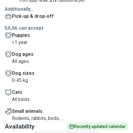
from
$20
/walk,
$13
/additional pet
Additionally...
Pick-up & drop-off
IULIIA can accept
Puppies
<1 year
Dog ages
All ages
Dog sizes
0-45 kg
Cats
All kinds
Small animals
Rodents, rabbits, birds, ...
Availability
Recently updated calendar