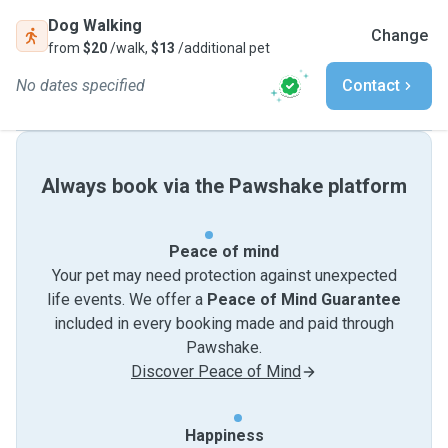
Dog Walking
Change
from
$20
/walk,
$13
/additional pet
No dates specified
Contact
Always book via the Pawshake platform
Peace of mind
Your pet may need protection against unexpected
life events. We offer a
Peace of Mind Guarantee
included in every booking made and paid through
Pawshake.
Discover Peace of Mind
Happiness