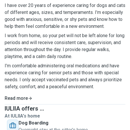
I have over 20 years of experience caring for dogs and cats
of different ages, sizes, and temperaments. I’m especially
good with anxious, sensitive, or shy pets and know how to
help them feel comfortable in a new environment.
I work from home, so your pet will not be left alone for long
periods and will receive consistent care, supervision, and
attention throughout the day. I provide regular walks,
playtime, and a calm daily routine.
I’m comfortable administering oral medications and have
experience caring for senior pets and those with special
needs. I only accept vaccinated pets and always prioritize
safety, comfort, and a peaceful environment.
Read more
IULIIA offers ...
At IULIIA's home
Dog Boarding
Overnight stay at the sitter's home