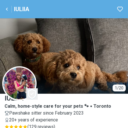
IULIIA
I
1/20
IULIIA
Calm, home-style care for your pets 🐾
Toronto
Pawshake sitter since February 2023
20+ years of experience
(
129 reviews
)