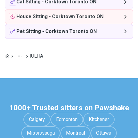
Cat Sitting
-
Corktown Toronto ON
House Sitting
-
Corktown Toronto ON
Pet Sitting
-
Corktown Toronto ON
IULIIA
1000+ Trusted sitters on Pawshake
Calgary
Edmonton
Kitchener
Mississauga
Montreal
Ottawa