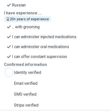
Russian
I have experience ...
20+ years of experience
... with grooming
I can administer injected medications
I can administer oral medications
I can offer constant supervision
Confirmed information
Identity verified
Email verified
SMS verified
Stripe verified