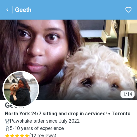
Geeth
G
1/14
Geeth
North York 24/7 sitting and drop in services!
Toronto
Pawshake sitter since July 2022
5-10 years of experience
(
12 reviews
)