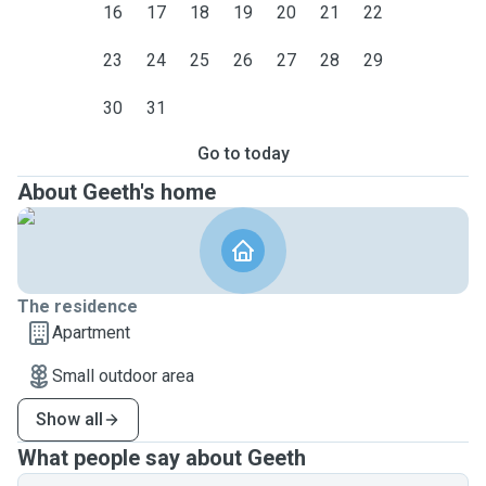
16
17
18
19
20
21
22
23
24
25
26
27
28
29
30
31
Go to today
About Geeth's home
The residence
Apartment
Small outdoor area
Show all
What people say about Geeth