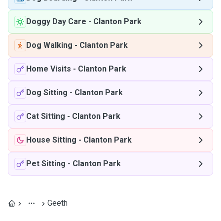
Doggy Day Care
-
Clanton Park
Dog Walking
-
Clanton Park
Home Visits
-
Clanton Park
Dog Sitting
-
Clanton Park
Cat Sitting
-
Clanton Park
House Sitting
-
Clanton Park
Pet Sitting
-
Clanton Park
Geeth