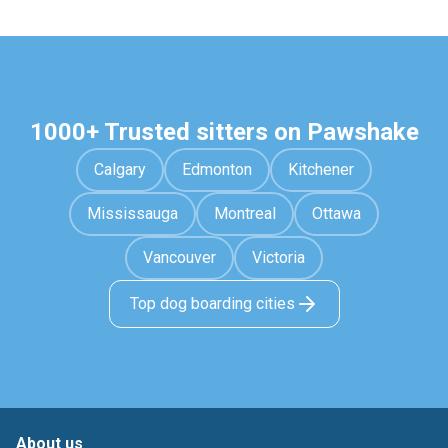
1000+ Trusted sitters on Pawshake
Calgary
Edmonton
Kitchener
Mississauga
Montreal
Ottawa
Vancouver
Victoria
Top dog boarding cities
About us