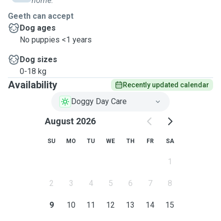
home.
life Nov 2021.
Geeth can accept
Sama is very friendly with all dogs of size and age. I've
Dog ages
even used PawShake to board Sama! All pets I accept
No puppies <1 years
must be up to date on standard city vaccination
Dog sizes
requirements.
0-18 kg
Availability
Recently updated calendar
Doggy Day Care
August 2026
SU
MO
TU
WE
TH
FR
SA
1
2
3
4
5
6
7
8
9
10
11
12
13
14
15