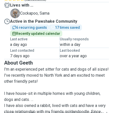
Lives with ...
S
Cockapoo, Sama
Active in the Pawshake Community
6 recurring guests
17 times saved
Recently updated calendar
Last active
Usually responds
a day ago
within a day
Last contacted
Last booked
7 days ago
over a year ago
About Geeth
I'm an experienced pet sitter for cats and dogs of all sizes!
I've recently moved to North York and am excited to meet
other friendly pets!
I have house-sit in multiple homes with young children,
dogs and cats.
I have also owned a rabbit, lived with cats and have a very
close relationship with my friends goldendoodle. Since