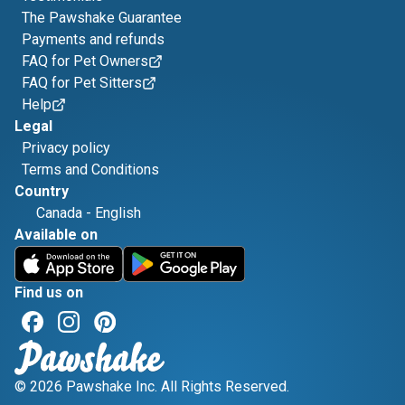
The Pawshake Guarantee
Payments and refunds
FAQ for Pet Owners
FAQ for Pet Sitters
Help
Legal
Privacy policy
Terms and Conditions
Country
Canada
-
English
Available on
Find us on
© 2026 Pawshake Inc. All Rights Reserved.