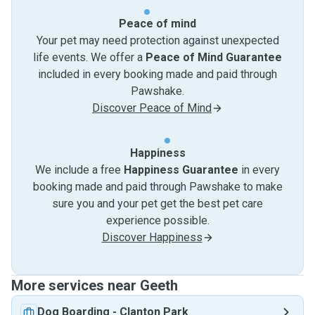
Peace of mind
Your pet may need protection against unexpected
life events. We offer a
Peace of Mind Guarantee
included in every booking made and paid through
Pawshake.
Discover Peace of Mind
Happiness
We include a free
Happiness Guarantee
in every
booking made and paid through Pawshake to make
sure you and your pet get the best pet care
experience possible.
Discover Happiness
More services near Geeth
Dog Boarding
-
Clanton Park