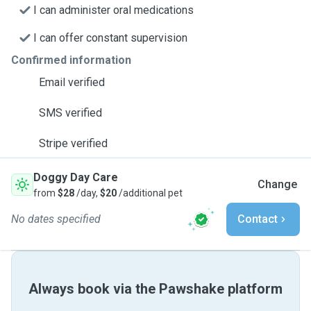
I can administer oral medications
I can offer constant supervision
Confirmed information
Email verified
SMS verified
Stripe verified
Doggy Day Care
Change
from
$28
/day,
$20
/additional pet
No dates specified
Contact
Always book via the Pawshake platform