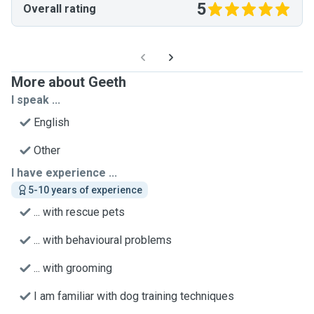
5
Overall rating
More about Geeth
I speak ...
English
Other
I have experience ...
5-10 years of experience
... with rescue pets
... with behavioural problems
... with grooming
I am familiar with dog training techniques