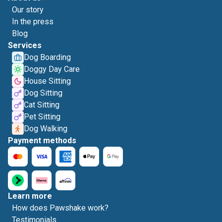
Our story
In the press
Blog
Services
Dog Boarding
Doggy Day Care
House Sitting
Dog Sitting
Cat Sitting
Pet Sitting
Dog Walking
Payment methods
Learn more
How does Pawshake work?
Testimonials