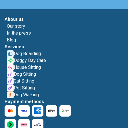
About us
Our story
In the press
Blog
Services
Dog Boarding
Doggy Day Care
House Sitting
Dog Sitting
Cat Sitting
Pet Sitting
Dog Walking
Payment methods