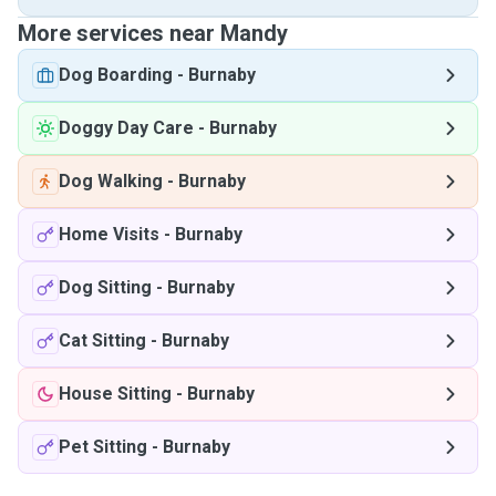
More services near Mandy
Dog Boarding
-
Burnaby
Doggy Day Care
-
Burnaby
Dog Walking
-
Burnaby
Home Visits
-
Burnaby
Dog Sitting
-
Burnaby
Cat Sitting
-
Burnaby
House Sitting
-
Burnaby
Pet Sitting
-
Burnaby