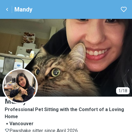
Mandy
M
1/18
Mandy
Professional Pet Sitting with the Comfort of a Loving
Home
Vancouver
Pawshake sitter since April 2026