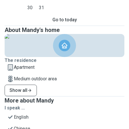
30
31
Go to today
About Mandy's home
The residence
Apartment
Medium outdoor area
Show all
More about Mandy
I speak ...
English
Chinese