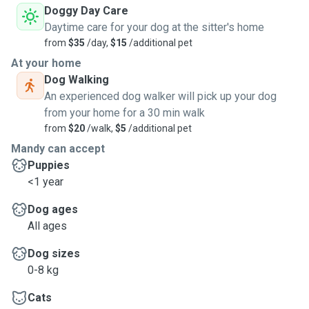
Doggy Day Care
Daytime care for your dog at the sitter's home
from
$35
/day,
$15
/additional pet
At your home
Dog Walking
An experienced dog walker will pick up your dog
from your home for a 30 min walk
from
$20
/walk,
$5
/additional pet
Mandy can accept
Puppies
<1 year
Dog ages
All ages
Dog sizes
0-8 kg
Cats