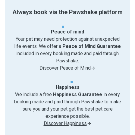
Always book via the Pawshake platform
Peace of mind
Your pet may need protection against unexpected
life events. We offer a
Peace of Mind Guarantee
included in every booking made and paid through
Pawshake.
Discover Peace of Mind
Happiness
We include a free
Happiness Guarantee
in every
booking made and paid through Pawshake to make
sure you and your pet get the best pet care
experience possible.
Discover Happiness