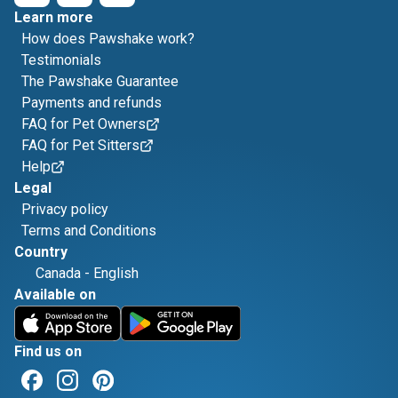
Learn more
How does Pawshake work?
Testimonials
The Pawshake Guarantee
Payments and refunds
FAQ for Pet Owners
FAQ for Pet Sitters
Help
Legal
Privacy policy
Terms and Conditions
Country
Canada
-
English
Available on
Find us on