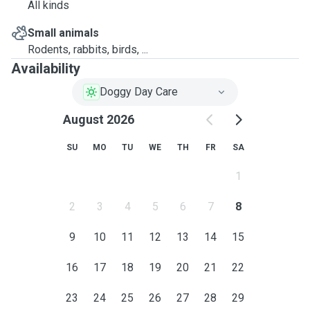
All kinds
Small animals
Rodents, rabbits, birds, ...
Availability
Doggy Day Care
August 2026
SU
MO
TU
WE
TH
FR
SA
1
2
3
4
5
6
7
8
9
10
11
12
13
14
15
16
17
18
19
20
21
22
23
24
25
26
27
28
29