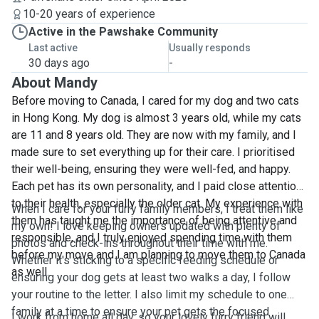
10-20 years of experience
Active in the Pawshake Community
Last active
Usually responds
30 days ago
-
About Mandy
Before moving to Canada, I cared for my dog and two cats
in Hong Kong. My dog is almost 3 years old, while my cats
are 11 and 8 years old. They are now with my family, and I
made sure to set everything up for their care. I prioritised
their well-being, ensuring they were well-fed, and happy.
Each pet has its own personality, and I paid close attention
to their health, especially the older cat. My experience with
When I care for your furry family members, I treat them like
them has taught me the importance of being attentive and
my own! I love keeping owners updated with plenty of
responsible, and I truly enjoyed spending time with them
photos and check-ins throughout their time with me.
before my move and I am planning to move them to Canada
Whether it's sticking to a specific feeding schedule or
as well.
ensuring your dog gets at least two walks a day, I follow
your routine to the letter. I also limit my schedule to one
family at a time to ensure your pet gets the focused
I work from home all day, so your lovely furry friend will