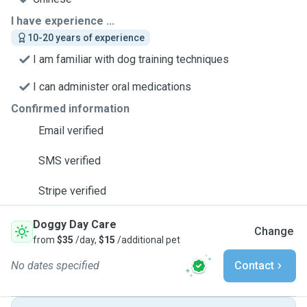
I have experience ...
10-20 years of experience
I am familiar with dog training techniques
I can administer oral medications
Confirmed information
Email verified
SMS verified
Stripe verified
Doggy Day Care
Change
from
$35
/day,
$15
/additional pet
No dates specified
Contact