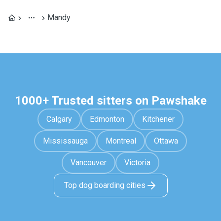
Mandy
1000+ Trusted sitters on Pawshake
Calgary
Edmonton
Kitchener
Mississauga
Montreal
Ottawa
Vancouver
Victoria
Top dog boarding cities