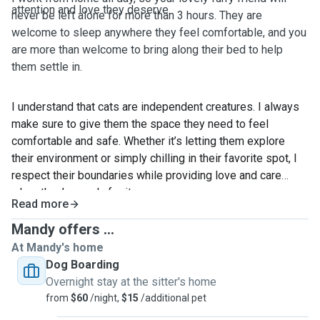
attention and love they deserve.
never be left alone for more than 3 hours. They are
welcome to sleep anywhere they feel comfortable, and you
are more than welcome to bring along their bed to help
them settle in.
I understand that cats are independent creatures. I always
make sure to give them the space they need to feel
comfortable and safe. Whether it’s letting them explore
their environment or simply chilling in their favorite spot, I
respect their boundaries while providing love and care
when they’re ready for it.
Read more
I've been caring for my cat for 11 years, and it's been quite
Mandy offers ...
a journey! When he was younger, he often got sick and
At Mandy's home
needed a lot of medication. I gained a lot of experience in
Dog Boarding
administering medicine, always making sure to give him the
Overnight stay at the sitter's home
care he needed. Now, he’s getting old but still a healthy cat.
from
$60
/night,
$15
/additional pet