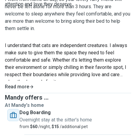
attention and love they deserve.
never be left alone for more than 3 hours. They are
welcome to sleep anywhere they feel comfortable, and you
are more than welcome to bring along their bed to help
them settle in.
I understand that cats are independent creatures. I always
make sure to give them the space they need to feel
comfortable and safe. Whether it’s letting them explore
their environment or simply chilling in their favorite spot, I
respect their boundaries while providing love and care
when they’re ready for it.
Read more
I've been caring for my cat for 11 years, and it's been quite
Mandy offers ...
a journey! When he was younger, he often got sick and
At Mandy's home
needed a lot of medication. I gained a lot of experience in
Dog Boarding
administering medicine, always making sure to give him the
Overnight stay at the sitter's home
care he needed. Now, he’s getting old but still a healthy cat.
from
$60
/night,
$15
/additional pet