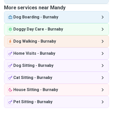
More services near Mandy
Dog Boarding
-
Burnaby
Doggy Day Care
-
Burnaby
Dog Walking
-
Burnaby
Home Visits
-
Burnaby
Dog Sitting
-
Burnaby
Cat Sitting
-
Burnaby
House Sitting
-
Burnaby
Pet Sitting
-
Burnaby