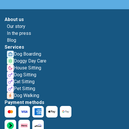
About us
Our story
In the press
Blog
Services
Dog Boarding
Doggy Day Care
House Sitting
Dog Sitting
Cat Sitting
Pet Sitting
Dog Walking
Payment methods