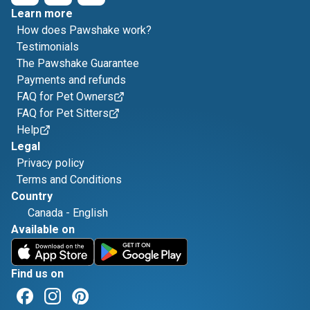
Learn more
How does Pawshake work?
Testimonials
The Pawshake Guarantee
Payments and refunds
FAQ for Pet Owners
FAQ for Pet Sitters
Help
Legal
Privacy policy
Terms and Conditions
Country
Canada
-
English
Available on
Find us on