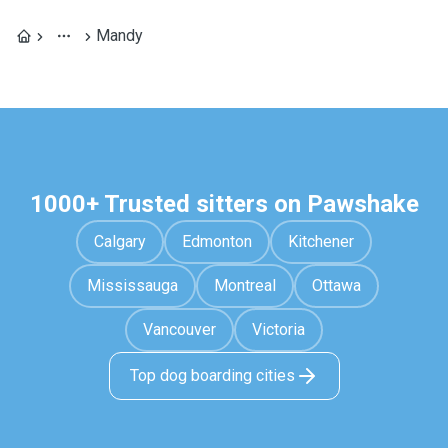
Mandy
1000+ Trusted sitters on Pawshake
Calgary
Edmonton
Kitchener
Mississauga
Montreal
Ottawa
Vancouver
Victoria
Top dog boarding cities