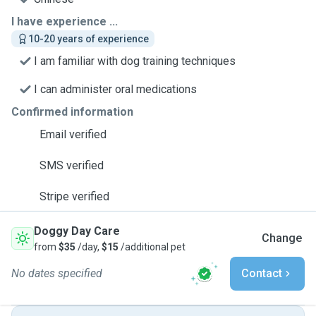
I have experience ...
10-20 years of experience
I am familiar with dog training techniques
I can administer oral medications
Confirmed information
Email verified
SMS verified
Stripe verified
Doggy Day Care
Change
from
$35
/day,
$15
/additional pet
No dates specified
Contact