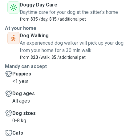
Doggy Day Care
Daytime care for your dog at the sitter's home
from
$35
/day,
$15
/additional pet
At your home
Dog Walking
An experienced dog walker will pick up your dog
from your home for a 30 min walk
from
$20
/walk,
$5
/additional pet
Mandy can accept
Puppies
<1 year
Dog ages
All ages
Dog sizes
0-8 kg
Cats