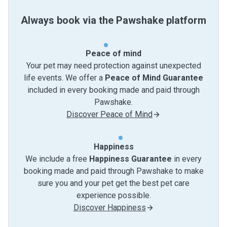
Always book via the Pawshake platform
Peace of mind
Your pet may need protection against unexpected
life events. We offer a
Peace of Mind Guarantee
included in every booking made and paid through
Pawshake.
Discover Peace of Mind
Happiness
We include a free
Happiness Guarantee
in every
booking made and paid through Pawshake to make
sure you and your pet get the best pet care
experience possible.
Discover Happiness