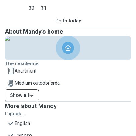
30
31
Go to today
About Mandy's home
The residence
Apartment
Medium outdoor area
Show all
More about Mandy
I speak ...
English
Chinese