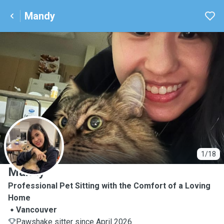
Mandy
M
1/18
Mandy
Professional Pet Sitting with the Comfort of a Loving
Home
Vancouver
Pawshake sitter since April 2026