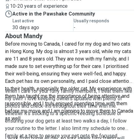
10-20 years of experience
Active in the Pawshake Community
Last active
Usually responds
30 days ago
-
About Mandy
Before moving to Canada, I cared for my dog and two cats
in Hong Kong. My dog is almost 3 years old, while my cats
are 11 and 8 years old. They are now with my family, and I
made sure to set everything up for their care. I prioritised
their well-being, ensuring they were well-fed, and happy.
Each pet has its own personality, and I paid close attention
to their health, especially the older cat. My experience with
When I care for your furry family members, I treat them like
them has taught me the importance of being attentive and
my own! I love keeping owners updated with plenty of
responsible, and I truly enjoyed spending time with them
photos and check-ins throughout their time with me.
before my move and I am planning to move them to Canada
Whether it's sticking to a specific feeding schedule or
as well.
ensuring your dog gets at least two walks a day, I follow
your routine to the letter. I also limit my schedule to one
family at a time to ensure your pet gets the focused
I work from home all day, so your lovely furry friend will