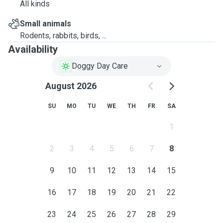
All kinds
Small animals
Rodents, rabbits, birds, ...
Availability
Doggy Day Care
August 2026
SU
MO
TU
WE
TH
FR
SA
1
2
3
4
5
6
7
8
9
10
11
12
13
14
15
16
17
18
19
20
21
22
23
24
25
26
27
28
29