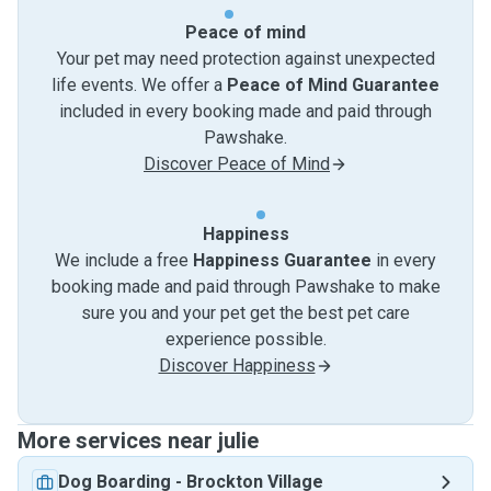
Peace of mind
Your pet may need protection against unexpected
life events. We offer a
Peace of Mind Guarantee
included in every booking made and paid through
Pawshake.
Discover Peace of Mind
Happiness
We include a free
Happiness Guarantee
in every
booking made and paid through Pawshake to make
sure you and your pet get the best pet care
experience possible.
Discover Happiness
More services near julie
Dog Boarding
-
Brockton Village