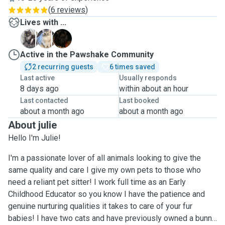
(
6 reviews
)
Lives with ...
A
M
S
Active in the Pawshake Community
2 recurring guests
6 times saved
Last active
Usually responds
8 days ago
within about an hour
Last contacted
Last booked
about a month ago
about a month ago
About julie
Hello I'm Julie!
I'm a passionate lover of all animals looking to give the
same quality and care I give my own pets to those who
need a reliant pet sitter! I work full time as an Early
Childhood Educator so you know I have the patience and
genuine nurturing qualities it takes to care of your fur
babies! I have two cats and have previously owned a bunny