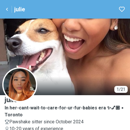
julie
J
1/21
julie
In her-cant-wait-to-care-for-ur-fur-babies era ✨💅🏼
Toronto
Pawshake sitter since October 2024
10-20 years of experience