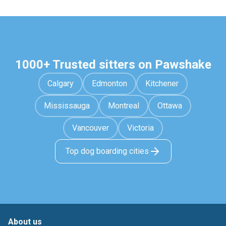
1000+ Trusted sitters on Pawshake
Calgary
Edmonton
Kitchener
Mississauga
Montreal
Ottawa
Vancouver
Victoria
Top dog boarding cities
About us