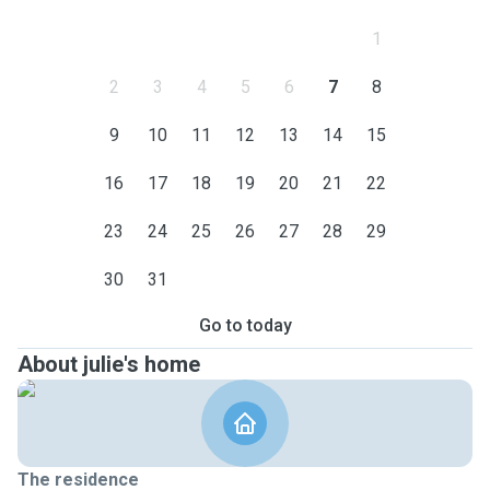
1
2
3
4
5
6
7
8
9
10
11
12
13
14
15
16
17
18
19
20
21
22
23
24
25
26
27
28
29
30
31
Go to today
About julie's home
The residence