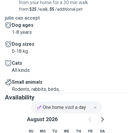
from your home for a 30 min walk
from
$25
/walk,
$5
/additional pet
julie can accept
Dog ages
1-8 years
Dog sizes
0-18 kg
Cats
All kinds
Small animals
Rodents, rabbits, birds, ...
Availability
One home visit a day
August 2026
SU
MO
TU
WE
TH
FR
SA