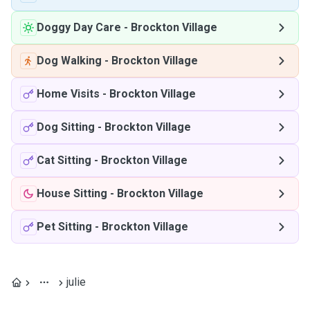
Doggy Day Care
-
Brockton Village
Dog Walking
-
Brockton Village
Home Visits
-
Brockton Village
Dog Sitting
-
Brockton Village
Cat Sitting
-
Brockton Village
House Sitting
-
Brockton Village
Pet Sitting
-
Brockton Village
julie