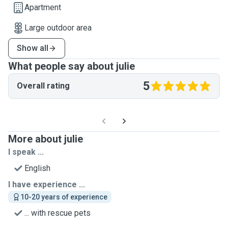
Apartment
Large outdoor area
Show all
What people say about julie
5
Overall rating
More about julie
I speak ...
English
I have experience ...
10-20 years of experience
... with rescue pets