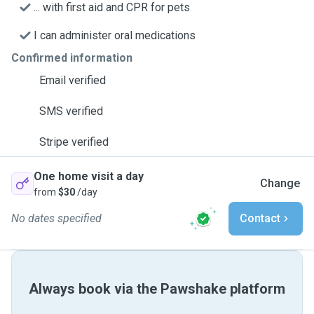
... with first aid and CPR for pets
I can administer oral medications
Confirmed information
Email verified
SMS verified
Stripe verified
One home visit a day
Change
from
$30
/day
No dates specified
Contact
Always book via the Pawshake platform