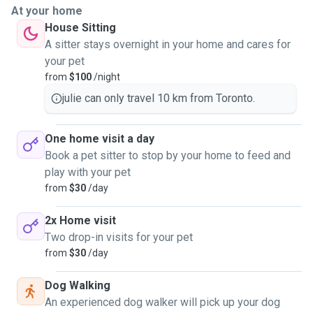
At your home
House Sitting
A sitter stays overnight in your home and cares for
your pet
from
$100
/night
julie can only travel 10 km from Toronto.
One home visit a day
Book a pet sitter to stop by your home to feed and
play with your pet
from
$30
/day
2x Home visit
Two drop-in visits for your pet
from
$30
/day
Dog Walking
An experienced dog walker will pick up your dog