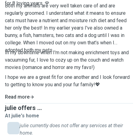
for 8 loving years. 🌹
Both my animals are very well taken care of and are
regularly groomed. I understand what it means to ensure
cats must have a nutrient and moisture rich diet and feed
her only the best! In my earlier years I've also owned a
bunny, a fish, hamsters, two cats and a dog until I was in
college. When I moved out on my own that's when I
adopted both my pets.
In my downtime when I'm not making enrichment toys and
vacuuming fur, I love to cozy up on the couch and watch
movies (romance and horror are my favs!)
I hope we are a great fit for one another and I look forward
to getting to know you and your fur family!💖
Read more
julie offers ...
At julie's home
julie currently does not offer any services at their
home.