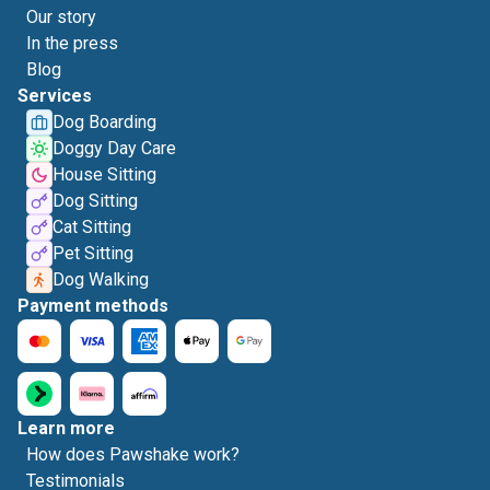
Our story
In the press
Blog
Services
Dog Boarding
Doggy Day Care
House Sitting
Dog Sitting
Cat Sitting
Pet Sitting
Dog Walking
Payment methods
Learn more
How does Pawshake work?
Testimonials