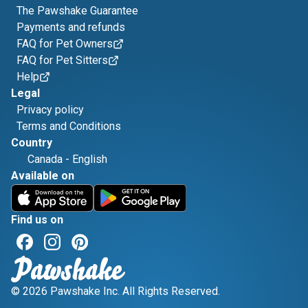
The Pawshake Guarantee
Payments and refunds
FAQ for Pet Owners
FAQ for Pet Sitters
Help
Legal
Privacy policy
Terms and Conditions
Country
Canada
-
English
Available on
Find us on
© 2026 Pawshake Inc. All Rights Reserved.