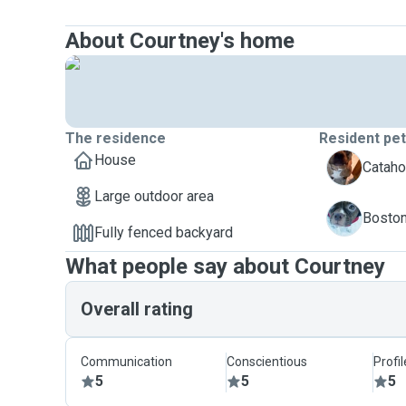
About Courtney's home
The residence
Resident pe
House
O
Catahou
Large outdoor area
Z
Boston 
Fully fenced backyard
What people say about Courtney
Overall rating
Communication
Conscientious
Profi
5
5
5