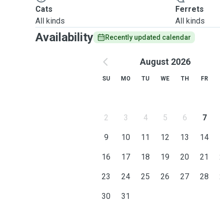
Cats
Ferrets
All kinds
All kinds
Availability
Recently updated calendar
August 2026
SU
MO
TU
WE
TH
FR
2
3
4
5
6
7
9
10
11
12
13
14
16
17
18
19
20
21
23
24
25
26
27
28
30
31