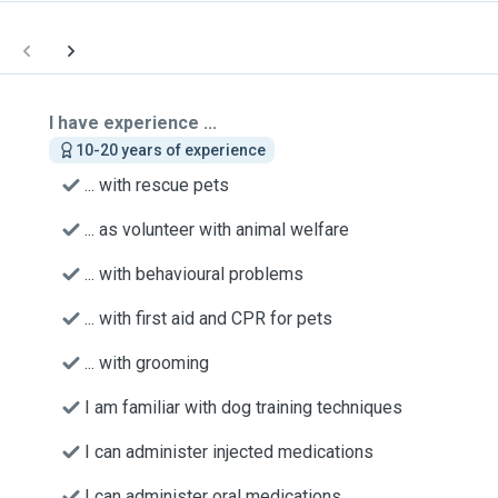
I have experience ...
10-20 years of experience
... with rescue pets
... as volunteer with animal welfare
... with behavioural problems
... with first aid and CPR for pets
... with grooming
I am familiar with dog training techniques
I can administer injected medications
I can administer oral medications