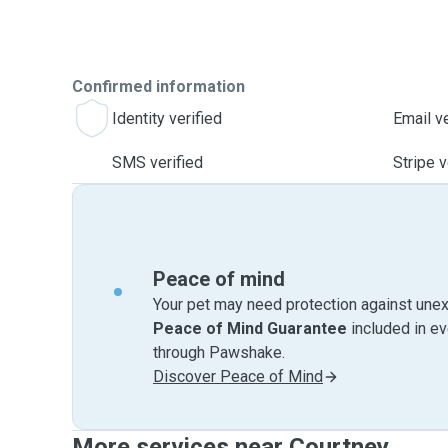
Confirmed information
Identity verified
Email ve
SMS verified
Stripe v
Peace of mind
Your pet may need protection against unex
Peace of Mind Guarantee
included in e
through Pawshake.
Discover Peace of Mind
More services near Courtney