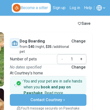
Become a sitter
Sign up
Log in
Help
Save
Dog Boarding
Change
from
$40
/night,
$35
/additional
pet
Number of pets
-
+
No dates specified
Change
At Courtney's home
You and your pet are in safe hands
when you
book and pay on
Pawshake
.
Read more
Secure payments
Contact Courtney
Support if plans change
Covered bookings
You’ll message securely on Pawshake
Keep everything on Pawshake - from first