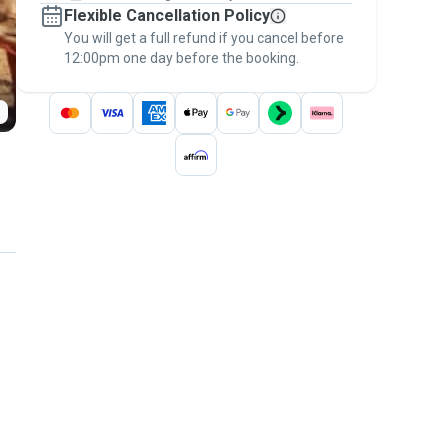
Flexible Cancellation Policy
message, to payment - to stay covered by
You will get a full refund if you cancel before
the
Pawshake Guarantee
.
12:00pm one day before the booking.