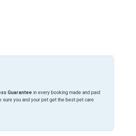
ess Guarantee
in every booking made and paid
sure you and your pet get the best pet care