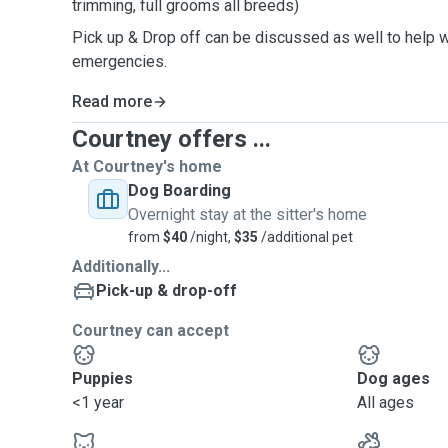
trimming, full grooms all breeds)
Pick up & Drop off can be discussed as well to help wi
emergencies.
Read more
Courtney offers ...
At Courtney's home
Dog Boarding
Overnight stay at the sitter's home
from
$40
/night,
$35
/additional pet
Additionally...
Pick-up & drop-off
Courtney can accept
Puppies
Dog ages
<1 year
All ages