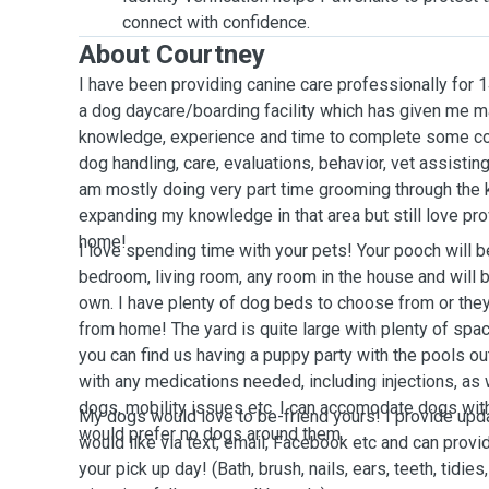
connect with confidence.
About Courtney
I have been providing canine care professionally for 
a dog daycare/boarding facility which has given me m
knowledge, experience and time to complete some co
dog handling, care, evaluations, behavior, vet assisting,
am mostly doing very part time grooming through the
expanding my knowledge in that area but still love pro
home!
I love spending time with your pets! Your pooch will 
bedroom, living room, any room in the house and will 
own. I have plenty of dog beds to choose from or the
from home! The yard is quite large with plenty of spac
you can find us having a puppy party with the pools o
with any medications needed, including injections, as
dogs, mobility issues etc. I can accomodate dogs wit
My dogs would love to be-friend yours! I provide upd
would prefer no dogs around them.
would like via text, email, Facebook etc and can prov
your pick up day! (Bath, brush, nails, ears, teeth, tidies