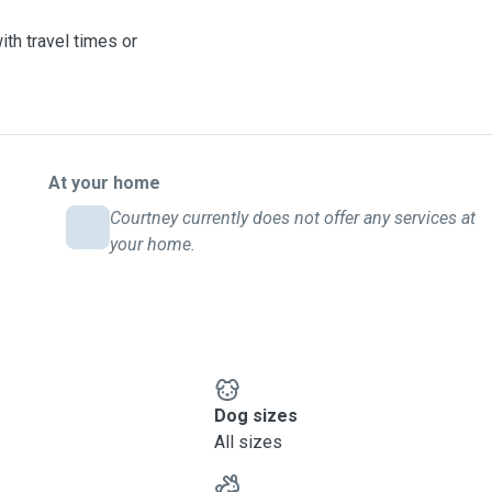
th travel times or
At your home
Courtney currently does not offer any services at
your home.
Dog sizes
All sizes