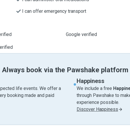
I can offer emergency transport
rified
Google verified
erified
Always book via the Pawshake platform
Happiness
pected life events. We offer a
We include a free
Happin
very booking made and paid
through Pawshake to make 
experience possible.
Discover Happiness