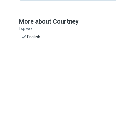
More about Courtney
I speak ...
English