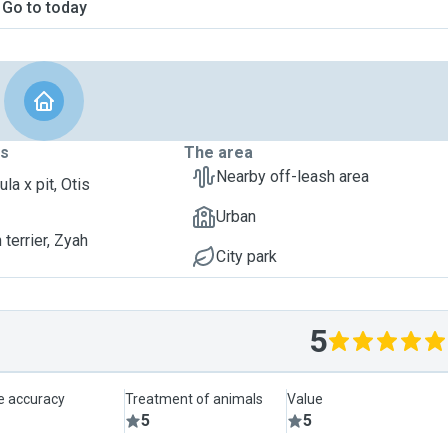
Go to today
ts
The area
Nearby off-leash area
la x pit, Otis
Urban
terrier, Zyah
City park
5
le accuracy
Treatment of animals
Value
5
5