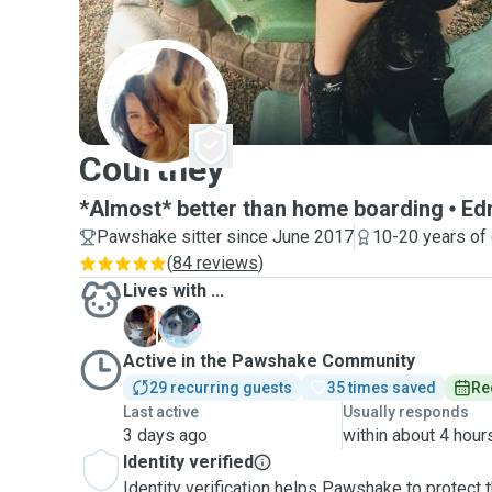
C
Courtney
*Almost* better than home boarding
Ed
Pawshake sitter since June 2017
10-20 years of
(
84 reviews
)
Lives with ...
O
Z
Active in the Pawshake Community
29 recurring guests
35 times saved
Re
Last active
Usually responds
3 days ago
within about 4 hour
Identity verified
Identity verification helps Pawshake to protect