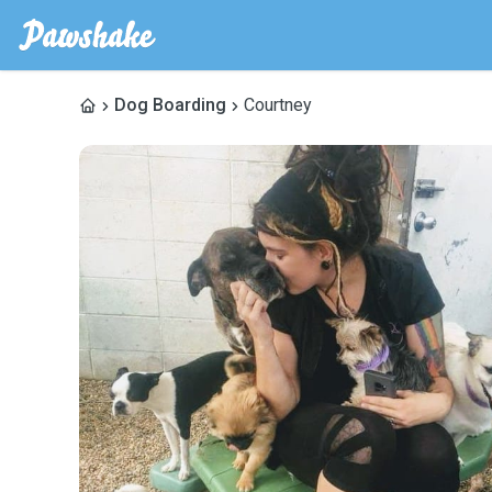
Dog Boarding
Courtney