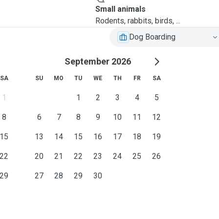
Small animals
Rodents, rabbits, birds, ...
Dog Boarding
September 2026
SA
SU
MO
TU
WE
TH
FR
SA
1
1
2
3
4
5
8
6
7
8
9
10
11
12
15
13
14
15
16
17
18
19
22
20
21
22
23
24
25
26
29
27
28
29
30