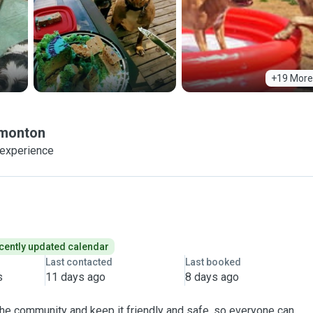
+19 More
monton
 experience
cently updated calendar
Last contacted
Last booked
s
11 days ago
8 days ago
 the community and keep it friendly and safe, so everyone can