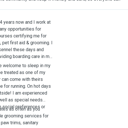
14 years now and I work at
any opportunities for
urses certifying me for
 pet first aid & grooming. I
 kennel these days and
viding boarding care in my
be welcome to sleep in my
be treated as one of my
y can come with theirs
e for running. On hot days
utside! I am experienced
 well as special needs
h social preferences or
ates as often as you
ide grooming services for
, paw trims, sanitary