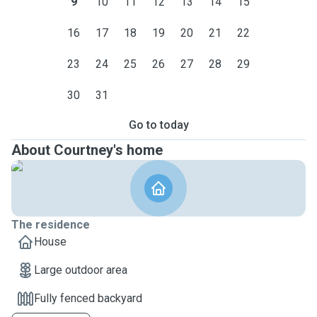
9
10
11
12
13
14
15
16
17
18
19
20
21
22
23
24
25
26
27
28
29
30
31
Go to today
About Courtney's home
The residence
House
Large outdoor area
Fully fenced backyard