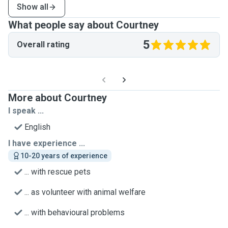
Show all
What people say about Courtney
5
Overall rating
More about Courtney
I speak ...
English
I have experience ...
10-20 years of experience
... with rescue pets
... as volunteer with animal welfare
... with behavioural problems