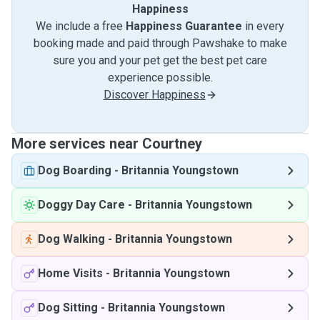
Happiness
We include a free
Happiness Guarantee
in every
booking made and paid through Pawshake to make
sure you and your pet get the best pet care
experience possible.
Discover Happiness
More services near Courtney
Dog Boarding
-
Britannia Youngstown
Doggy Day Care
-
Britannia Youngstown
Dog Walking
-
Britannia Youngstown
Home Visits
-
Britannia Youngstown
Dog Sitting
-
Britannia Youngstown