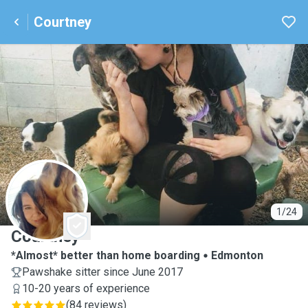
Courtney
C
1/24
Courtney
*Almost* better than home boarding
Edmonton
Pawshake sitter since June 2017
10-20 years of experience
(
84 reviews
)