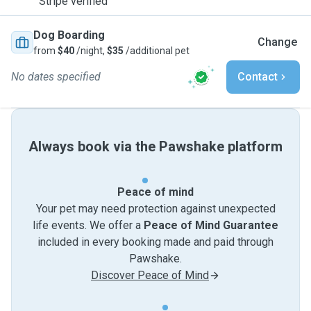
Stripe verified
Dog Boarding
Change
from
$40
/night,
$35
/additional pet
No dates specified
Contact
Always book via the Pawshake platform
Peace of mind
Your pet may need protection against unexpected
life events. We offer a
Peace of Mind Guarantee
included in every booking made and paid through
Pawshake.
Discover Peace of Mind