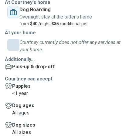
At Courtney's home
Dog Boarding
Overnight stay at the sitter's home
from
$40
/night,
$35
/additional pet
At your home
Courtney currently does not offer any services at
your home.
Additionally...
Pick-up & drop-off
Courtney can accept
Puppies
<1 year
Dog ages
All ages
Dog sizes
All sizes