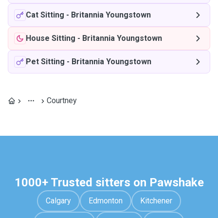
Cat Sitting
-
Britannia Youngstown
House Sitting
-
Britannia Youngstown
Pet Sitting
-
Britannia Youngstown
Courtney
1000+ Trusted sitters on Pawshake
Calgary
Edmonton
Kitchener