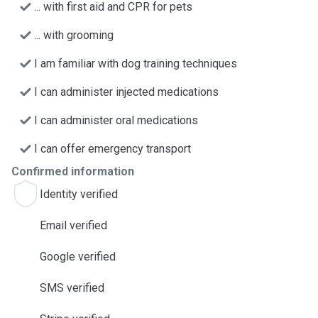
... with first aid and CPR for pets
... with grooming
I am familiar with dog training techniques
I can administer injected medications
I can administer oral medications
I can offer emergency transport
Confirmed information
Identity verified
Email verified
Google verified
SMS verified