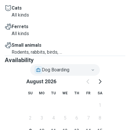
Cats
All kinds
Ferrets
All kinds
Small animals
Rodents, rabbits, birds, ...
Availability
Dog Boarding
August 2026
SU
MO
TU
WE
TH
FR
SA
1
2
3
4
5
6
7
8