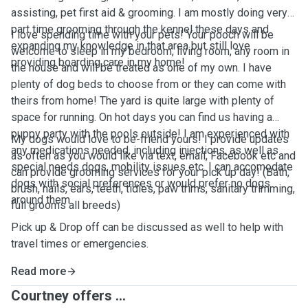
assisting, pet first aid & grooming. I am mostly doing very
part time grooming through the kennel these days and
I love spending time with your pets! Your pooch will be
expanding my knowledge in that area but still love
welcome to sleep in my bedroom, living room, any room in
providing boarding care in my home!
the house and will be treated as one of my own. I have
plenty of dog beds to choose from or they can come with
theirs from home! The yard is quite large with plenty of
space for running. On hot days you can find us having a
puppy party with the pools outside! I am experienced with
My dogs would love to be-friend yours! I provide updates
any medications needed, including injections, as well as
as often as you would like via text, email, Facebook etc and
special needs dogs, mobility issues etc. I can accomodate
can provide grooming services for your pick up day! (Bath,
dogs with social preferences or would prefer no dogs
brush, nails, ears, teeth, tidies, paw trims, sanitary trimming,
around them.
full grooms all breeds)
Pick up & Drop off can be discussed as well to help with
travel times or emergencies.
Read more
Courtney offers ...