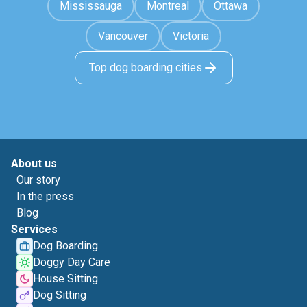
Mississauga
Montreal
Ottawa
Vancouver
Victoria
Top dog boarding cities
About us
Our story
In the press
Blog
Services
Dog Boarding
Doggy Day Care
House Sitting
Dog Sitting