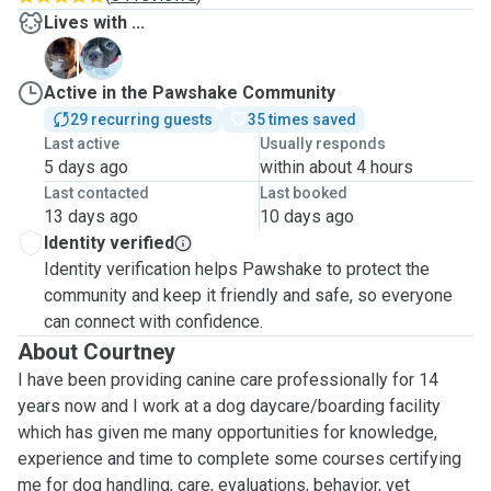
Lives with ...
O
Z
Active in the Pawshake Community
29 recurring guests
35 times saved
Last active
Usually responds
5 days ago
within about 4 hours
Last contacted
Last booked
13 days ago
10 days ago
Identity verified
Identity verification helps Pawshake to protect the
community and keep it friendly and safe, so everyone
can connect with confidence.
About Courtney
I have been providing canine care professionally for 14
years now and I work at a dog daycare/boarding facility
which has given me many opportunities for knowledge,
experience and time to complete some courses certifying
me for dog handling, care, evaluations, behavior, vet