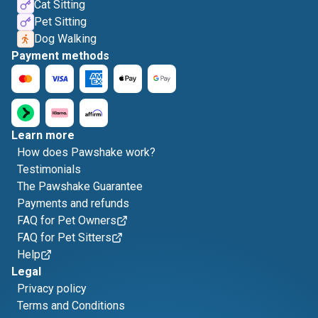
Cat Sitting
Pet Sitting
Dog Walking
Payment methods
Learn more
How does Pawshake work?
Testimonials
The Pawshake Guarantee
Payments and refunds
FAQ for Pet Owners
FAQ for Pet Sitters
Help
Legal
Privacy policy
Terms and Conditions