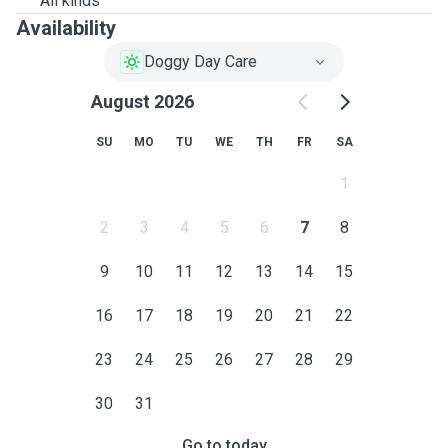
All kinds
Availability
Doggy Day Care
August 2026
SU
MO
TU
WE
TH
FR
SA
1
2
3
4
5
6
7
8
9
10
11
12
13
14
15
16
17
18
19
20
21
22
23
24
25
26
27
28
29
30
31
Go to today