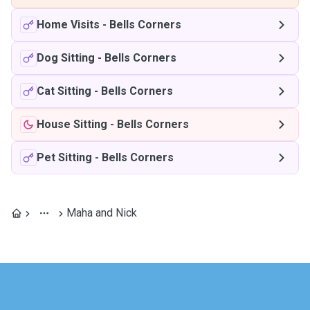
Home Visits
-
Bells Corners
Dog Sitting
-
Bells Corners
Cat Sitting
-
Bells Corners
House Sitting
-
Bells Corners
Pet Sitting
-
Bells Corners
Maha and Nick