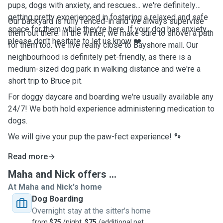
pups, dogs with anxiety, and rescues... we're definitely
getting pretty experienced in fostering a relaxed and safe
Our backyard is fully fenced-in and we always supervise
space for them while they're here. If your dog has anxiety,
them out there. In the winter, we make sure to shovel a path
please don't hesitate to let us know ❤️.
for them too. We live really close to Bayshore mall. Our
neighbourhood is definitely pet-friendly, as there is a
medium-sized dog park in walking distance and we're a
short trip to Bruce pit.
For doggy daycare and boarding we're usually available any
24/7! We both hold experience administering medication to
dogs.
We will give your pup the paw-fect experience! 🐾
Read more
Maha and Nick offers ...
At Maha and Nick's home
Dog Boarding
Overnight stay at the sitter's home
from
$75
/night,
$75
/additional pet