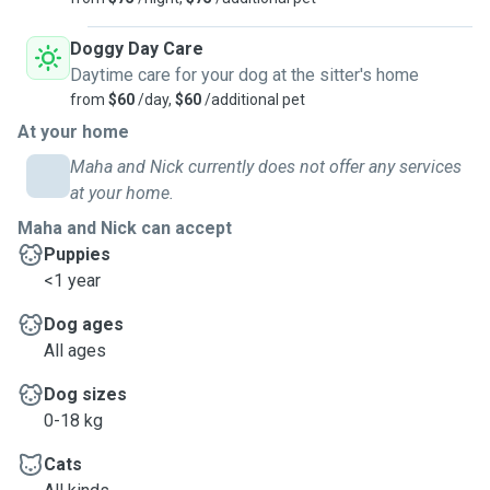
Doggy Day Care
Daytime care for your dog at the sitter's home
from
$60
/day,
$60
/additional pet
At your home
Maha and Nick currently does not offer any services
at your home.
Maha and Nick can accept
Puppies
<1 year
Dog ages
All ages
Dog sizes
0-18 kg
Cats