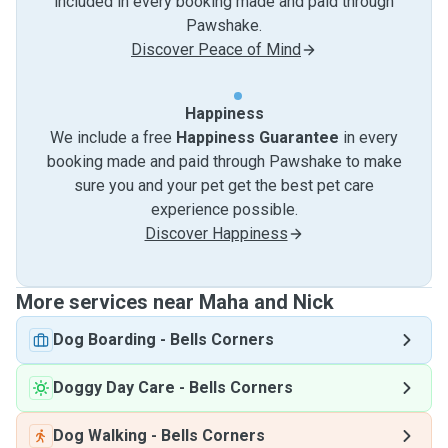
included in every booking made and paid through
Pawshake.
Discover Peace of Mind
Happiness
We include a free
Happiness Guarantee
in every
booking made and paid through Pawshake to make
sure you and your pet get the best pet care
experience possible.
Discover Happiness
More services near Maha and Nick
Dog Boarding
-
Bells Corners
Doggy Day Care
-
Bells Corners
Dog Walking
-
Bells Corners