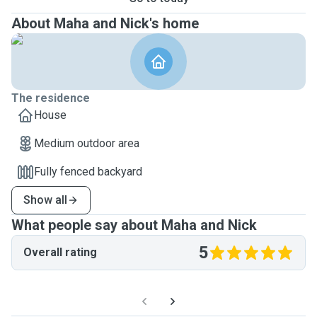
About Maha and Nick's home
The residence
House
Medium outdoor area
Fully fenced backyard
Show all
What people say about Maha and Nick
5
Overall rating