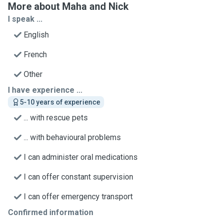
More about Maha and Nick
I speak ...
English
French
Other
I have experience ...
5-10 years of experience
... with rescue pets
... with behavioural problems
I can administer oral medications
I can offer constant supervision
I can offer emergency transport
Confirmed information