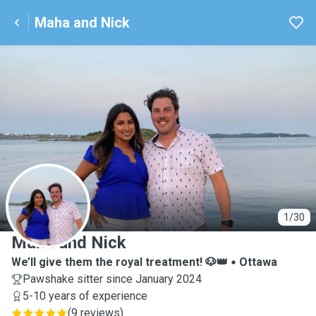
Maha and Nick
M
1/30
Maha and Nick
We’ll give them the royal treatment! 🐶👑
Ottawa
Pawshake sitter since January 2024
5-10 years of experience
(
9 reviews
)