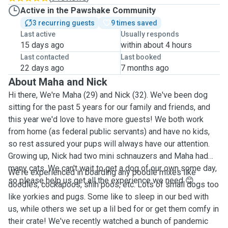
Active in the Pawshake Community
3 recurring guests
9 times saved
Last active
Usually responds
15 days ago
within about 4 hours
Last contacted
Last booked
22 days ago
7 months ago
About Maha and Nick
Hi there, We're Maha (29) and Nick (32). We've been dog
sitting for the past 5 years for our family and friends, and
this year we'd love to have more guests! We both work
from home (as federal public servants) and have no kids,
so rest assured your pups will always have our attention.
Growing up, Nick had two mini schnauzers and Maha had
many cats. We can't wait to get a dog of our own some day,
We're experienced in boarding any poodle mixes like
so please help us get all the experience we need 😊.
doodles, cockapoos, shih poos, etc. Lots of small dogs too
like yorkies and pugs. Some like to sleep in our bed with
us, while others we set up a lil bed for or get them comfy in
their crate! We've recently watched a bunch of pandemic