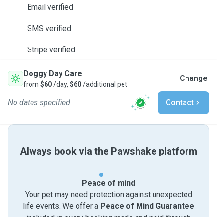
Email verified
SMS verified
Stripe verified
Doggy Day Care
Change
from
$60
/day,
$60
/additional pet
No dates specified
Contact
Always book via the Pawshake platform
Peace of mind
Your pet may need protection against unexpected
life events. We offer a
Peace of Mind Guarantee