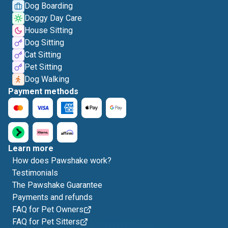
Dog Boarding
Doggy Day Care
House Sitting
Dog Sitting
Cat Sitting
Pet Sitting
Dog Walking
Payment methods
Learn more
How does Pawshake work?
Testimonials
The Pawshake Guarantee
Payments and refunds
FAQ for Pet Owners
FAQ for Pet Sitters