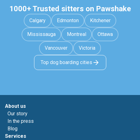
1000+ Trusted sitters on Pawshake
Calgary
Edmonton
Kitchener
Mississauga
Montreal
Ottawa
Vancouver
Victoria
Top dog boarding cities
About us
Our story
In the press
Blog
Services