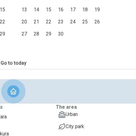
15
13
14
15
16
17
18
19
22
20
21
22
23
24
25
26
29
27
28
29
30
Go to today
ts
The area
Urban
rara
City park
akura