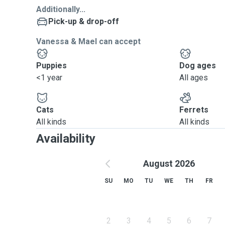
Additionally...
Pick-up & drop-off
Vanessa & Mael can accept
Puppies
Dog ages
<1 year
All ages
Cats
Ferrets
All kinds
All kinds
Availability
August 2026
SU
MO
TU
WE
TH
FR
2
3
4
5
6
7