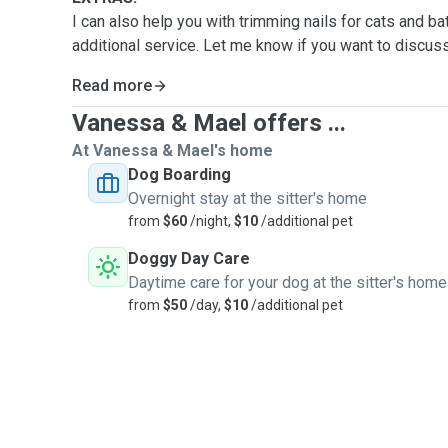
I can also help you with trimming nails for cats and b
additional service. Let me know if you want to discuss
Read more
Vanessa & Mael offers ...
At Vanessa & Mael's home
Dog Boarding
Overnight stay at the sitter's home
from
$60
/night,
$10
/additional pet
Doggy Day Care
Daytime care for your dog at the sitter's home
from
$50
/day,
$10
/additional pet