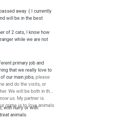
passed away :( I currently
end will be in the best
her of 2 cats, I know how
stranger while we are not
ferent primary job and
ing that we really love to
. Due to the nature of our main jobs,
please
e and do the visits, or
er. We will be both in the
know us. My partner is
ur crime is to love animals
, with hurry or with
reat animals.