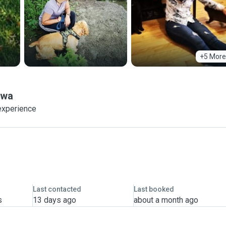
+5 More
awa
experience
Last contacted
Last booked
s
13 days ago
about a month ago