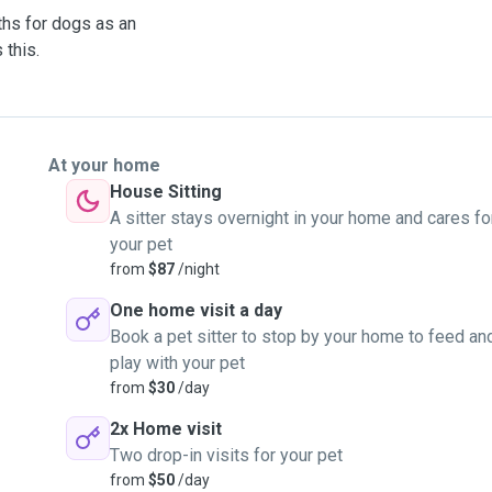
aths for dogs as an
 this.
At your home
House Sitting
A sitter stays overnight in your home and cares fo
your pet
from
$87
/night
One home visit a day
Book a pet sitter to stop by your home to feed an
play with your pet
from
$30
/day
2x Home visit
Two drop-in visits for your pet
from
$50
/day