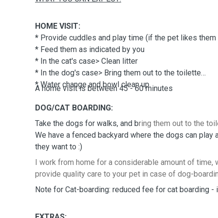
HOME VISIT:
*
Provide cuddles and play time (if the pet likes them :
* Feed them as indicated by you
* In the cat's case> Clean litter
* In the dog's case> Bring them out to the toilette
* Water change and bowl clean up
A home visit is between 45 - 60 minutes
DOG/CAT BOARDING:
Take the dogs for walks, and b
ring them out to the toil
We have a fenced backyard where the dogs can play and
they want to :)
I work from home for a considerable amount of time, w
provide quality care to your pet in case of dog-boardi
Note for Cat-boarding: reduced fee for cat boarding - in
EXTRAS: