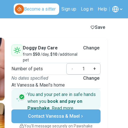
Become a sitter
Sign up
Log in
Help
Save
Doggy Day Care
Change
from
$50
/day,
$10
/additional
pet
Number of pets
-
+
No dates specified
Change
At Vanessa & Mael's home
You and your pet are in safe hands
when you
book and pay on
Pawshake
.
Read more
Secure payments
Contact Vanessa & Mael
Support if plans change
Covered bookings
You’ll message securely on Pawshake
Keep everything on Pawshake - from first