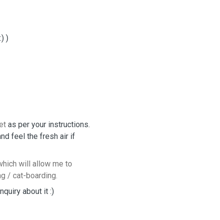
) )
et
as per your instructions.
 feel the fresh air if
hich will allow me to
ng / cat-boarding.
quiry about it :)