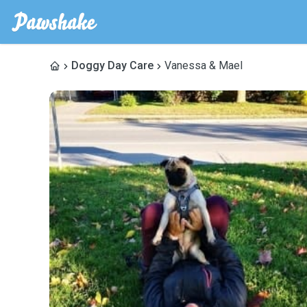
Doggy Day Care
Vanessa & Mael