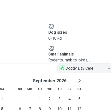
Dog sizes
0-18 kg
Small animals
Rodents, rabbits, birds, ...
Doggy Day Care
September 2026
SA
SU
MO
TU
WE
TH
FR
SA
1
1
2
3
4
5
8
6
7
8
9
10
11
12