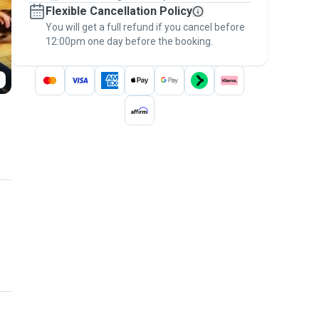
Flexible Cancellation Policy
message, to payment - to stay covered by
You will get a full refund if you cancel before
the
Pawshake Guarantee
.
12:00pm one day before the booking.