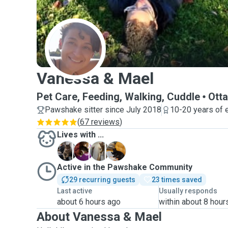
V
Vanessa & Mael
Pet Care, Feeding, Walking, Cuddle
Ott
Pawshake sitter since July 2018
10-20 years of 
(
67 reviews
)
Lives with ...
K
S
T
W
Active in the Pawshake Community
29 recurring guests
23 times saved
Last active
Usually responds
about 6 hours ago
within about 8 hour
About Vanessa & Mael