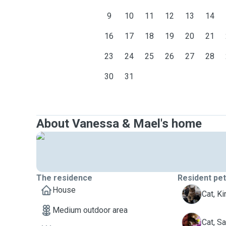
9
10
11
12
13
14
16
17
18
19
20
21
23
24
25
26
27
28
30
31
About Vanessa & Mael's home
The residence
Resident pe
House
K
Cat, Ki
Medium outdoor area
S
Cat, S