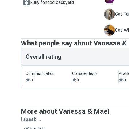
Fully fenced backyard
T
Cat, Ta
W
Cat, W
What people say about Vanessa &
Overall rating
Communication
Conscientious
Profi
5
5
5
More about Vanessa & Mael
I speak ...
English