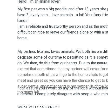
Hello! I'm an animal lover!
My first pet was a big poodle, and after 13 years she 
have 2 lovely cats. I love animals... a lot! Your furry fri
hands!
I am a reliable and trustworthy person and as the mot
difficult can it be to leave our friends alone or with a 
home.
My partner, like me, loves animals. We both have a dif
dedicate some of our time to petsitting as it is someth
do. We then, do this from our hearts
expect that sometimes that my partner will cover for m
sometimes both of us will go to the home visits togeth
meet and greet so you can have the chance to get to 
super gentle, and patient and is my partner-in-crime (o
I can assure you I won't do any of the jobs without love
too much lol).
rudeness. I completely disagree with people who mist
WHAT YOU CAN EXPECT: