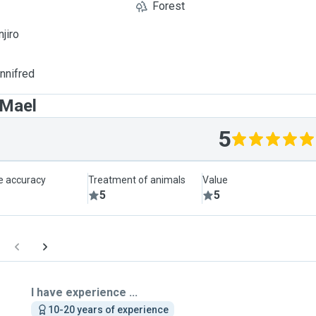
Forest
njiro
innifred
 Mael
5
le accuracy
Treatment of animals
Value
5
5
I have experience ...
10-20 years of experience