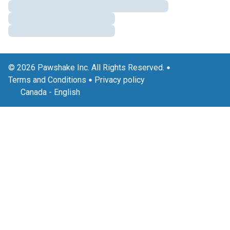
© 2026 Pawshake Inc. All Rights Reserved.
Terms and Conditions
Privacy policy
Canada
-
English