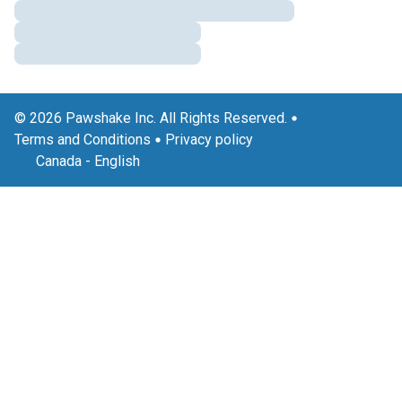
© 2026 Pawshake Inc. All Rights Reserved.
Terms and Conditions
Privacy policy
Canada
-
English