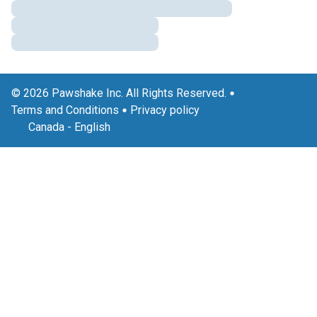
© 2026 Pawshake Inc. All Rights Reserved.
Terms and Conditions
Privacy policy
Canada
-
English