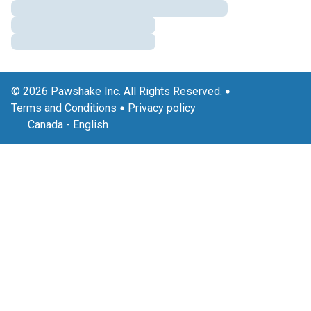
© 2026 Pawshake Inc. All Rights Reserved.
Terms and Conditions
Privacy policy
Canada
-
English