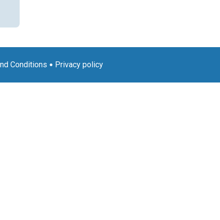
nd Conditions
Privacy policy