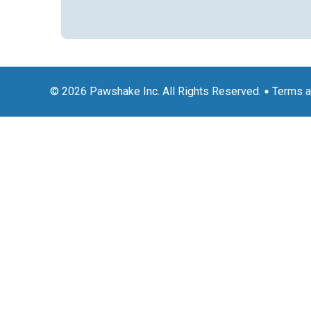
© 2026 Pawshake Inc. All Rights Reserved.
Terms a