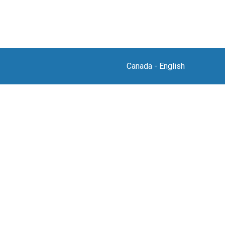
Canada
-
English