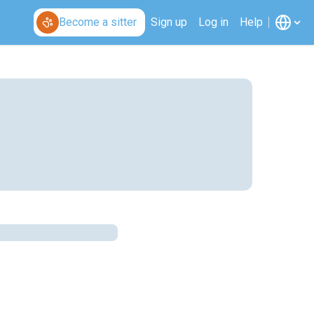
Become a sitter
Sign up
Log in
Help