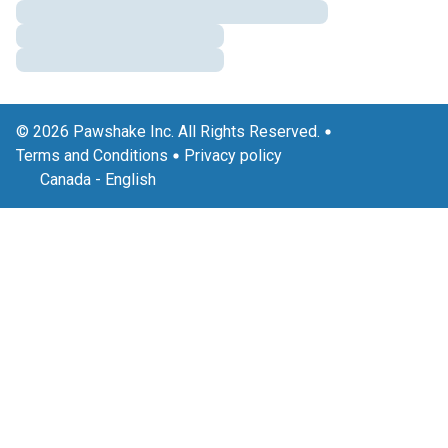
© 2026 Pawshake Inc. All Rights Reserved.
Terms and Conditions
Privacy policy
Canada
-
English