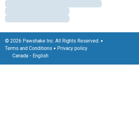
© 2026 Pawshake Inc. All Rights Reserved.
Terms and Conditions
Privacy policy
Canada
-
English