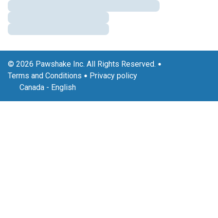
© 2026 Pawshake Inc. All Rights Reserved.
Terms and Conditions
Privacy policy
Canada
-
English