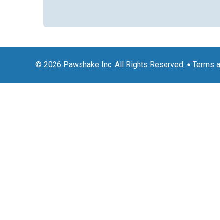
© 2026 Pawshake Inc. All Rights Reserved.
Terms a