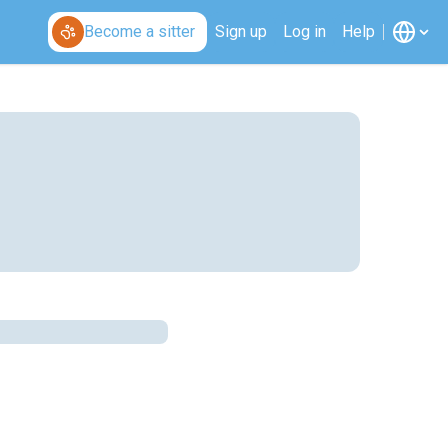
Become a sitter
Sign up
Log in
Help