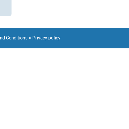
nd Conditions
Privacy policy