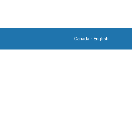
Canada
-
English