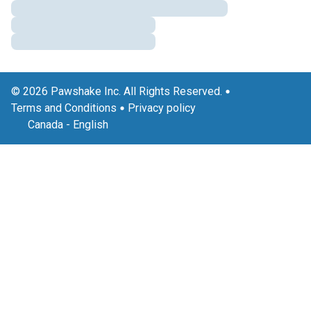
© 2026 Pawshake Inc. All Rights Reserved.
Terms and Conditions
Privacy policy
Canada
-
English