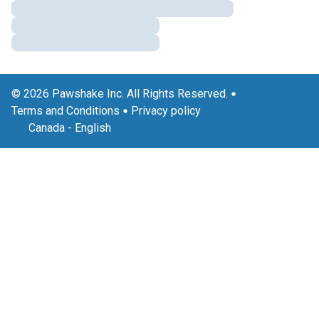
© 2026 Pawshake Inc. All Rights Reserved.
Terms and Conditions
Privacy policy
Canada
-
English