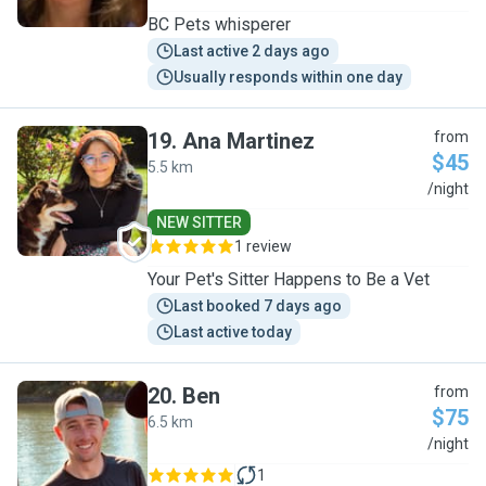
BC Pets whisperer
Last active 2 days ago
Usually responds within one day
19
.
Ana Martinez
from
$45
5.5 km
A
/night
NEW SITTER
1 review
Your Pet's Sitter Happens to Be a Vet
Last booked 7 days ago
Last active today
20
.
Ben
from
$75
6.5 km
B
/night
1