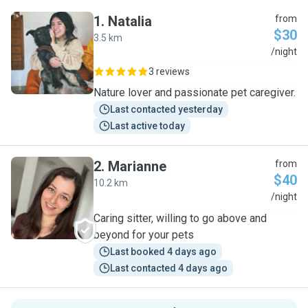
1
.
Natalia
from
$30
3.5 km
N
/night
3 reviews
Nature lover and passionate pet caregiver.
Last contacted yesterday
Last active today
2
.
Marianne
from
$40
10.2 km
M
/night
Caring sitter, willing to go above and
beyond for your pets
Last booked 4 days ago
Last contacted 4 days ago