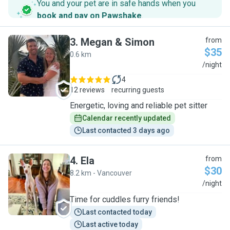
You and your pet are in safe hands when you
book and pay on Pawshake
.
3
.
Megan & Simon
from
$35
0.6 km
M
/night
4
12 reviews
recurring guests
Energetic, loving and reliable pet sitter
Calendar recently updated
Last contacted 3 days ago
4
.
Ela
from
$30
8.2 km - Vancouver
E
/night
Time for cuddles furry friends!
Last contacted today
Last active today