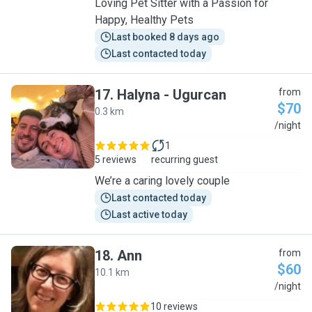
Loving Pet Sitter with a Passion for
Happy, Healthy Pets
Last booked 8 days ago
Last contacted today
17
.
Halyna - Ugurcan
from
$70
0.3 km
H
/night
1
5 reviews
recurring guest
We’re a caring lovely couple
Last contacted today
Last active today
18
.
Ann
from
$60
10.1 km
A
/night
10 reviews