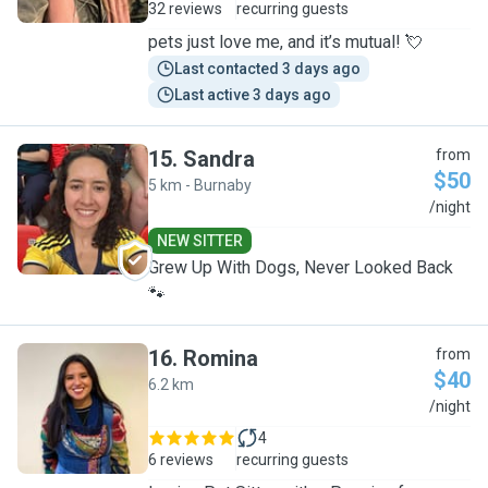
32 reviews
recurring guests
pets just love me, and it’s mutual! 💘
Last contacted 3 days ago
Last active 3 days ago
15
.
Sandra
from
$50
5 km - Burnaby
S
/night
NEW SITTER
Grew Up With Dogs, Never Looked Back
🐾
16
.
Romina
from
$40
6.2 km
R
/night
4
6 reviews
recurring guests