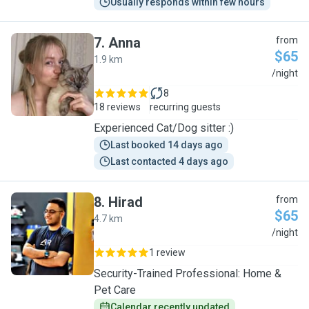
Usually responds within few hours
7
.
Anna
from
$65
1.9 km
A
/night
8
18 reviews
recurring guests
Experienced Cat/Dog sitter :)
Last booked 14 days ago
Last contacted 4 days ago
8
.
Hirad
from
$65
4.7 km
H
/night
1 review
Security-Trained Professional: Home &
Pet Care
Calendar recently updated