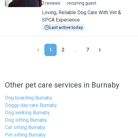
2 reviews
recurring guest
Loving, Reliable Dog Care With Vet &
SPCA Experience
Last active today
1
2
...
7
Other pet care services in Burnaby
Dog boarding Burnaby
Doggy day care Burnaby
Dog walking Burnaby
Dog sitting Burnaby
Cat sitting Burnaby
Pet sitting Burnaby