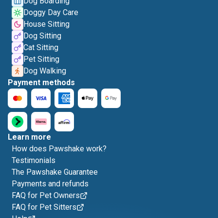
Dog Boarding
Doggy Day Care
House Sitting
Dog Sitting
Cat Sitting
Pet Sitting
Dog Walking
Payment methods
Learn more
How does Pawshake work?
Testimonials
The Pawshake Guarantee
Payments and refunds
FAQ for Pet Owners
FAQ for Pet Sitters