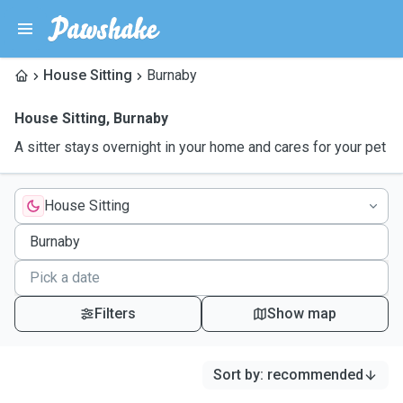
House Sitting
Burnaby
House Sitting
,
Burnaby
A sitter stays overnight in your home and cares for your pet
House Sitting
Filters
Show map
Sort by
:
recommended