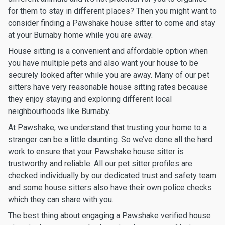
for them to stay in different places? Then you might want to
consider finding a Pawshake house sitter to come and stay
at your Burnaby home while you are away.
House sitting is a convenient and affordable option when
you have multiple pets and also want your house to be
securely looked after while you are away. Many of our pet
sitters have very reasonable house sitting rates because
they enjoy staying and exploring different local
neighbourhoods like Burnaby.
At Pawshake, we understand that trusting your home to a
stranger can be a little daunting. So we’ve done all the hard
work to ensure that your Pawshake house sitter is
trustworthy and reliable. All our pet sitter profiles are
checked individually by our dedicated trust and safety team
and some house sitters also have their own police checks
which they can share with you.
The best thing about engaging a Pawshake verified house