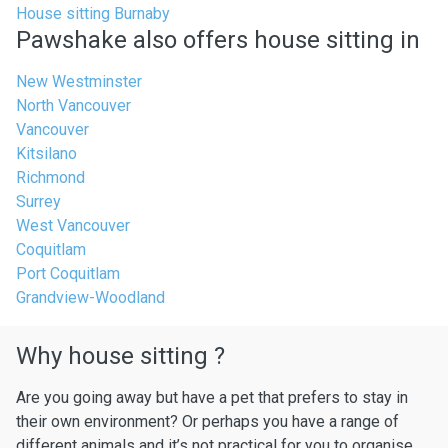
House sitting Burnaby
Pawshake also offers house sitting in
New Westminster
North Vancouver
Vancouver
Kitsilano
Richmond
Surrey
West Vancouver
Coquitlam
Port Coquitlam
Grandview-Woodland
Why house sitting ?
Are you going away but have a pet that prefers to stay in
their own environment? Or perhaps you have a range of
different animals and it’s not practical for you to organise