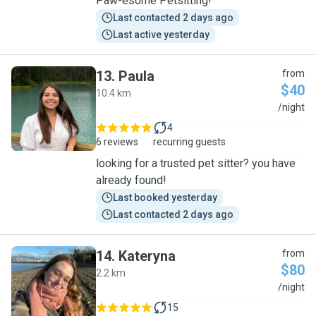
Paw-esome Petsitting!
Last contacted 2 days ago
Last active yesterday
13
.
Paula
from
$40
10.4 km
P
/night
4
6 reviews
recurring guests
looking for a trusted pet sitter? you have
already found!
Last booked yesterday
Last contacted 2 days ago
14
.
Kateryna
from
$80
2.2 km
K
/night
15