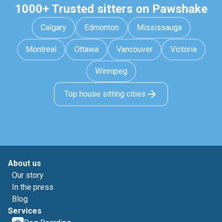
1000+ Trusted sitters on Pawshake
Calgary
Edmonton
Mississauga
Montreal
Ottawa
Vancouver
Victoria
Winnipeg
Top house sitting cities
About us
Our story
In the press
Blog
Services