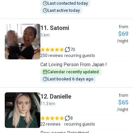
Last contacted today
Last active today
11
.
Satomi
from
$69
5 km
S
/night
70
250 reviews
recurring guests
Cat Loving Person From Japan !
Calendar recently updated
Last booked 6 days ago
12
.
Danielle
from
$65
11.3 km
D
/night
8
22 reviews
recurring guests