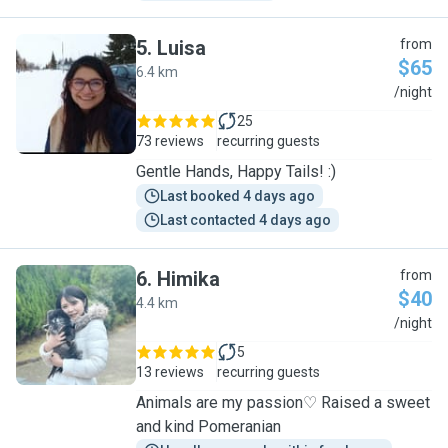
5
.
Luisa
from
$65
6.4 km
L
/night
25
73 reviews
recurring guests
Gentle Hands, Happy Tails! :)
Last booked 4 days ago
Last contacted 4 days ago
6
.
Himika
from
$40
4.4 km
H
/night
5
13 reviews
recurring guests
Animals are my passion♡ Raised a sweet
and kind Pomeranian