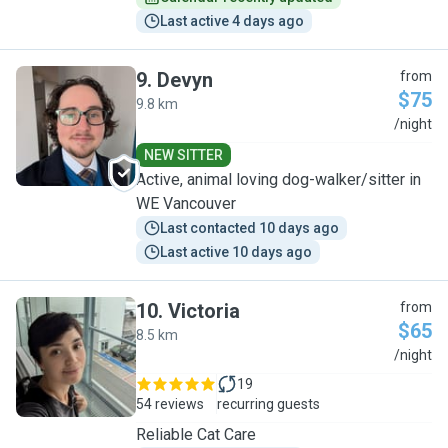
Last active 4 days ago
9
.
Devyn
from
$75
9.8 km
D
/night
NEW SITTER
Active, animal loving dog-walker/sitter in
WE Vancouver
Last contacted 10 days ago
Last active 10 days ago
10
.
Victoria
from
$65
8.5 km
V
/night
19
54 reviews
recurring guests
Reliable Cat Care