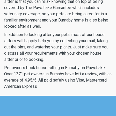
sitter is that you can relax knowing that on top of being
covered by The Pawshake Guarantee which includes
veterinary coverage, so your pets are being cared for in a
familiar environment and your Burnaby home is also being
looked after as well.
In addition to looking after your pets, most of our house
sitters will happily help you by collecting your mail, taking
out the bins, and watering your plants. Just make sure you
discuss all your requirements with your chosen house
sitter prior to booking.
Pet owners book house sitting in Burnaby on Pawshake.
Over 1271 pet owners in Burnaby have left a review, with an
average of 4.95/5. All paid safely using Visa, Mastercard,
American Express