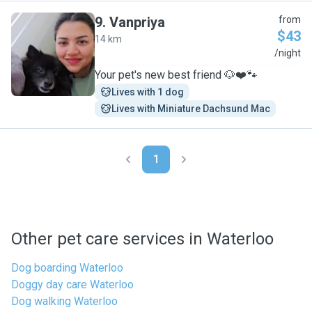
9
.
Vanpriya
from
$43
14 km
V
/night
Your pet's new best friend 🐶❤️🐾
Lives with 1 dog
Lives with Miniature Dachsund Mac
1
Other pet care services in Waterloo
Dog boarding Waterloo
Doggy day care Waterloo
Dog walking Waterloo