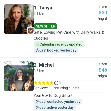
1
.
Tanya
from
$30
5.1 km
T
/night
NEW SITTER
Safe, Loving Pet Care with Daily Walks &
Cuddles
Calendar recently updated
Last booked yesterday
2
.
Michel
from
$45
3.6 km
M
/night
3
3 reviews
recurring guests
Your Go-To Dog Sitter!
Last contacted yesterday
Last active yesterday