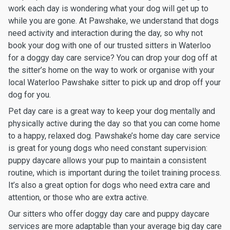
work each day is wondering what your dog will get up to
while you are gone. At Pawshake, we understand that dogs
need activity and interaction during the day, so why not
book your dog with one of our trusted sitters in Waterloo
for a doggy day care service? You can drop your dog off at
the sitter’s home on the way to work or organise with your
local Waterloo Pawshake sitter to pick up and drop off your
dog for you.
Pet day care is a great way to keep your dog mentally and
physically active during the day so that you can come home
to a happy, relaxed dog. Pawshake’s home day care service
is great for young dogs who need constant supervision:
puppy daycare allows your pup to maintain a consistent
routine, which is important during the toilet training process.
It’s also a great option for dogs who need extra care and
attention, or those who are extra active.
Our sitters who offer doggy day care and puppy daycare
services are more adaptable than your average big day care