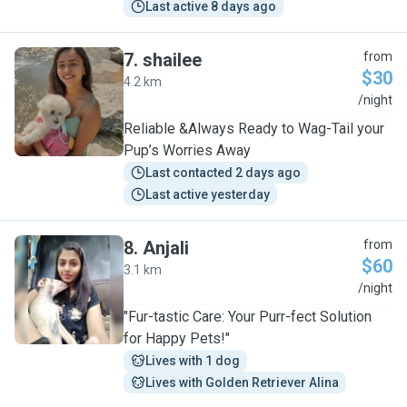
Last active 8 days ago
7
.
shailee
from
$30
4.2 km
S
/night
Reliable &Always Ready to Wag-Tail your
Pup’s Worries Away
Last contacted 2 days ago
Last active yesterday
8
.
Anjali
from
$60
3.1 km
A
/night
"Fur-tastic Care: Your Purr-fect Solution
for Happy Pets!"
Lives with 1 dog
Lives with Golden Retriever Alina