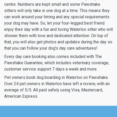
centre. Numbers are kept small and some Pawshake
sitters will only take in one dog at a time. This means they
can work around your timing and any special requirements
your dog may have. So, let your four-legged best friend
enjoy their day with a fun and loving Waterloo sitter who will
shower them with love and dedicated attention. On top of
that, you will also get photos and updates during the day so
that you can follow your dog’s day care adventures!
Every day care booking also comes included with The
Pawshake Guarantee, which includes veterinary coverage,
customer service support 7 days a week and more.
Pet owners book dog boarding in Waterloo on Pawshake.
Over 24 pet owners in Waterloo have left a review, with an
average of 5/5. All paid safely using Visa, Mastercard,
American Express