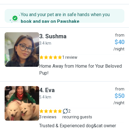
You and your pet are in safe hands when you
book and pay on Pawshake
.
3
.
Sushma
from
$40
3.4 km
S
/night
1 review
Home Away from Home for Your Beloved
Pup!
4
.
Eva
from
$50
5.4 km
E
/night
2
3 reviews
recurring guests
Trusted & Experienced dog&cat owner