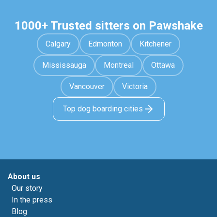
1000+ Trusted sitters on Pawshake
Calgary
Edmonton
Kitchener
Mississauga
Montreal
Ottawa
Vancouver
Victoria
Top dog boarding cities
About us
Our story
In the press
Blog