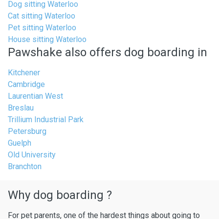
Dog sitting Waterloo
Cat sitting Waterloo
Pet sitting Waterloo
House sitting Waterloo
Pawshake also offers dog boarding in
Kitchener
Cambridge
Laurentian West
Breslau
Trillium Industrial Park
Petersburg
Guelph
Old University
Branchton
Why dog boarding ?
For pet parents, one of the hardest things about going to