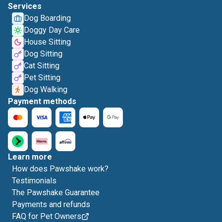
Services
Dog Boarding
Doggy Day Care
House Sitting
Dog Sitting
Cat Sitting
Pet Sitting
Dog Walking
Payment methods
Learn more
How does Pawshake work?
Testimonials
The Pawshake Guarantee
Payments and refunds
FAQ for Pet Owners