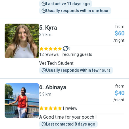
Last active 11 days ago
Usually responds within one hour
5
.
Kyra
from
$60
3.9 km
K
/night
9
12 reviews
recurring guests
Vet Tech Student
Usually responds within few hours
6
.
Abinaya
from
$40
5.9 km
A
/night
1 review
A Good time for your pooch !
Last contacted 8 days ago