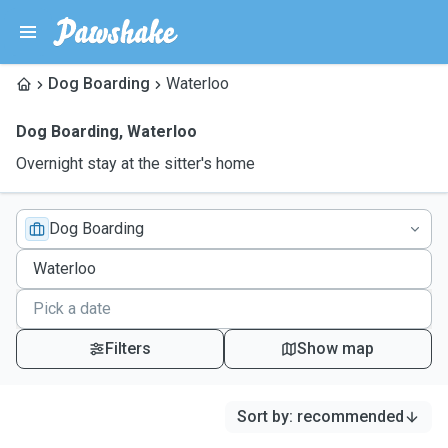
Dog Boarding
Waterloo
Dog Boarding
,
Waterloo
Overnight stay at the sitter's home
Dog Boarding
Filters
Show map
Sort by
:
recommended