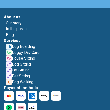
About us
Our story
In the press
Blog
Services
Dog Boarding
Doggy Day Care
House Sitting
Dog Sitting
Cat Sitting
Pet Sitting
Dog Walking
Payment methods