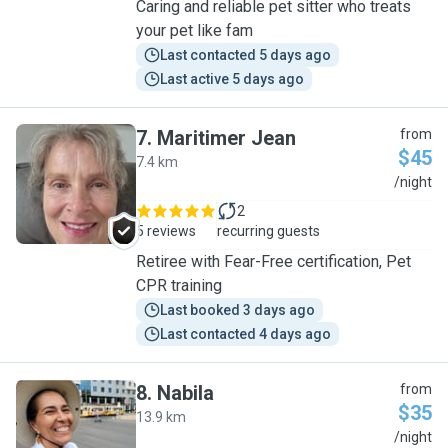
Caring and reliable pet sitter who treats
your pet like fam
Last contacted 5 days ago
Last active 5 days ago
7
.
Maritimer Jean
from
$45
7.4 km
M
/night
2
5 reviews
recurring guests
Retiree with Fear-Free certification, Pet
CPR training
Last booked 3 days ago
Last contacted 4 days ago
8
.
Nabila
from
$35
13.9 km
N
/night