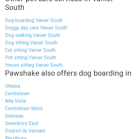
South
Dog boarding Vanier South
Doggy day care Vanier South
Dog walking Vanier South
Dog sitting Vanier South
Cat sitting Vanier South
Pet sitting Vanier South
House sitting Vanier South
Pawshake also offers dog boarding in
Ottawa
Centretown
Alta Vista
Centretown West
Gatineau
Greenboro East
District du Versant
Westboro