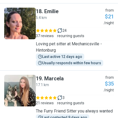
18
.
Emilie
from
$21
5.4 km
E
/night
24
37 reviews
recurring guests
Loving pet sitter at Mechanicsville -
Hintonburg
Last active 12 days ago
Usually responds within few hours
19
.
Marcela
from
$35
17.1 km
M
/night
3
21 reviews
recurring guests
The Furry Friend Sitter you always wanted
Last contacted 9 days ago