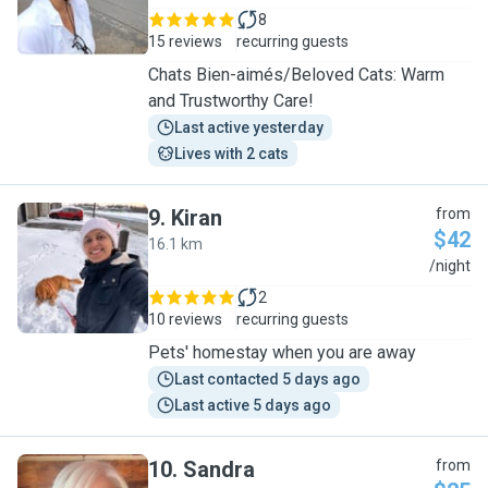
8
15 reviews
recurring guests
Chats Bien-aimés/Beloved Cats: Warm
and Trustworthy Care!
Last active yesterday
Lives with 2 cats
9
.
Kiran
from
$42
16.1 km
K
/night
2
10 reviews
recurring guests
Pets' homestay when you are away
Last contacted 5 days ago
Last active 5 days ago
10
.
Sandra
from