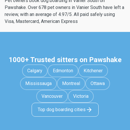
Pet owners book dog boarding in Vanier South on
Pawshake. Over 678 pet owners in Vanier South have left a
review, with an average of 4.97/5. All paid safely using
Visa, Mastercard, American Express
1000+ Trusted sitters on Pawshake
Calgary
Edmonton
Kitchener
Mississauga
Montreal
Ottawa
Vancouver
Victoria
Top dog boarding cities