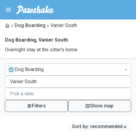
Dog Boarding
Vanier South
Dog Boarding
,
Vanier South
Overnight stay at the sitter's home
Dog Boarding
Filters
Show map
Sort by
:
recommended