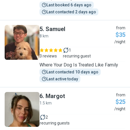
Last booked 6 days ago
Last contacted 2 days ago
5
.
Samuel
from
$35
8 km
S
/night
1
3 reviews
recurring guest
Where Your Dog Is Treated Like Family
Last contacted 10 days ago
Last active today
6
.
Margot
from
$25
1.5 km
M
/night
2
recurring guests