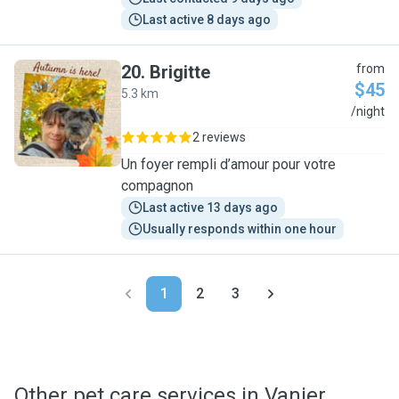
Last active 8 days ago
20
.
Brigitte
from
$45
5.3 km
B
/night
2 reviews
Un foyer rempli d’amour pour votre
compagnon
Last active 13 days ago
Usually responds within one hour
1
2
3
Other pet care services in Vanier