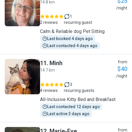
$25
14.8 km
S
/night
1
2 reviews
recurring guest
Calm & Reliable dog Pet Sitting
Last booked 4 days ago
Last contacted 4 days ago
11
.
Minh
from
$40
14.7 km
M
/night
3
4 reviews
recurring guests
All-Inclusive Kitty Bed and Breakfast
Last contacted 12 days ago
Last active 3 days ago
12
.
Marie-Eve
from