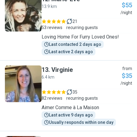
$55
13.9 km
M
/night
21
53 reviews
recurring guests
Loving Home For Furry Loved Ones!
Last contacted 2 days ago
Last active 2 days ago
13
.
Virginie
from
$35
6.4 km
V
/night
35
82 reviews
recurring guests
Aimer Comme à La Maison
Last active 9 days ago
Usually responds within one day