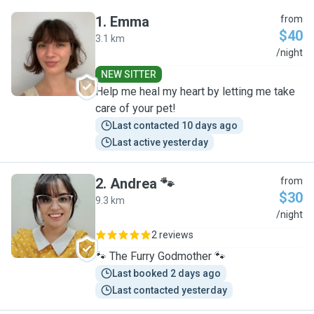
1
.
Emma
from
$40
3.1 km
E
/night
NEW SITTER
Help me heal my heart by letting me take
care of your pet!
Last contacted 10 days ago
Last active yesterday
2
.
Andrea 🐾
from
$30
9.3 km
A
/night
2 reviews
🐾 The Furry Godmother 🐾
Last booked 2 days ago
Last contacted yesterday