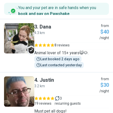
You and your pet are in safe hands when you
book and pay on Pawshake
.
3
.
Dana
from
$40
4.3 km
D
/night
8 reviews
Animal lover of 15+ years😺🐶.
Last booked 2 days ago
Last contacted yesterday
4
.
Justin
from
$30
3.2 km
J
/night
3
19 reviews
recurring guests
Must pet all dogs!