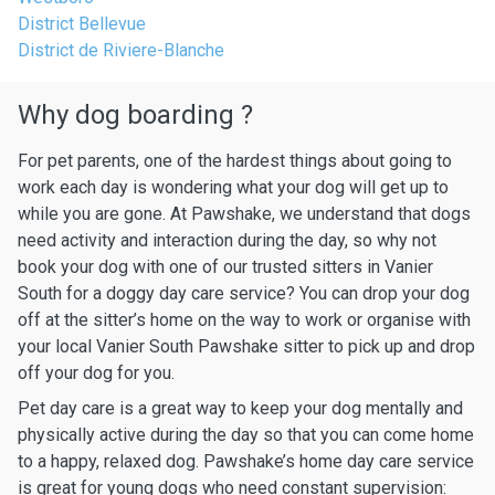
District Bellevue
District de Riviere-Blanche
Why dog boarding ?
For pet parents, one of the hardest things about going to
work each day is wondering what your dog will get up to
while you are gone. At Pawshake, we understand that dogs
need activity and interaction during the day, so why not
book your dog with one of our trusted sitters in Vanier
South for a doggy day care service? You can drop your dog
off at the sitter’s home on the way to work or organise with
your local Vanier South Pawshake sitter to pick up and drop
off your dog for you.
Pet day care is a great way to keep your dog mentally and
physically active during the day so that you can come home
to a happy, relaxed dog. Pawshake’s home day care service
is great for young dogs who need constant supervision: