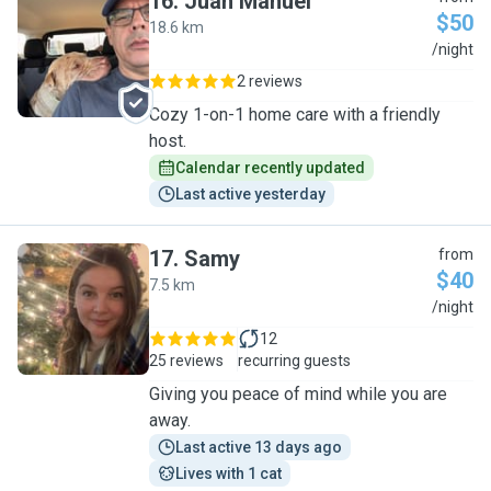
16
.
Juan Manuel
$50
18.6 km
J
/night
2 reviews
Cozy 1-on-1 home care with a friendly
host.
Calendar recently updated
Last active yesterday
17
.
Samy
from
$40
7.5 km
S
/night
12
25 reviews
recurring guests
Giving you peace of mind while you are
away.
Last active 13 days ago
Lives with 1 cat