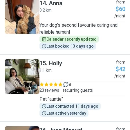
14
.
Anna
from
$60
3.2 km
A
/night
Your dog's second favourite caring and
reliable human!
Calendar recently updated
Last booked 13 days ago
15
.
Holly
from
$42
1.1 km
H
/night
8
23 reviews
recurring guests
Pet "auntie"
Last contacted 11 days ago
Last active yesterday
from