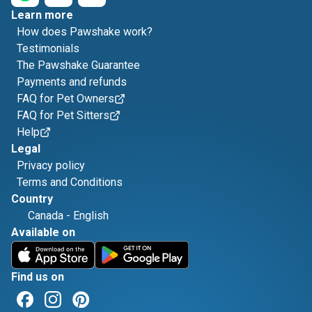
Learn more
How does Pawshake work?
Testimonials
The Pawshake Guarantee
Payments and refunds
FAQ for Pet Owners
FAQ for Pet Sitters
Help
Legal
Privacy policy
Terms and Conditions
Country
Canada
-
English
Available on
Find us on