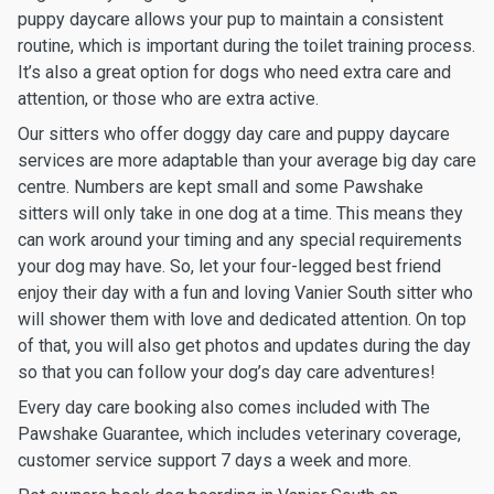
puppy daycare allows your pup to maintain a consistent
routine, which is important during the toilet training process.
It’s also a great option for dogs who need extra care and
attention, or those who are extra active.
Our sitters who offer doggy day care and puppy daycare
services are more adaptable than your average big day care
centre. Numbers are kept small and some Pawshake
sitters will only take in one dog at a time. This means they
can work around your timing and any special requirements
your dog may have. So, let your four-legged best friend
enjoy their day with a fun and loving Vanier South sitter who
will shower them with love and dedicated attention. On top
of that, you will also get photos and updates during the day
so that you can follow your dog’s day care adventures!
Every day care booking also comes included with The
Pawshake Guarantee, which includes veterinary coverage,
customer service support 7 days a week and more.