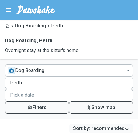
Dog Boarding
Perth
Dog Boarding
,
Perth
Overnight stay at the sitter's home
Dog Boarding
Filters
Show map
Sort by
:
recommended