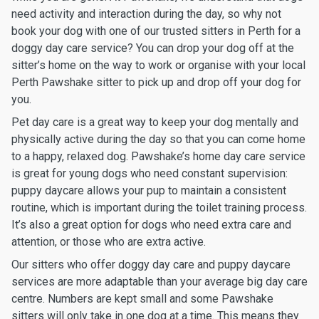
need activity and interaction during the day, so why not
book your dog with one of our trusted sitters in Perth for a
doggy day care service? You can drop your dog off at the
sitter’s home on the way to work or organise with your local
Perth Pawshake sitter to pick up and drop off your dog for
you.
Pet day care is a great way to keep your dog mentally and
physically active during the day so that you can come home
to a happy, relaxed dog. Pawshake’s home day care service
is great for young dogs who need constant supervision:
puppy daycare allows your pup to maintain a consistent
routine, which is important during the toilet training process.
It’s also a great option for dogs who need extra care and
attention, or those who are extra active.
Our sitters who offer doggy day care and puppy daycare
services are more adaptable than your average big day care
centre. Numbers are kept small and some Pawshake
sitters will only take in one dog at a time. This means they