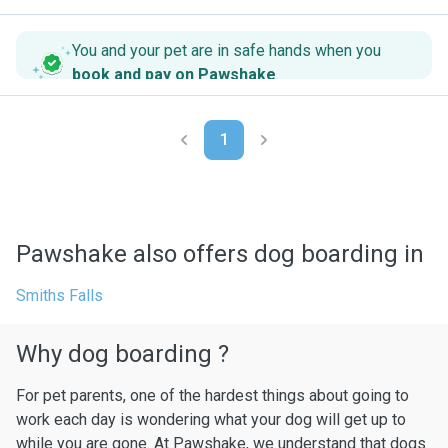
You and your pet are in safe hands when you
book and pay on Pawshake
.
1
Pawshake also offers dog boarding in
Smiths Falls
Why dog boarding ?
For pet parents, one of the hardest things about going to
work each day is wondering what your dog will get up to
while you are gone. At Pawshake, we understand that dogs