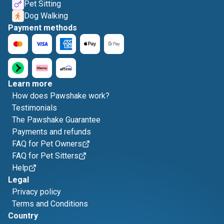
Pet Sitting
Dog Walking
Payment methods
Learn more
How does Pawshake work?
Testimonials
The Pawshake Guarantee
Payments and refunds
FAQ for Pet Owners
FAQ for Pet Sitters
Help
Legal
Privacy policy
Terms and Conditions
Country