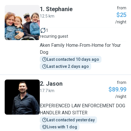
1
.
Stephanie
from
$25
12.5 km
S
/night
1
recurring guest
Aken Family Home‑From‑Home for Your
Dog
Last contacted 10 days ago
Last active 2 days ago
2
.
Jason
from
$89.99
17.7 km
J
/night
EXPERIENCED LAW ENFORCEMENT DOG
HANDLER AND SITTER
Last contacted yesterday
Lives with 1 dog