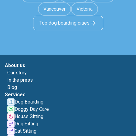
Vancouver
Victoria
Top dog boarding cities
About us
Our story
In the press
Blog
Services
Dog Boarding
Doggy Day Care
House Sitting
Dog Sitting
Cat Sitting