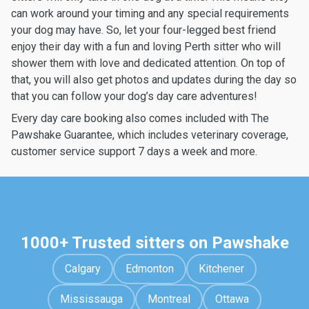
can work around your timing and any special requirements
your dog may have. So, let your four-legged best friend
enjoy their day with a fun and loving Perth sitter who will
shower them with love and dedicated attention. On top of
that, you will also get photos and updates during the day so
that you can follow your dog’s day care adventures!
Every day care booking also comes included with The
Pawshake Guarantee, which includes veterinary coverage,
customer service support 7 days a week and more.
1000+ Trusted sitters on Pawshake
Calgary
Edmonton
Kitchener
Mississauga
Montreal
Ottawa