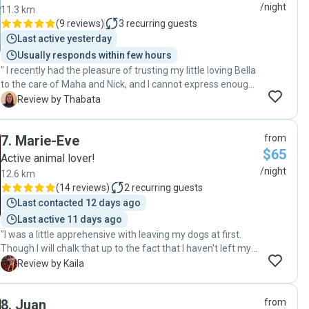
/night
11.3 km
(
9 reviews
)
3
recurring guests
Last active yesterday
Usually responds within few hours
" I recently had the pleasure of trusting my little loving Bella
to the care of Maha and Nick, and I cannot express enough
how grateful I am for their exceptional pet hosting services.
T
Review by Thabata
From the moment I dropped Bella off to the day I picked her
up, Maha and Nick went above and beyond to ensure Bella's
7
.
Marie-Eve
from
comfort, happiness, and safety. As soon as I dropped her
$65
off, they demonstrated unwavering responsibility and care
Active animal lover!
as they had a list of questions regarding Bella to ensure all
/night
12.6 km
her needs would be covered throughout the entire hosting
(
14 reviews
)
2
recurring guests
process. They maintained open lines of communication
Last contacted 12 days ago
and regular updates on Bella's stay. Bella enjoyed a
Last active 11 days ago
vacation of her own, in a nurturing environment filled with
"I was a little apprehensive with leaving my dogs at first.
love and attention, and plenty of cozy cuddles on the couch
Though I will chalk that up to the fact that I haven't left my
which Bella enjoyed a lot. Maha and Nick's genuine love for
dogs alone with anybody other than family before. It's not
animals was shown throughout every interaction. Their
K
Review by Kaila
only where my worries eased. But the fact that I got to
warmth and care instantly put both Bella and me at ease,
meet their dog. And see how well-behaved and how loved
taking away any concerns I had about leaving her in
8
.
Juan
from
she was made it easier to make the choice to leave them
someone else's care. I cannot speak highly enough of Maha