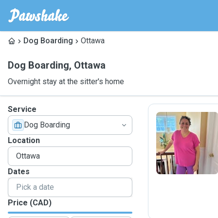
Dog Boarding
Ottawa
Dog Boarding
,
Ottawa
Overnight stay at the sitter's home
Service
Dog Boarding
A
Location
Dates
Price (CAD)