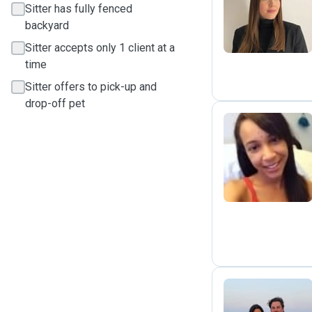
L
Sitter has fully fenced
backyard
Sitter accepts only 1 client at a
time
Sitter offers to pick-up and
drop-off pet
R