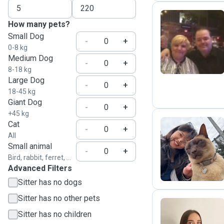
How many pets?
Small Dog
P
-
+
0-8 kg
Medium Dog
-
+
8-18 kg
Large Dog
-
+
18-45 kg
Giant Dog
-
+
+45 kg
Cat
-
+
All
Y
Small animal
-
+
Bird, rabbit, ferret, ...
Advanced Filters
Sitter has no dogs
Sitter has no other pets
Sitter has no children