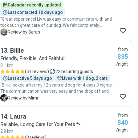
such an extended period of time I was worried but those
Calendar recently updated
worries were very quickly put aside when I met this very
Last contacted 10 days ago
lovely person. Her care was beyond exceptional and I know
"Great experience! Liv was easy to communicate with and
that when we book her again Barabus will be overjoyed!"
took such great care of our dog. We felt completely
comfortable knowing our pup was in good hands. Would
S
Review by Sarah
definitely recommend Liv and book with her again!"
13
.
Billie
from
$35
Friendly, Flexible, And Faithful!
/night
8.1 km
(
51 reviews
)
22
recurring guests
Last active 5 days ago
Lives with 1 dog, 2 cats
"Billie looked after my 12 years old dog for 4 days 3 nights.
The communication was very easy and the drop off and
pick up time were convenient and fast. Billie provided some
M
Review by Mimi
pictures while my dog was with them. Seems he had great
time and had a lot of activities. It makes me feel
14
.
Laura
from
comfortable, knowing that my dog is not just sitting
$40
somewhere being bored ( much better than pet hotel from
Reliable, Loving Care for Your Pets 🐾
the stores). Billie also washed my dog on the first day ( I
/night
2.9 km
forgot to tell them that my dog was washed the day
(
3 reviews
)