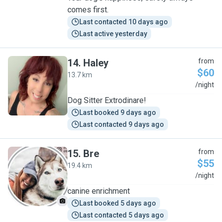
comes first.
Last contacted 10 days ago
Last active yesterday
14
.
Haley
from
$60
13.7 km
H
/night
Dog Sitter Extrodinare!
Last booked 9 days ago
Last contacted 9 days ago
15
.
Bre
from
$55
19.4 km
B
/night
canine enrichment
Last booked 5 days ago
Last contacted 5 days ago