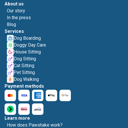
About us
Our story
In the press
Blog
Services
Dog Boarding
Doggy Day Care
House Sitting
Dog Sitting
Cat Sitting
Pet Sitting
Dog Walking
Payment methods
Learn more
How does Pawshake work?