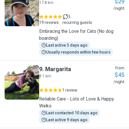
$29
17.8 km
P
/night
5
19 reviews
recurring guests
Embracing the Love for Cats (No dog
boarding)
Last active 3 days ago
Usually responds within few hours
9
.
Margarita
from
$45
8.1 km
M
/night
1 review
Reliable Care - Lots of Love & Happy
Walks
Last contacted 10 days ago
Last active 9 days ago