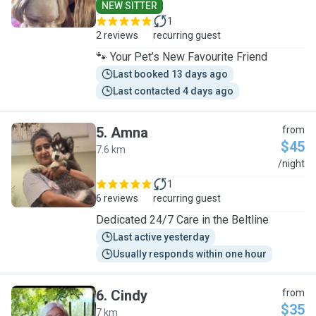
NEW SITTER
1
2 reviews
recurring guest
🐾 Your Pet’s New Favourite Friend
Last booked 13 days ago
Last contacted 4 days ago
5
.
Amna
from
$45
7.6 km
A
/night
1
6 reviews
recurring guest
Dedicated 24/7 Care in the Beltline
Last active yesterday
Usually responds within one hour
6
.
Cindy
from
$35
7 km