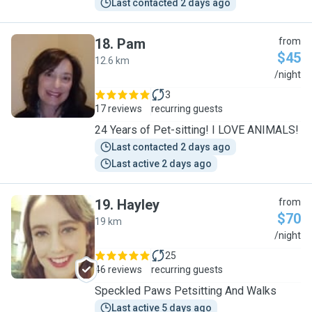
Last contacted 2 days ago
18
.
Pam
from
$45
12.6 km
P
/night
3
17 reviews
recurring guests
24 Years of Pet-sitting! I LOVE ANIMALS!
Last contacted 2 days ago
Last active 2 days ago
19
.
Hayley
from
$70
19 km
H
/night
25
46 reviews
recurring guests
Speckled Paws Petsitting And Walks
Last active 5 days ago