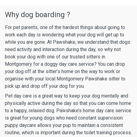
Why dog boarding ?
For pet parents, one of the hardest things about going to
work each day is wondering what your dog will get up to
while you are gone. At Pawshake, we understand that dogs
need activity and interaction during the day, so why not
book your dog with one of our trusted sitters in
Montgomery for a doggy day care service? You can drop
your dog off at the sitter’s home on the way to work or
organise with your local Montgomery Pawshake sitter to
pick up and drop off your dog for you.
Pet day care is a great way to keep your dog mentally and
physically active during the day so that you can come home
to a happy, relaxed dog. Pawshake’s home day care service
is great for young dogs who need constant supervision:
puppy daycare allows your pup to maintain a consistent
routine, which is important during the toilet training process.