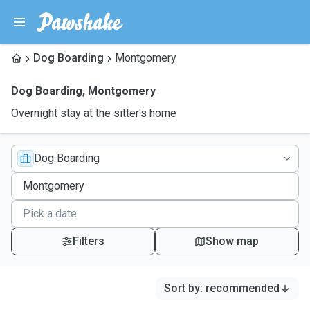
Dog Boarding
Montgomery
Dog Boarding
,
Montgomery
Overnight stay at the sitter's home
Dog Boarding
Filters
Show map
Sort by
:
recommended