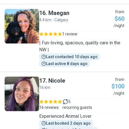
16
.
Maegan
from
$60
4.4 km - Calgary
M
/night
1 review
| Fun-loving, spacious, quality care in the
NW |
Last contacted 10 days ago
Last active 8 days ago
17
.
Nicole
from
$100
16 km
N
/night
5
16 reviews
recurring guests
Experienced Animal Lover
Last booked 2 days ago