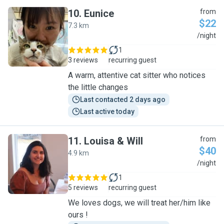
10
.
Eunice
from
$22
7.3 km
E
/night
1
3 reviews
recurring guest
A warm, attentive cat sitter who notices
the little changes
Last contacted 2 days ago
Last active today
11
.
Louisa & Will
from
$40
4.9 km
L
/night
1
5 reviews
recurring guest
We loves dogs, we will treat her/him like
ours !