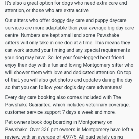
It’s also a great option for dogs who need extra care and
attention, or those who are extra active.
Our sitters who offer doggy day care and puppy daycare
services are more adaptable than your average big day care
centre. Numbers are kept small and some Pawshake
sitters will only take in one dog at a time. This means they
can work around your timing and any special requirements
your dog may have. So, let your four-legged best friend
enjoy their day with a fun and loving Montgomery sitter who
will shower them with love and dedicated attention. On top
of that, you will also get photos and updates during the day
so that you can follow your dog’s day care adventures!
Every day care booking also comes included with The
Pawshake Guarantee, which includes veterinary coverage,
customer service support 7 days a week and more.
Pet owners book dog boarding in Montgomery on
Pawshake. Over 336 pet owners in Montgomery have left a
review, with an average of 4.97/5. All paid safely using