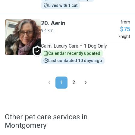
Lives with 1 cat
20
.
Aerin
from
$75
9.4 km
A
/night
Calm, Luxury Care – 1 Dog Only
Calendar recently updated
Last contacted 10 days ago
1
2
Other pet care services in
Montgomery