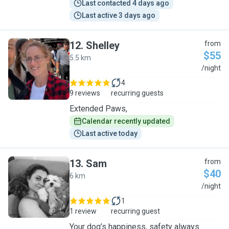
Last contacted 4 days ago
Last active 3 days ago
12
.
Shelley
from
$55
5.5 km
S
/night
4
9 reviews
recurring guests
Extended Paws,
Calendar recently updated
Last active today
13
.
Sam
from
$40
6 km
S
/night
1
1 review
recurring guest
Your dog’s happiness, safety always