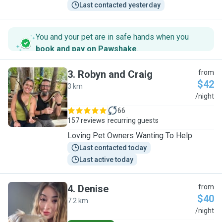
Last contacted yesterday
You and your pet are in safe hands when you
book and pay on Pawshake
.
3
.
Robyn and Craig
from
$42
3 km
R
/night
66
157 reviews
recurring guests
Loving Pet Owners Wanting To Help
Last contacted today
Last active today
4
.
Denise
from
$40
7.2 km
D
/night