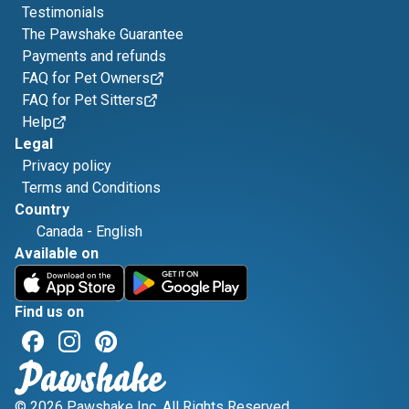
Testimonials
The Pawshake Guarantee
Payments and refunds
FAQ for Pet Owners
FAQ for Pet Sitters
Help
Legal
Privacy policy
Terms and Conditions
Country
Canada
-
English
Available on
Find us on
© 2026 Pawshake Inc. All Rights Reserved.