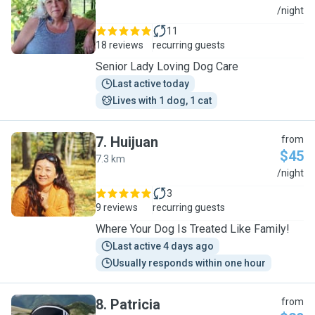
C
/night
11
18 reviews
recurring guests
Senior Lady Loving Dog Care
Last active today
Lives with 1 dog, 1 cat
7
.
Huijuan
from
$45
7.3 km
H
/night
3
9 reviews
recurring guests
Where Your Dog Is Treated Like Family!
Last active 4 days ago
Usually responds within one hour
8
.
Patricia
from