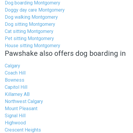
Dog boarding Montgomery
Doggy day care Montgomery
Dog walking Montgomery
Dog sitting Montgomery
Cat sitting Montgomery
Pet sitting Montgomery
House sitting Montgomery
Pawshake also offers dog boarding in
Calgary
Coach Hill
Bowness
Capitol Hill
Killarney AB
Northwest Calgary
Mount Pleasant
Signal Hill
Highwood
Crescent Heights