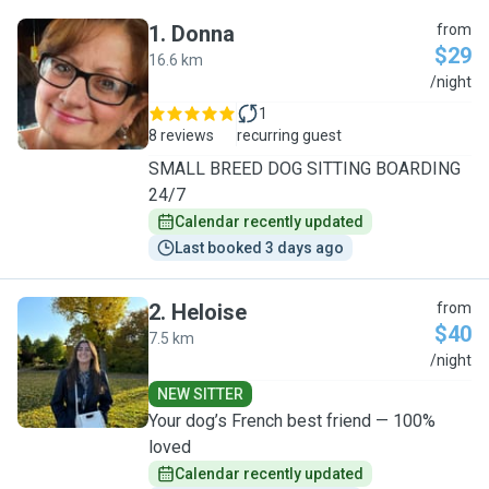
1
.
Donna
from
$29
16.6 km
D
/night
1
8 reviews
recurring guest
SMALL BREED DOG SITTING BOARDING
24/7
Calendar recently updated
Last booked 3 days ago
2
.
Heloise
from
$40
7.5 km
H
/night
NEW SITTER
Your dog’s French best friend — 100%
loved
Calendar recently updated