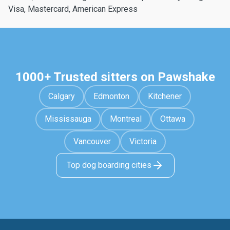
Visa, Mastercard, American Express
1000+ Trusted sitters on Pawshake
Calgary
Edmonton
Kitchener
Mississauga
Montreal
Ottawa
Vancouver
Victoria
Top dog boarding cities